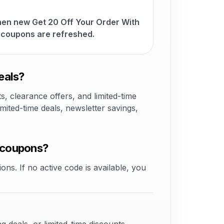
hen new Get 20 Off Your Order With
coupons are refreshed.
eals?
 clearance offers, and limited-time
ited-time deals, newsletter savings,
 coupons?
ons. If no active code is available, you