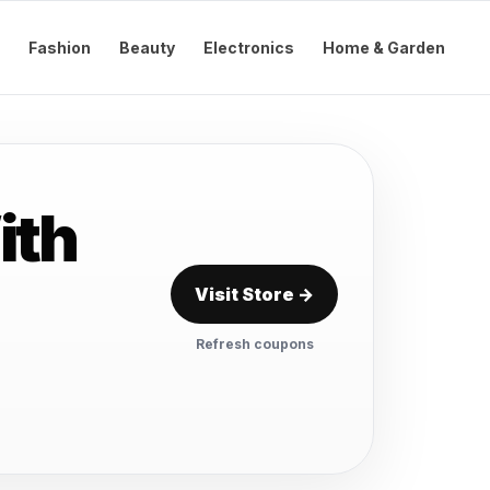
Fashion
Beauty
Electronics
Home & Garden
ith
Visit Store →
Refresh coupons