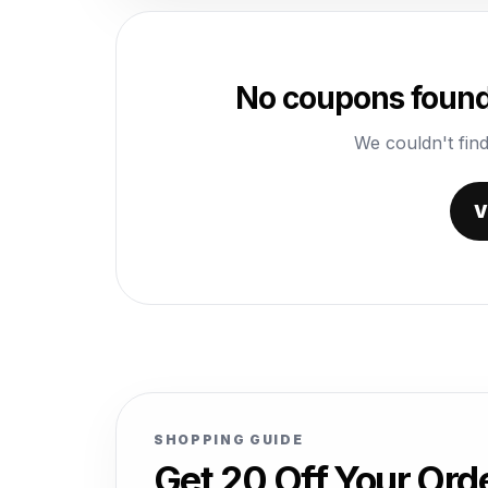
No coupons found 
We couldn't find
V
SHOPPING GUIDE
Get 20 Off Your Or