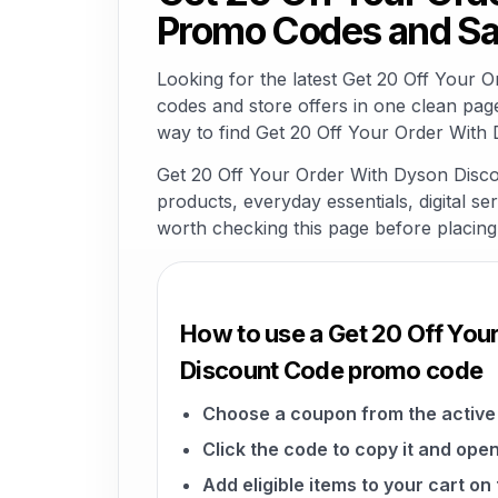
Promo Codes and Sa
Looking for the latest Get 20 Off Your
codes and store offers in one clean pag
way to find Get 20 Off Your Order With 
Get 20 Off Your Order With Dyson Discou
products, everyday essentials, digital ser
worth checking this page before placing
How to use a Get 20 Off You
Discount Code promo code
Choose a coupon from the active 
Click the code to copy it and open
Add eligible items to your cart on