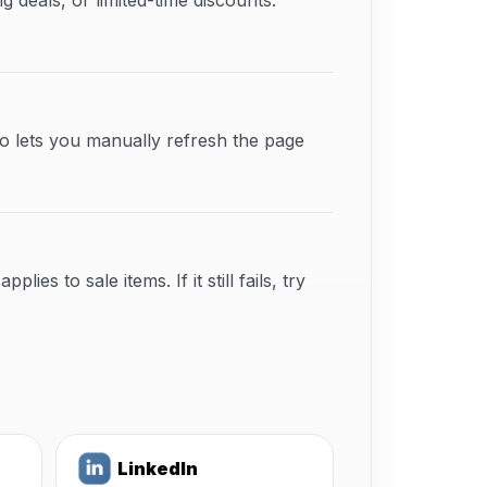
deals, or limited-time discounts.
o lets you manually refresh the page
s to sale items. If it still fails, try
LinkedIn