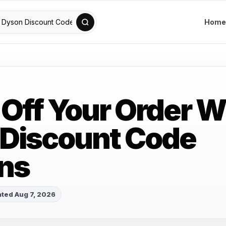
Home
 Off Your Order W
Discount Code
ns
ted Aug 7, 2026