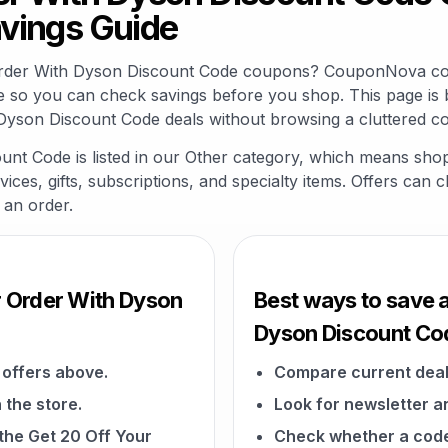
vings Guide
 Order With Dyson Discount Code coupons? CouponNova col
e so you can check savings before you shop. This page is 
Dyson Discount Code deals without browsing a cluttered c
nt Code is listed in our Other category, which means sho
vices, gifts, subscriptions, and specialty items. Offers can 
 an order.
r Order With Dyson
Best ways to save a
Dyson Discount Co
offers above.
Compare current deal
 the store.
Look for newsletter an
 the Get 20 Off Your
Check whether a code a