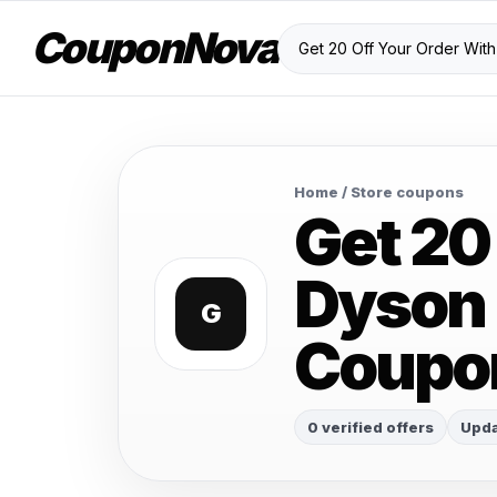
CouponNova
Home
/ Store coupons
Get 20
Dyson 
G
Coupo
0 verified offers
Upda