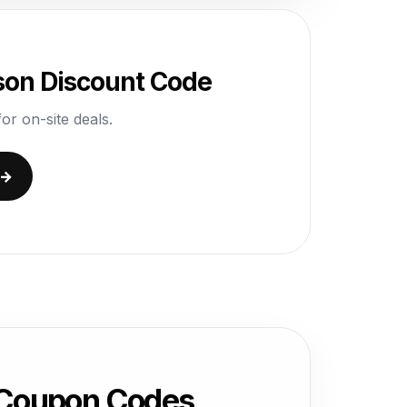
yson Discount Code
or on-site deals.
 →
 Coupon Codes,