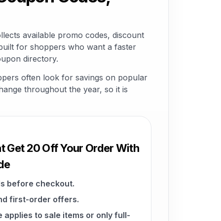
lects available promo codes, discount
built for shoppers who want a faster
oupon directory.
ppers often look for savings on popular
change throughout the year, so it is
t Get 20 Off Your Order With
de
s before checkout.
d first-order offers.
pplies to sale items or only full-