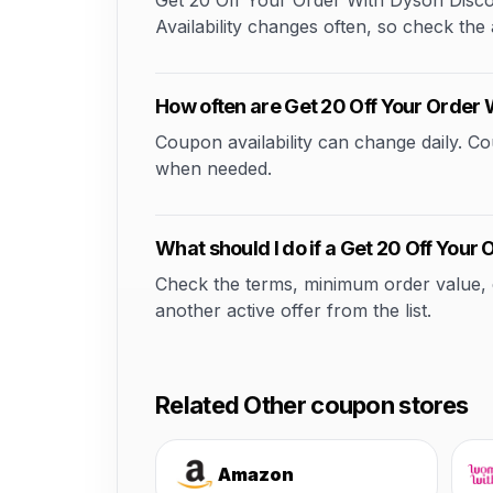
Get 20 Off Your Order With Dyson Discou
Availability changes often, so check the a
How often are Get 20 Off Your Order
Coupon availability can change daily. 
when needed.
What should I do if a Get 20 Off You
Check the terms, minimum order value, elig
another active offer from the list.
Related Other coupon stores
Amazon