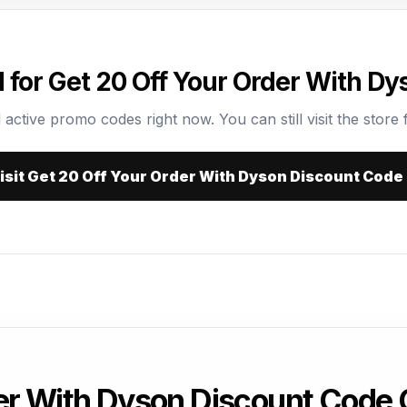
for Get 20 Off Your Order With D
 active promo codes right now. You can still visit the store f
isit Get 20 Off Your Order With Dyson Discount Code
der With Dyson Discount Code