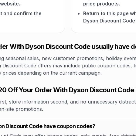
website.
price products.
t and confirm the
Return to this page w
Dyson Discount Code 
er With Dyson Discount Code usually have d
 seasonal sales, new customer promotions, holiday events,
 Discount Code offers may include public coupon codes, lim
le prices depending on the current campaign.
0 Off Your Order With Dyson Discount Code
rst, store information second, and no unnecessary distracti
 on-site promotions.
son Discount Code have coupon codes?