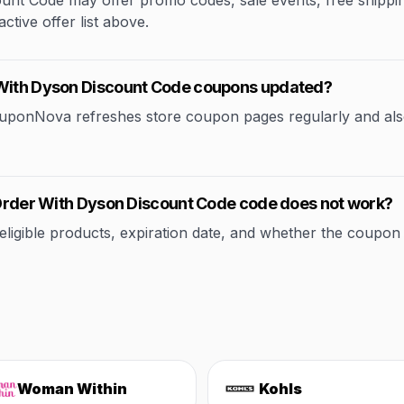
nt Code may offer promo codes, sale events, free shipping 
ctive offer list above.
 With Dyson Discount Code coupons updated?
CouponNova refreshes store coupon pages regularly and als
r Order With Dyson Discount Code code does not work?
ible products, expiration date, and whether the coupon applie
Woman Within
Kohls