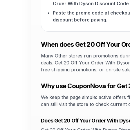
Order With Dyson Discount Code 
Paste the promo code at checkou
discount before paying.
When does Get 20 Off Your Ord
Many Other stores run promotions during
deals. Get 20 Off Your Order With Dyson
free shipping promotions, or on-site sa
Why use CouponNova for Get 2
We keep the page simple: active offers fi
can still visit the store to check current
Does Get 20 Off Your Order With Dy