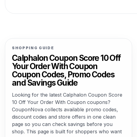
SHOPPING GUIDE
Calphalon Coupon Score 10 Off
Your Order With Coupon
Coupon Codes, Promo Codes
and Savings Guide
Looking for the latest Calphalon Coupon Score
10 Off Your Order With Coupon coupons?
CouponNova collects available promo codes,
discount codes and store offers in one clean
page so you can check savings before you
shop. This page is built for shoppers who want