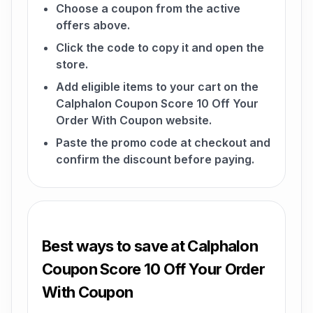
Choose a coupon from the active
offers above.
Click the code to copy it and open the
store.
Add eligible items to your cart on the
Calphalon Coupon Score 10 Off Your
Order With Coupon website.
Paste the promo code at checkout and
confirm the discount before paying.
Best ways to save at Calphalon
Coupon Score 10 Off Your Order
With Coupon