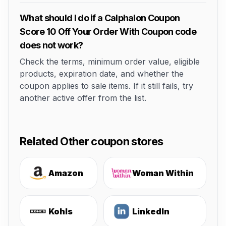
What should I do if a Calphalon Coupon
Score 10 Off Your Order With Coupon code
does not work?
Check the terms, minimum order value, eligible
products, expiration date, and whether the
coupon applies to sale items. If it still fails, try
another active offer from the list.
Related Other coupon stores
Amazon
Woman Within
Kohls
LinkedIn