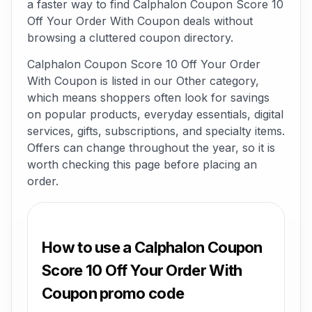
a faster way to find Calphalon Coupon Score 10
Off Your Order With Coupon deals without
browsing a cluttered coupon directory.
Calphalon Coupon Score 10 Off Your Order
With Coupon is listed in our Other category,
which means shoppers often look for savings
on popular products, everyday essentials, digital
services, gifts, subscriptions, and specialty items.
Offers can change throughout the year, so it is
worth checking this page before placing an
order.
How to use a Calphalon Coupon
Score 10 Off Your Order With
Coupon promo code