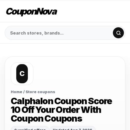
CouponNova
C
Home
/ Store coupons
Calphalon Coupon Score
10 Off Your Order With
Coupon Coupons