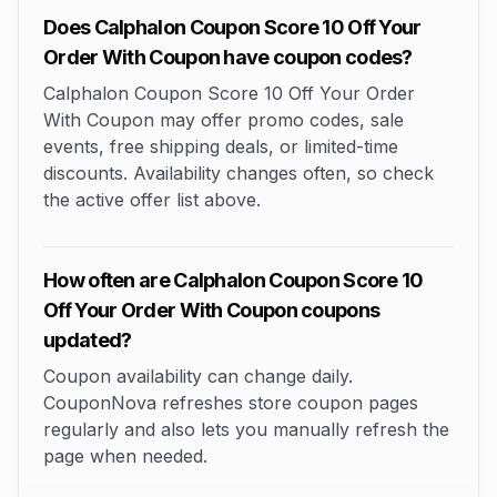
Does Calphalon Coupon Score 10 Off Your
Order With Coupon have coupon codes?
Calphalon Coupon Score 10 Off Your Order
With Coupon may offer promo codes, sale
events, free shipping deals, or limited-time
discounts. Availability changes often, so check
the active offer list above.
How often are Calphalon Coupon Score 10
Off Your Order With Coupon coupons
updated?
Coupon availability can change daily.
CouponNova refreshes store coupon pages
regularly and also lets you manually refresh the
page when needed.