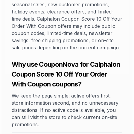
seasonal sales, new customer promotions,
holiday events, clearance offers, and limited-
time deals. Calphalon Coupon Score 10 Off Your
Order With Coupon offers may include public
coupon codes, limited-time deals, newsletter
savings, free shipping promotions, or on-site
sale prices depending on the current campaign.
Why use CouponNova for Calphalon
Coupon Score 10 Off Your Order
With Coupon coupons?
We keep the page simple: active offers first,
store information second, and no unnecessary
distractions. If no active code is available, you
can still visit the store to check current on-site
promotions.