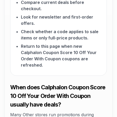
Compare current deals before
checkout.
Look for newsletter and first-order
offers.
Check whether a code applies to sale
items or only full-price products.
Return to this page when new
Calphalon Coupon Score 10 Off Your
Order With Coupon coupons are
refreshed.
When does Calphalon Coupon Score
10 Off Your Order With Coupon
usually have deals?
Many Other stores run promotions during