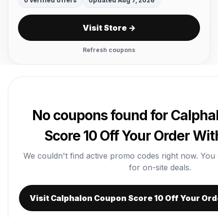
0 verified offers
Updated Aug 7, 2026
Visit Store →
Refresh coupons
No coupons found for Calph
Score 10 Off Your Order Wi
We couldn't find active promo codes right now. You can
for on-site deals.
Visit Calphalon Coupon Score 10 Off Your Or