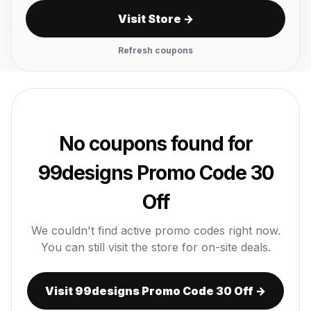
Visit Store →
Refresh coupons
No coupons found for
99designs Promo Code 30
Off
We couldn't find active promo codes right now.
You can still visit the store for on-site deals.
Visit 99designs Promo Code 30 Off →