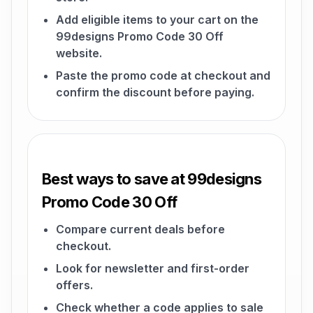
Add eligible items to your cart on the
99designs Promo Code 30 Off
website.
Paste the promo code at checkout and
confirm the discount before paying.
Best ways to save at 99designs
Promo Code 30 Off
Compare current deals before
checkout.
Look for newsletter and first-order
offers.
Check whether a code applies to sale