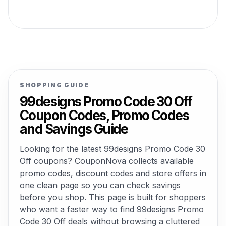
SHOPPING GUIDE
99designs Promo Code 30 Off
Coupon Codes, Promo Codes
and Savings Guide
Looking for the latest 99designs Promo Code 30
Off coupons? CouponNova collects available
promo codes, discount codes and store offers in
one clean page so you can check savings
before you shop. This page is built for shoppers
who want a faster way to find 99designs Promo
Code 30 Off deals without browsing a cluttered