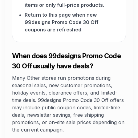
items or only full-price products.
Return to this page when new
99designs Promo Code 30 Off
coupons are refreshed.
When does 99designs Promo Code
30 Off usually have deals?
Many Other stores run promotions during
seasonal sales, new customer promotions,
holiday events, clearance offers, and limited-
time deals. 99designs Promo Code 30 Off offers
may include public coupon codes, limited-time
deals, newsletter savings, free shipping
promotions, or on-site sale prices depending on
the current campaign.