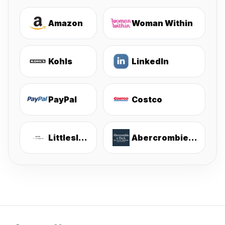
Amazon
Woman Within
Kohls
LinkedIn
PayPal
Costco
Littlesleepies
Abercrombie & Fitch