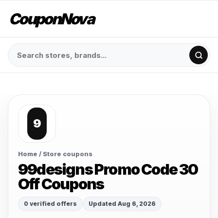
CouponNova
9
Home
/ Store coupons
99designs Promo Code 30
Off Coupons
0 verified offers
Updated Aug 6, 2026