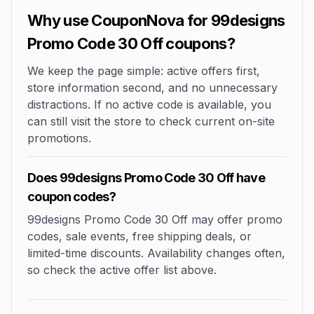
Why use CouponNova for 99designs
Promo Code 30 Off coupons?
We keep the page simple: active offers first,
store information second, and no unnecessary
distractions. If no active code is available, you
can still visit the store to check current on-site
promotions.
Does 99designs Promo Code 30 Off have
coupon codes?
99designs Promo Code 30 Off may offer promo
codes, sale events, free shipping deals, or
limited-time discounts. Availability changes often,
so check the active offer list above.