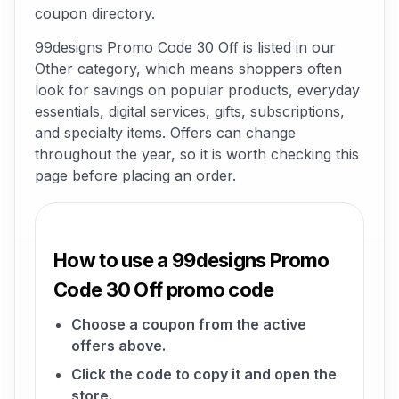
coupon directory.
99designs Promo Code 30 Off is listed in our
Other category, which means shoppers often
look for savings on popular products, everyday
essentials, digital services, gifts, subscriptions,
and specialty items. Offers can change
throughout the year, so it is worth checking this
page before placing an order.
How to use a 99designs Promo
Code 30 Off promo code
Choose a coupon from the active
offers above.
Click the code to copy it and open the
store.