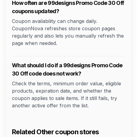
How often are 99designs Promo Code 30 Off
coupons updated?
Coupon availability can change daily.
CouponNova refreshes store coupon pages
regularly and also lets you manually refresh the
page when needed.
What should I do if a 99designs Promo Code
30 Off code does not work?
Check the terms, minimum order value, eligible
products, expiration date, and whether the
coupon applies to sale items. If it still fails, try
another active offer from the list.
Related Other coupon stores