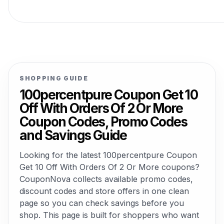
SHOPPING GUIDE
100percentpure Coupon Get 10
Off With Orders Of 2 Or More
Coupon Codes, Promo Codes
and Savings Guide
Looking for the latest 100percentpure Coupon
Get 10 Off With Orders Of 2 Or More coupons?
CouponNova collects available promo codes,
discount codes and store offers in one clean
page so you can check savings before you
shop. This page is built for shoppers who want