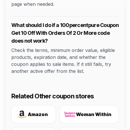
page when needed.
What should I do if a 100percentpure Coupon
Get 10 Off With Orders Of 2 Or More code
does not work?
Check the terms, minimum order value, eligible
products, expiration date, and whether the
coupon applies to sale items. If it still fails, try
another active offer from the list.
Related Other coupon stores
Amazon
Woman Within