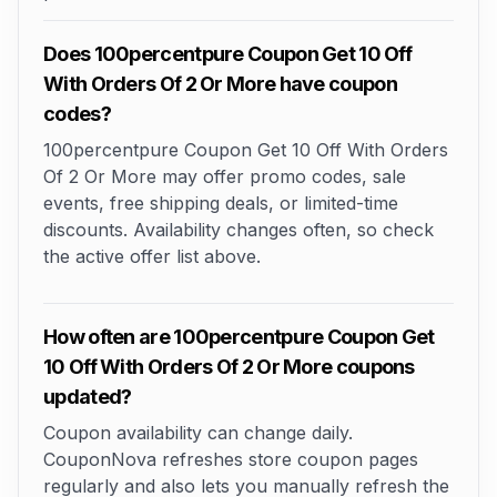
Does 100percentpure Coupon Get 10 Off
With Orders Of 2 Or More have coupon
codes?
100percentpure Coupon Get 10 Off With Orders
Of 2 Or More may offer promo codes, sale
events, free shipping deals, or limited-time
discounts. Availability changes often, so check
the active offer list above.
How often are 100percentpure Coupon Get
10 Off With Orders Of 2 Or More coupons
updated?
Coupon availability can change daily.
CouponNova refreshes store coupon pages
regularly and also lets you manually refresh the