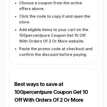
Choose a coupon from the active
offers above.
Click the code to copy it and open the
store.
Add eligible items to your cart on the
100percentpure Coupon Get 10 Off
With Orders Of 2 Or More website.
Paste the promo code at checkout and
confirm the discount before paying.
Best ways to save at
100percentpure Coupon Get 10
Off With Orders Of 2 Or More