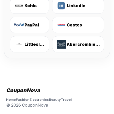
Kohls
LinkedIn
PayPal
Costco
Littlesleepies
Abercrombie & Fitch
CouponNova
Home
Fashion
Electronics
Beauty
Travel
© 2026 CouponNova