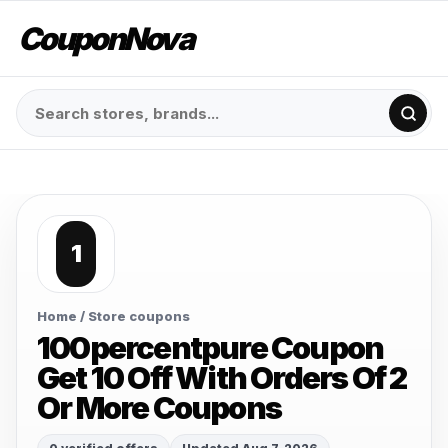
CouponNova
1
Home
/ Store coupons
100percentpure Coupon
Get 10 Off With Orders Of 2
Or More Coupons