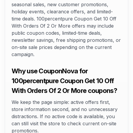
seasonal sales, new customer promotions,
holiday events, clearance offers, and limited-
time deals. 100percentpure Coupon Get 10 Off
With Orders Of 2 Or More offers may include
public coupon codes, limited-time deals,
newsletter savings, free shipping promotions, or
on-site sale prices depending on the current
campaign.
Why use CouponNova for
100percentpure Coupon Get 10 Off
With Orders Of 2 Or More coupons?
We keep the page simple: active offers first,
store information second, and no unnecessary
distractions. If no active code is available, you
can still visit the store to check current on-site
promotions.