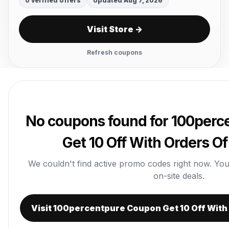
0 verified offers
Updated Aug 7, 2026
Visit Store →
Refresh coupons
No coupons found for 100per
Get 10 Off With Orders Of
We couldn't find active promo codes right now. You ca
on-site deals.
Visit 100percentpure Coupon Get 10 Off With