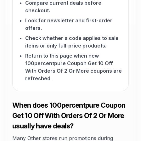
Compare current deals before
checkout.
Look for newsletter and first-order
offers.
Check whether a code applies to sale
items or only full-price products.
Return to this page when new
100percentpure Coupon Get 10 Off
With Orders Of 2 Or More coupons are
refreshed.
When does 100percentpure Coupon
Get 10 Off With Orders Of 2 Or More
usually have deals?
Many Other stores run promotions during