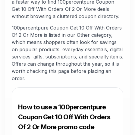
a faster way to find 100percentpure Coupon
Get 10 Off With Orders Of 2 Or More deals
without browsing a cluttered coupon directory.
100percentpure Coupon Get 10 Off With Orders
Of 2 Or More is listed in our Other category,
which means shoppers often look for savings
on popular products, everyday essentials, digital
services, gifts, subscriptions, and specialty items.
Offers can change throughout the year, so it is
worth checking this page before placing an
order.
How to use a 100percentpure
Coupon Get 10 Off With Orders
Of 2 Or More promo code