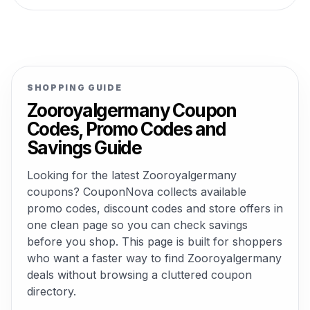
SHOPPING GUIDE
Zooroyalgermany Coupon
Codes, Promo Codes and
Savings Guide
Looking for the latest Zooroyalgermany
coupons? CouponNova collects available
promo codes, discount codes and store offers in
one clean page so you can check savings
before you shop. This page is built for shoppers
who want a faster way to find Zooroyalgermany
deals without browsing a cluttered coupon
directory.