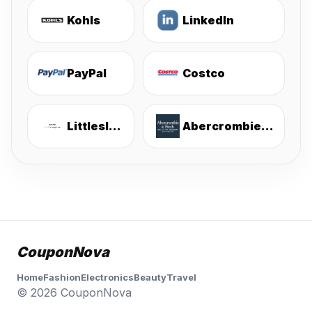
Kohls
LinkedIn
PayPal
Costco
Littlesleepies
Abercrombie & Fitch
CouponNova
Home
Fashion
Electronics
Beauty
Travel
© 2026 CouponNova