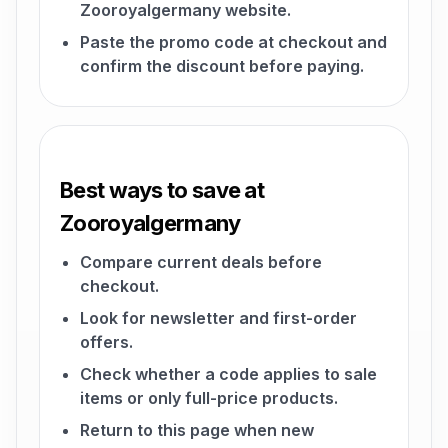
Zooroyalgermany website.
Paste the promo code at checkout and
confirm the discount before paying.
Best ways to save at
Zooroyalgermany
Compare current deals before
checkout.
Look for newsletter and first-order
offers.
Check whether a code applies to sale
items or only full-price products.
Return to this page when new