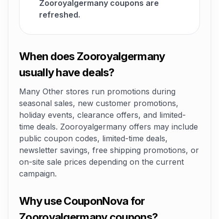
Zooroyalgermany coupons are
refreshed.
When does Zooroyalgermany
usually have deals?
Many Other stores run promotions during
seasonal sales, new customer promotions,
holiday events, clearance offers, and limited-
time deals. Zooroyalgermany offers may include
public coupon codes, limited-time deals,
newsletter savings, free shipping promotions, or
on-site sale prices depending on the current
campaign.
Why use CouponNova for
Zooroyalgermany coupons?