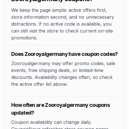
We keep the page simple: active offers first,
store information second, and no unnecessary
distractions. If no active code is available, you
can still visit the store to check current on-site
promotions.
Does Zooroyalgermany have coupon codes?
Zooroyalgermany may offer promo codes, sale
events, free shipping deals, or limited-time
discounts. Availability changes often, so check
the active offer list above.
How often are Zooroyalgermany coupons
updated?
Coupon availability can change daily.