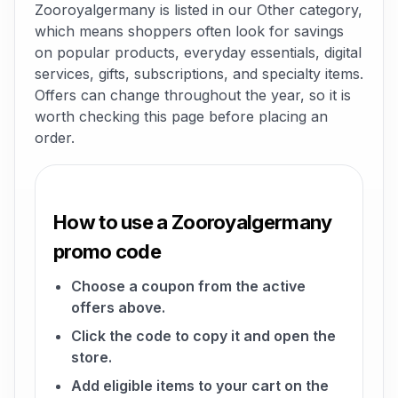
Zooroyalgermany is listed in our Other category,
which means shoppers often look for savings
on popular products, everyday essentials, digital
services, gifts, subscriptions, and specialty items.
Offers can change throughout the year, so it is
worth checking this page before placing an
order.
How to use a Zooroyalgermany
promo code
Choose a coupon from the active
offers above.
Click the code to copy it and open the
store.
Add eligible items to your cart on the