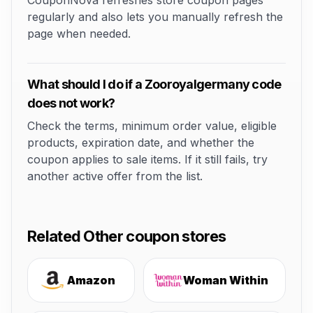
CouponNova refreshes store coupon pages
regularly and also lets you manually refresh the
page when needed.
What should I do if a Zooroyalgermany code
does not work?
Check the terms, minimum order value, eligible
products, expiration date, and whether the
coupon applies to sale items. If it still fails, try
another active offer from the list.
Related Other coupon stores
Amazon
Woman Within