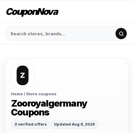
CouponNova
Z
Home
/ Store coupons
Zooroyalgermany
Coupons
0 verified offers
Updated Aug 8, 2026