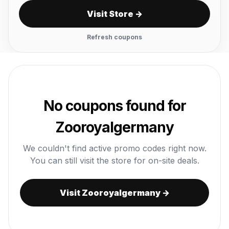
Visit Store →
Refresh coupons
No coupons found for
Zooroyalgermany
We couldn't find active promo codes right now.
You can still visit the store for on-site deals.
Visit Zooroyalgermany →