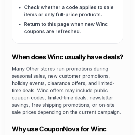
Check whether a code applies to sale
items or only full-price products.
Return to this page when new Winc
coupons are refreshed.
When does Winc usually have deals?
Many Other stores run promotions during
seasonal sales, new customer promotions,
holiday events, clearance offers, and limited-
time deals. Winc offers may include public
coupon codes, limited-time deals, newsletter
savings, free shipping promotions, or on-site
sale prices depending on the current campaign.
Why use CouponNova for Winc