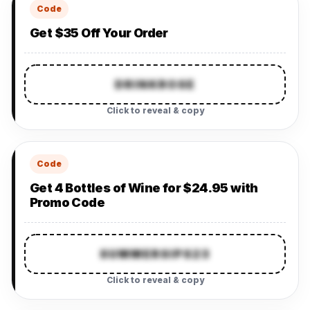
Code
Get $35 Off Your Order
DRINKROSE
Click to reveal & copy
Code
Get 4 Bottles of Wine for $24.95 with
Promo Code
SUMMERSIPS23
Click to reveal & copy