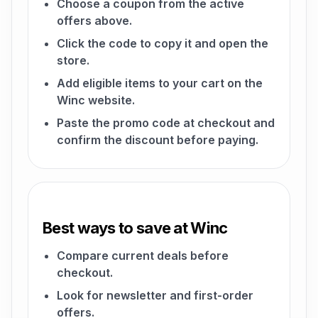
Choose a coupon from the active
offers above.
Click the code to copy it and open the
store.
Add eligible items to your cart on the
Winc website.
Paste the promo code at checkout and
confirm the discount before paying.
Best ways to save at Winc
Compare current deals before
checkout.
Look for newsletter and first-order
offers.