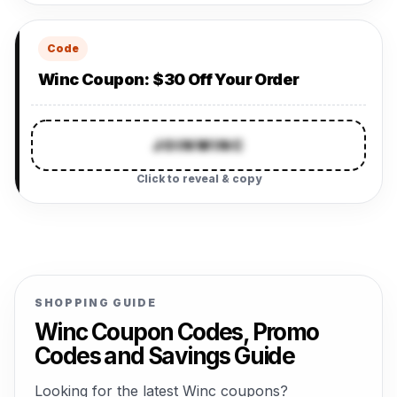
Code
Winc Coupon: $30 Off Your Order
JOINWINC
Click to reveal & copy
SHOPPING GUIDE
Winc Coupon Codes, Promo
Codes and Savings Guide
Looking for the latest Winc coupons?