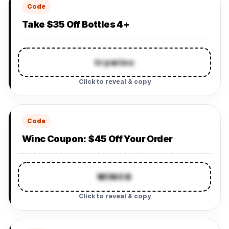
Code
Take $35 Off Bottles 4+
trywinc
Click to reveal & copy
Code
Winc Coupon: $45 Off Your Order
WINC6
Click to reveal & copy