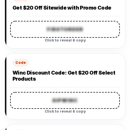
Get $20 Off Sitewide with Promo Code
FIRSTORDER
Click to reveal & copy
Code
Winc Discount Code: Get $20 Off Select
Products
SIPWINC
Click to reveal & copy