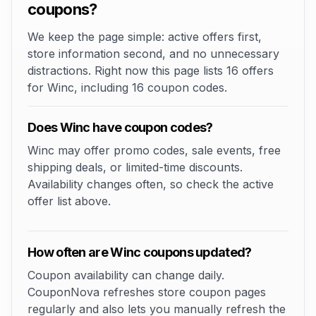
coupons?
We keep the page simple: active offers first,
store information second, and no unnecessary
distractions. Right now this page lists 16 offers
for Winc, including 16 coupon codes.
Does Winc have coupon codes?
Winc may offer promo codes, sale events, free
shipping deals, or limited-time discounts.
Availability changes often, so check the active
offer list above.
How often are Winc coupons updated?
Coupon availability can change daily.
CouponNova refreshes store coupon pages
regularly and also lets you manually refresh the