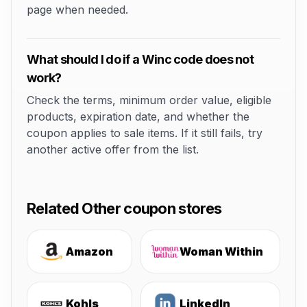
page when needed.
What should I do if a Winc code does not
work?
Check the terms, minimum order value, eligible
products, expiration date, and whether the
coupon applies to sale items. If it still fails, try
another active offer from the list.
Related Other coupon stores
Amazon
Woman Within
Kohls
LinkedIn