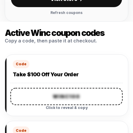
Refresh coupons
Active Winc coupon codes
Copy a code, then paste it at checkout.
Code
Take $100 Off Your Order
WINC100
Click to reveal & copy
Code