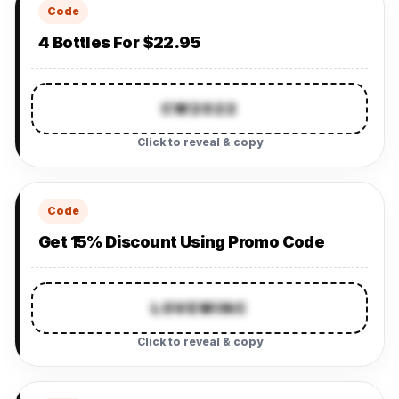
Code
4 Bottles For $22.95
CW2022
Click to reveal & copy
Code
Get 15% Discount Using Promo Code
LOVEWINC
Click to reveal & copy