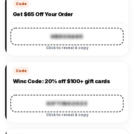
Code
Get $65 Off Your Order
HBDUSA65
Click to reveal & copy
Code
Winc Code: 20% off $100+ gift cards
GIFTING2023
Click to reveal & copy