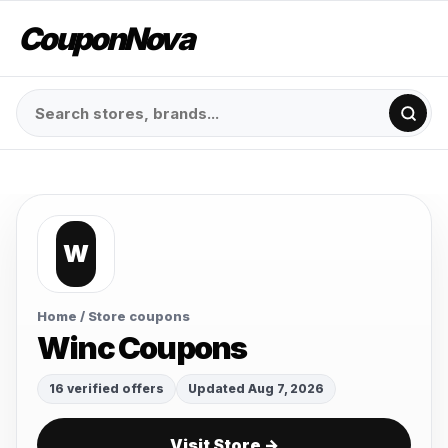
CouponNova
W
Home
/ Store coupons
Winc Coupons
16 verified offers
Updated Aug 7, 2026
Visit Store →