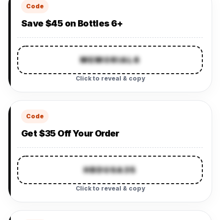
Code
Save $45 on Bottles 6+
MEMORIAL6
Click to reveal & copy
Code
Get $35 Off Your Order
HBDUSA35
Click to reveal & copy