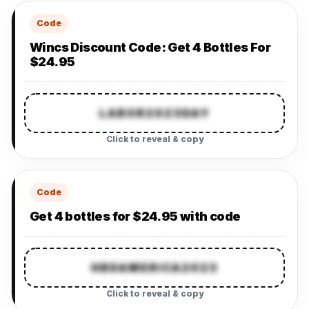
Code
Wincs Discount Code: Get 4 Bottles For
$24.95
LABOR2023DAY
Click to reveal & copy
Code
Get 4 bottles for $24.95 with code
HBDAMERICA2023
Click to reveal & copy