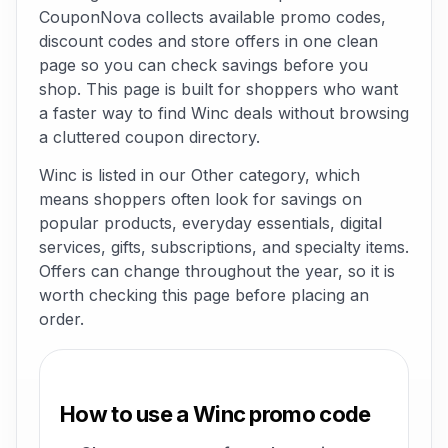
CouponNova collects available promo codes,
discount codes and store offers in one clean
page so you can check savings before you
shop. This page is built for shoppers who want
a faster way to find Winc deals without browsing
a cluttered coupon directory.
Winc is listed in our Other category, which
means shoppers often look for savings on
popular products, everyday essentials, digital
services, gifts, subscriptions, and specialty items.
Offers can change throughout the year, so it is
worth checking this page before placing an
order.
How to use a Winc promo code