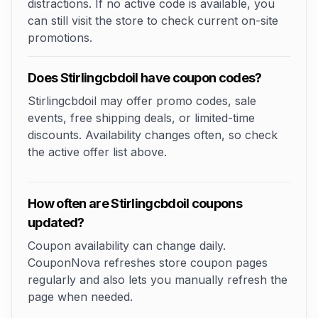
distractions. If no active code is available, you
can still visit the store to check current on-site
promotions.
Does Stirlingcbdoil have coupon codes?
Stirlingcbdoil may offer promo codes, sale
events, free shipping deals, or limited-time
discounts. Availability changes often, so check
the active offer list above.
How often are Stirlingcbdoil coupons
updated?
Coupon availability can change daily.
CouponNova refreshes store coupon pages
regularly and also lets you manually refresh the
page when needed.