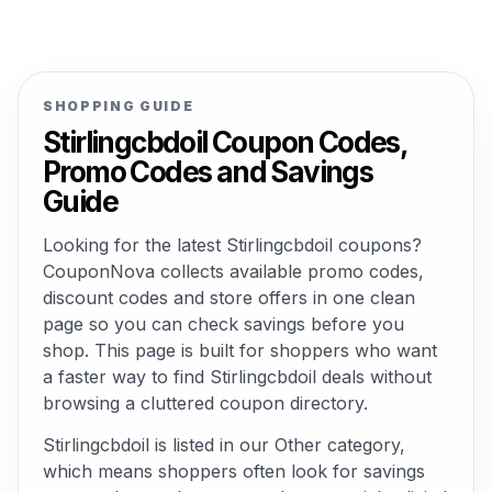
SHOPPING GUIDE
Stirlingcbdoil Coupon Codes,
Promo Codes and Savings
Guide
Looking for the latest Stirlingcbdoil coupons?
CouponNova collects available promo codes,
discount codes and store offers in one clean
page so you can check savings before you
shop. This page is built for shoppers who want
a faster way to find Stirlingcbdoil deals without
browsing a cluttered coupon directory.
Stirlingcbdoil is listed in our Other category,
which means shoppers often look for savings