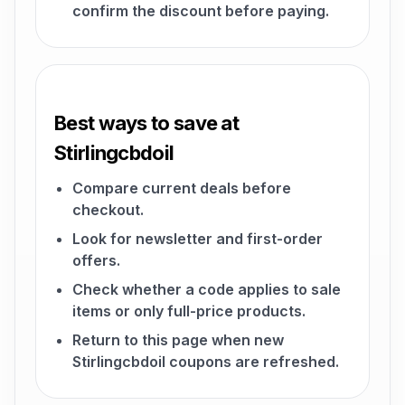
confirm the discount before paying.
Best ways to save at
Stirlingcbdoil
Compare current deals before
checkout.
Look for newsletter and first-order
offers.
Check whether a code applies to sale
items or only full-price products.
Return to this page when new
Stirlingcbdoil coupons are refreshed.