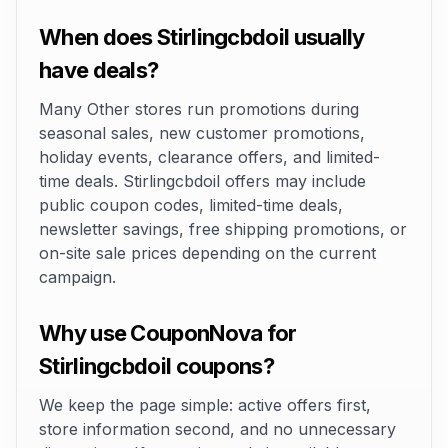
When does Stirlingcbdoil usually
have deals?
Many Other stores run promotions during
seasonal sales, new customer promotions,
holiday events, clearance offers, and limited-
time deals. Stirlingcbdoil offers may include
public coupon codes, limited-time deals,
newsletter savings, free shipping promotions, or
on-site sale prices depending on the current
campaign.
Why use CouponNova for
Stirlingcbdoil coupons?
We keep the page simple: active offers first,
store information second, and no unnecessary