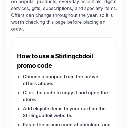
on popular products, everyday essentials, digital
services, gifts, subscriptions, and specialty items.
Offers can change throughout the year, so it is
worth checking this page before placing an
order.
How to use a Stirlingcbdoil
promo code
Choose a coupon from the active
offers above.
Click the code to copy it and open the
store.
Add eligible items to your cart on the
Stirlingcbdoil website.
Paste the promo code at checkout and