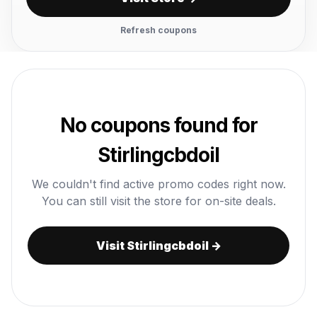
Refresh coupons
No coupons found for
Stirlingcbdoil
We couldn't find active promo codes right now.
You can still visit the store for on-site deals.
Visit Stirlingcbdoil →