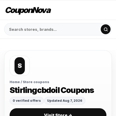
CouponNova
S
Home
/ Store coupons
Stirlingcbdoil Coupons
0 verified offers
Updated Aug 7, 2026
Visit Store →