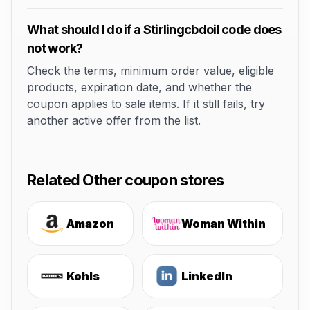
What should I do if a Stirlingcbdoil code does
not work?
Check the terms, minimum order value, eligible
products, expiration date, and whether the
coupon applies to sale items. If it still fails, try
another active offer from the list.
Related Other coupon stores
Amazon
Woman Within
Kohls
LinkedIn