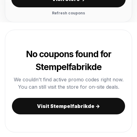
Refresh coupons
No coupons found for
Stempelfabrikde
We couldn't find active promo codes right now.
You can still visit the store for on-site deals.
Visit Stempelfabrikde →