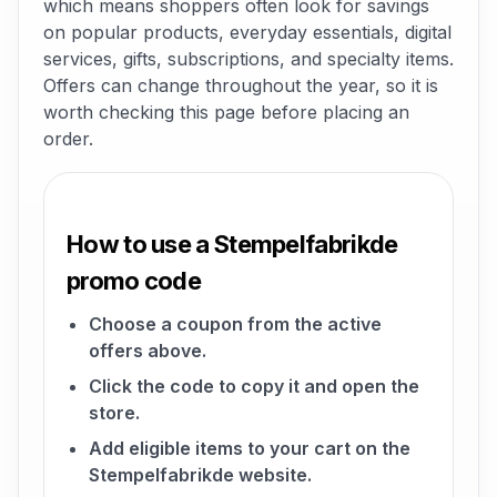
which means shoppers often look for savings
on popular products, everyday essentials, digital
services, gifts, subscriptions, and specialty items.
Offers can change throughout the year, so it is
worth checking this page before placing an
order.
How to use a Stempelfabrikde
promo code
Choose a coupon from the active
offers above.
Click the code to copy it and open the
store.
Add eligible items to your cart on the
Stempelfabrikde website.