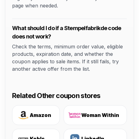
page when needed.
What should I do if a Stempelfabrikde code
does not work?
Check the terms, minimum order value, eligible
products, expiration date, and whether the
coupon applies to sale items. If it still fails, try
another active offer from the list.
Related Other coupon stores
Amazon
Woman Within
Kohls
LinkedIn