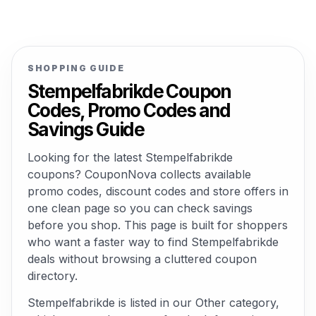
SHOPPING GUIDE
Stempelfabrikde Coupon
Codes, Promo Codes and
Savings Guide
Looking for the latest Stempelfabrikde
coupons? CouponNova collects available
promo codes, discount codes and store offers in
one clean page so you can check savings
before you shop. This page is built for shoppers
who want a faster way to find Stempelfabrikde
deals without browsing a cluttered coupon
directory.
Stempelfabrikde is listed in our Other category,