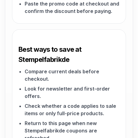
Paste the promo code at checkout and
confirm the discount before paying.
Best ways to save at
Stempelfabrikde
Compare current deals before
checkout.
Look for newsletter and first-order
offers.
Check whether a code applies to sale
items or only full-price products.
Return to this page when new
Stempelfabrikde coupons are