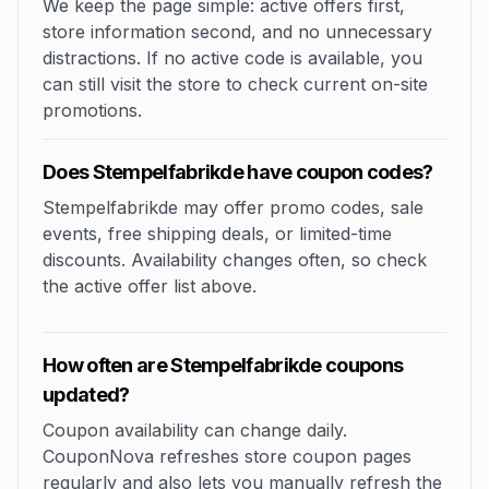
We keep the page simple: active offers first,
store information second, and no unnecessary
distractions. If no active code is available, you
can still visit the store to check current on-site
promotions.
Does Stempelfabrikde have coupon codes?
Stempelfabrikde may offer promo codes, sale
events, free shipping deals, or limited-time
discounts. Availability changes often, so check
the active offer list above.
How often are Stempelfabrikde coupons
updated?
Coupon availability can change daily.
CouponNova refreshes store coupon pages
regularly and also lets you manually refresh the