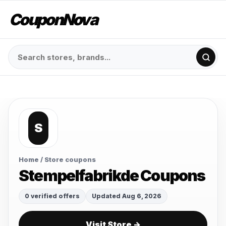
CouponNova
S
Home
/ Store coupons
Stempelfabrikde Coupons
0 verified offers
Updated Aug 6, 2026
Visit Store →