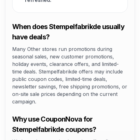
refreshed.
When does Stempelfabrikde usually
have deals?
Many Other stores run promotions during
seasonal sales, new customer promotions,
holiday events, clearance offers, and limited-
time deals. Stempelfabrikde offers may include
public coupon codes, limited-time deals,
newsletter savings, free shipping promotions, or
on-site sale prices depending on the current
campaign.
Why use CouponNova for
Stempelfabrikde coupons?