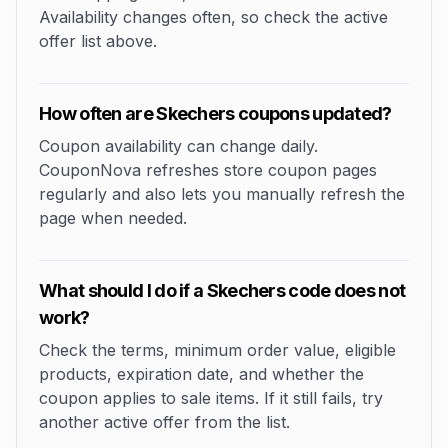
Availability changes often, so check the active
offer list above.
How often are Skechers coupons updated?
Coupon availability can change daily.
CouponNova refreshes store coupon pages
regularly and also lets you manually refresh the
page when needed.
What should I do if a Skechers code does not
work?
Check the terms, minimum order value, eligible
products, expiration date, and whether the
coupon applies to sale items. If it still fails, try
another active offer from the list.