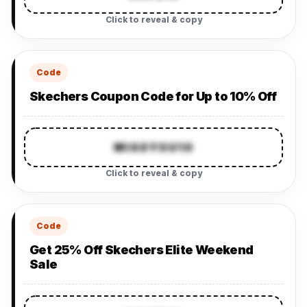
Click to reveal & copy
Code
Skechers Coupon Code for Up to 10% Off
MISSYOU10
Click to reveal & copy
Code
Get 25% Off Skechers Elite Weekend
Sale