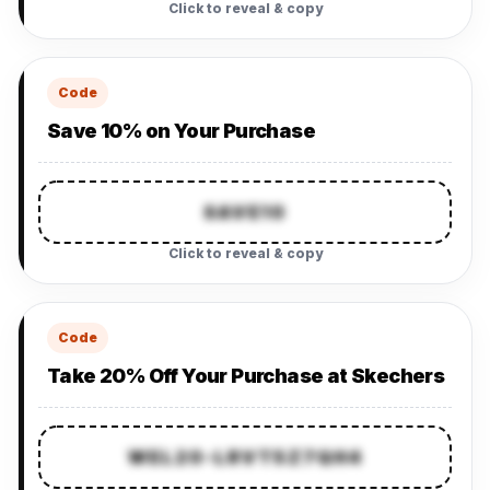
Click to reveal & copy
Code
Save 10% on Your Purchase
SAVE10
Click to reveal & copy
Code
Take 20% Off Your Purchase at Skechers
WEL20-LRVT5Z7QH4