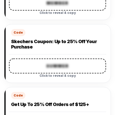
MEMBER
Click to reveal & copy
Code
Skechers Coupon: Up to 25% Off Your
Purchase
SUMMER
Click to reveal & copy
Code
Get Up To 25% Off Orders of $125+