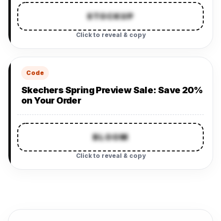
STOCKUP
Click to reveal & copy
Code
Skechers Spring Preview Sale: Save 20%
on Your Order
BLOOM
Click to reveal & copy