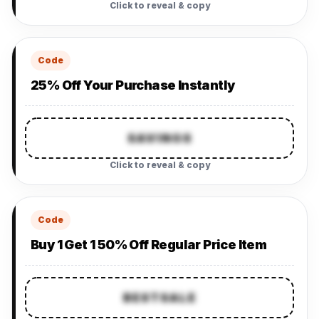
Click to reveal & copy
Code
25% Off Your Purchase Instantly
SAVINGS
Click to reveal & copy
Code
Buy 1 Get 1 50% Off Regular Price Item
BESTSALE