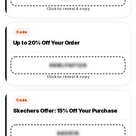
Click to reveal & copy
Code
Up to 20% Off Your Order
SDBLFAF126
Click to reveal & copy
Code
Skechers Offer: 15% Off Your Purchase
SAVE15