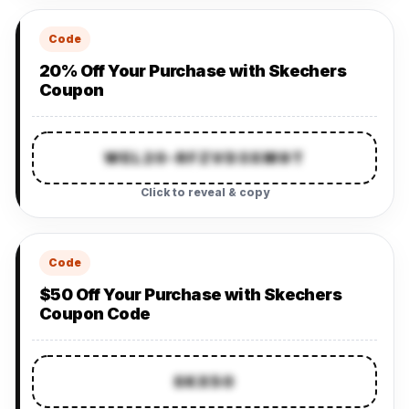
Code
20% Off Your Purchase with Skechers
Coupon
WEL20-RFZVD3XM9T
Click to reveal & copy
Code
$50 Off Your Purchase with Skechers
Coupon Code
SKX50