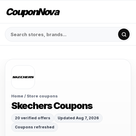
CouponNova
Home
/ Store coupons
Skechers Coupons
20 verified offers
Updated Aug 7, 2026
Coupons refreshed