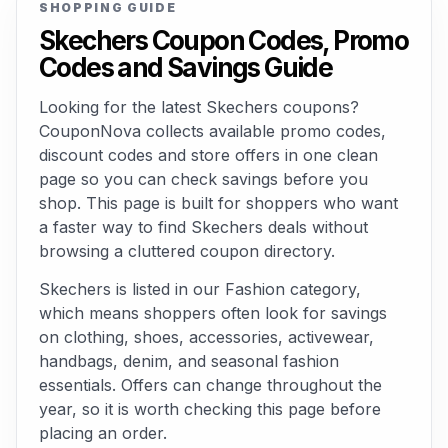
SHOPPING GUIDE
Skechers Coupon Codes, Promo
Codes and Savings Guide
Looking for the latest Skechers coupons?
CouponNova collects available promo codes,
discount codes and store offers in one clean
page so you can check savings before you
shop. This page is built for shoppers who want
a faster way to find Skechers deals without
browsing a cluttered coupon directory.
Skechers is listed in our Fashion category,
which means shoppers often look for savings
on clothing, shoes, accessories, activewear,
handbags, denim, and seasonal fashion
essentials. Offers can change throughout the
year, so it is worth checking this page before
placing an order.