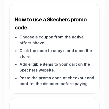
How to use a Skechers promo
code
Choose a coupon from the active
offers above.
Click the code to copy it and open the
store.
Add eligible items to your cart on the
Skechers website.
Paste the promo code at checkout and
confirm the discount before paying.