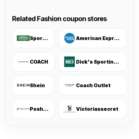
Related Fashion coupon stores
Sportsmans
American Express
COACH
Dick's Sporting Goods
Shein
Coach Outlet
Poshmark
Victoriassecret