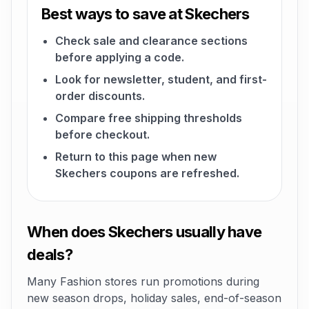
Best ways to save at Skechers
Check sale and clearance sections
before applying a code.
Look for newsletter, student, and first-
order discounts.
Compare free shipping thresholds
before checkout.
Return to this page when new
Skechers coupons are refreshed.
When does Skechers usually have
deals?
Many Fashion stores run promotions during
new season drops, holiday sales, end-of-season