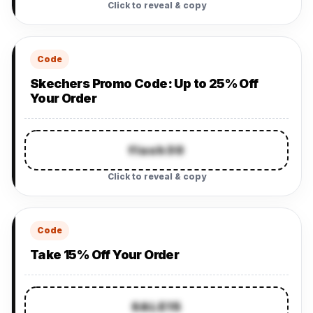
Click to reveal & copy
Code
Skechers Promo Code: Up to 25% Off
Your Order
flash30
Click to reveal & copy
Code
Take 15% Off Your Order
SALE15