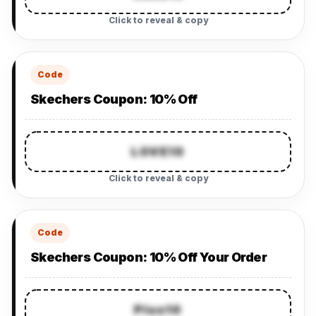
Click to reveal & copy
Code
Skechers Coupon: 10% Off
LOVE10
Click to reveal & copy
Code
Skechers Coupon: 10% Off Your Order
Plus10