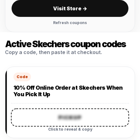
Visit Store →
Refresh coupons
Active Skechers coupon codes
Copy a code, then paste it at checkout.
Code
10% Off Online Order at Skechers When
You Pick It Up
PICKUP
Click to reveal & copy