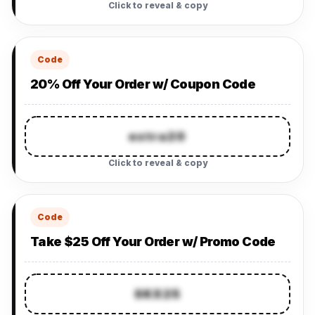
Click to reveal & copy
Code
20% Off Your Order w/ Coupon Code
extra20
Click to reveal & copy
Code
Take $25 Off Your Order w/ Promo Code
SKX25