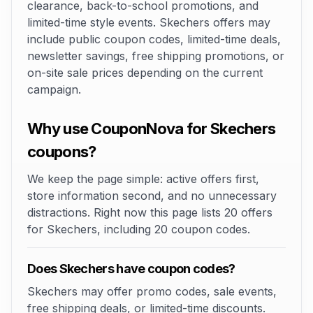
clearance, back-to-school promotions, and
limited-time style events. Skechers offers may
include public coupon codes, limited-time deals,
newsletter savings, free shipping promotions, or
on-site sale prices depending on the current
campaign.
Why use CouponNova for Skechers
coupons?
We keep the page simple: active offers first,
store information second, and no unnecessary
distractions. Right now this page lists 20 offers
for Skechers, including 20 coupon codes.
Does Skechers have coupon codes?
Skechers may offer promo codes, sale events,
free shipping deals, or limited-time discounts.