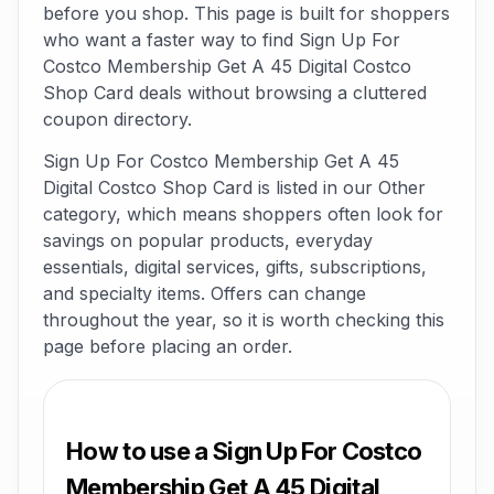
before you shop. This page is built for shoppers
who want a faster way to find Sign Up For
Costco Membership Get A 45 Digital Costco
Shop Card deals without browsing a cluttered
coupon directory.
Sign Up For Costco Membership Get A 45
Digital Costco Shop Card is listed in our Other
category, which means shoppers often look for
savings on popular products, everyday
essentials, digital services, gifts, subscriptions,
and specialty items. Offers can change
throughout the year, so it is worth checking this
page before placing an order.
How to use a Sign Up For Costco
Membership Get A 45 Digital