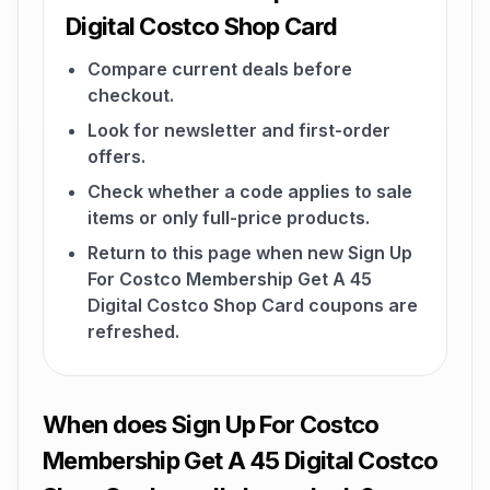
Digital Costco Shop Card
Compare current deals before
checkout.
Look for newsletter and first-order
offers.
Check whether a code applies to sale
items or only full-price products.
Return to this page when new Sign Up
For Costco Membership Get A 45
Digital Costco Shop Card coupons are
refreshed.
When does Sign Up For Costco
Membership Get A 45 Digital Costco