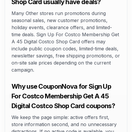
Shop Card usually have deals?
Many Other stores run promotions during
seasonal sales, new customer promotions,
holiday events, clearance offers, and limited-
time deals. Sign Up For Costco Membership Get
A 45 Digital Costco Shop Card offers may
include public coupon codes, limited-time deals,
newsletter savings, free shipping promotions, or
on-site sale prices depending on the current
campaign.
Why use CouponNova for Sign Up
For Costco Membership Get A 45
Digital Costco Shop Card coupons?
We keep the page simple: active offers first,
store information second, and no unnecessary
distractions. If no active code is available, you