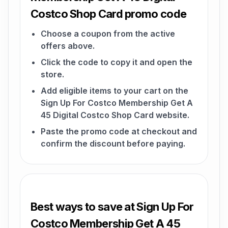
Costco Shop Card promo code
Choose a coupon from the active
offers above.
Click the code to copy it and open the
store.
Add eligible items to your cart on the
Sign Up For Costco Membership Get A
45 Digital Costco Shop Card website.
Paste the promo code at checkout and
confirm the discount before paying.
Best ways to save at Sign Up For
Costco Membership Get A 45