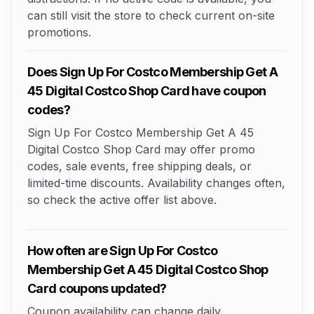
can still visit the store to check current on-site
promotions.
Does Sign Up For Costco Membership Get A
45 Digital Costco Shop Card have coupon
codes?
Sign Up For Costco Membership Get A 45
Digital Costco Shop Card may offer promo
codes, sale events, free shipping deals, or
limited-time discounts. Availability changes often,
so check the active offer list above.
How often are Sign Up For Costco
Membership Get A 45 Digital Costco Shop
Card coupons updated?
Coupon availability can change daily.