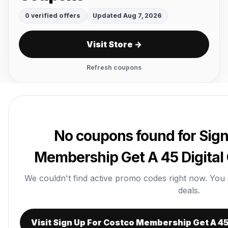
0 verified offers
Updated Aug 7, 2026
Visit Store →
Refresh coupons
No coupons found for Sign
Membership Get A 45 Digital
We couldn't find active promo codes right now. You can
deals.
Visit Sign Up For Costco Membership Get A 45