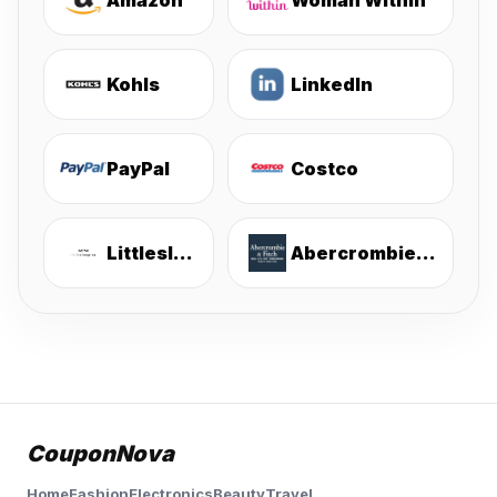
Amazon
Woman Within
Kohls
LinkedIn
PayPal
Costco
Littlesleepies
Abercrombie & Fitch
CouponNova
Home
Fashion
Electronics
Beauty
Travel