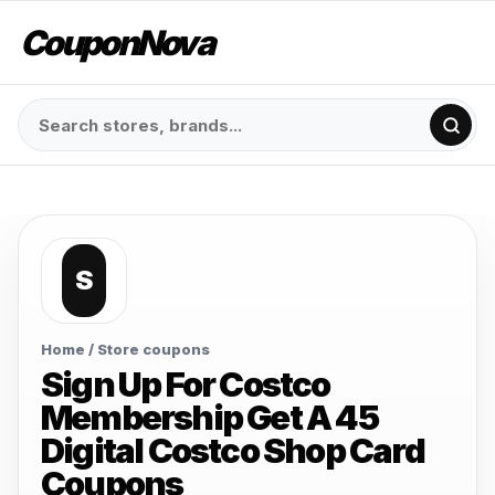
CouponNova
S
Home
/ Store coupons
Sign Up For Costco
Membership Get A 45
Digital Costco Shop Card
Coupons