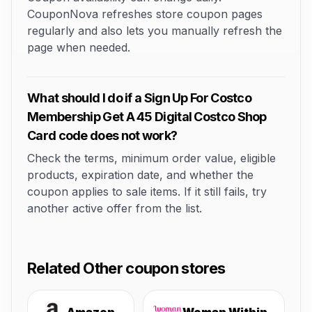
CouponNova refreshes store coupon pages
regularly and also lets you manually refresh the
page when needed.
What should I do if a Sign Up For Costco
Membership Get A 45 Digital Costco Shop
Card code does not work?
Check the terms, minimum order value, eligible
products, expiration date, and whether the
coupon applies to sale items. If it still fails, try
another active offer from the list.
Related Other coupon stores