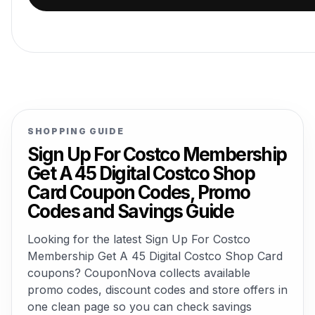
SHOPPING GUIDE
Sign Up For Costco Membership
Get A 45 Digital Costco Shop
Card Coupon Codes, Promo
Codes and Savings Guide
Looking for the latest Sign Up For Costco
Membership Get A 45 Digital Costco Shop Card
coupons? CouponNova collects available
promo codes, discount codes and store offers in
one clean page so you can check savings