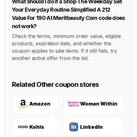
What should I do if a Shop The Weekday Set
Your Everyday Routine Simplified A 212
Value For 190 At Meritbeauty Com code does
not work?
Check the terms, minimum order value, eligible
products, expiration date, and whether the
coupon applies to sale items. If it still fails, try
another active offer from the list.
Related Other coupon stores
Amazon
Woman Within
Kohls
LinkedIn