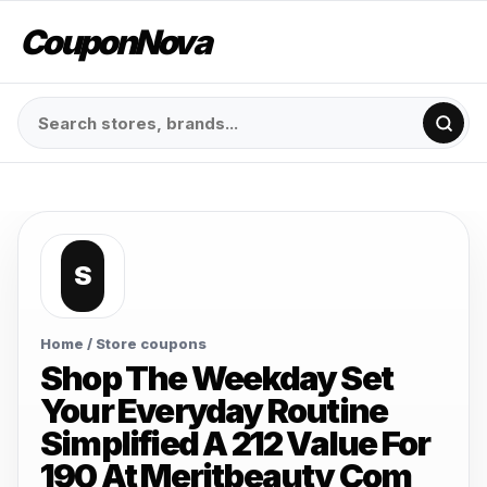
CouponNova
S
Home
/ Store coupons
Shop The Weekday Set
Your Everyday Routine
Simplified A 212 Value For
190 At Meritbeauty Com