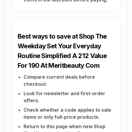
Best ways to save at Shop The
Weekday Set Your Everyday
Routine Simplified A 212 Value
For 190 At Meritbeauty Com
Compare current deals before
checkout.
Look for newsletter and first-order
offers.
Check whether a code applies to sale
items or only full-price products.
Return to this page when new Shop