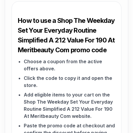
How to use a Shop The Weekday
Set Your Everyday Routine
Simplified A 212 Value For 190 At
Meritbeauty Com promo code
Choose a coupon from the active
offers above.
Click the code to copy it and open the
store.
Add eligible items to your cart on the
Shop The Weekday Set Your Everyday
Routine Simplified A 212 Value For 190
At Meritbeauty Com website.
Paste the promo code at checkout and
confirm the discount before paying.