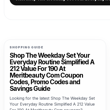
SHOPPING GUIDE
Shop The Weekday Set Your
Everyday Routine Simplified A
212 Value For 190 At
Meritbeauty Com Coupon
Codes, Promo Codes and
Savings Guide
Looking for the latest Shop The Weekday Set
Your Everyday Routine Simplified A 212 Value