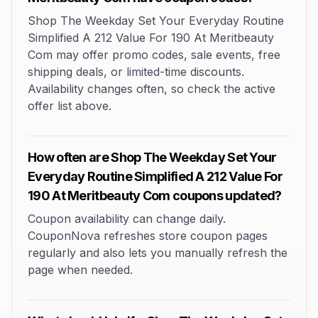
Shop The Weekday Set Your Everyday Routine
Simplified A 212 Value For 190 At Meritbeauty
Com may offer promo codes, sale events, free
shipping deals, or limited-time discounts.
Availability changes often, so check the active
offer list above.
How often are Shop The Weekday Set Your
Everyday Routine Simplified A 212 Value For
190 At Meritbeauty Com coupons updated?
Coupon availability can change daily.
CouponNova refreshes store coupon pages
regularly and also lets you manually refresh the
page when needed.