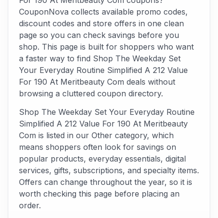
For 190 At Meritbeauty Com coupons?
CouponNova collects available promo codes,
discount codes and store offers in one clean
page so you can check savings before you
shop. This page is built for shoppers who want
a faster way to find Shop The Weekday Set
Your Everyday Routine Simplified A 212 Value
For 190 At Meritbeauty Com deals without
browsing a cluttered coupon directory.
Shop The Weekday Set Your Everyday Routine
Simplified A 212 Value For 190 At Meritbeauty
Com is listed in our Other category, which
means shoppers often look for savings on
popular products, everyday essentials, digital
services, gifts, subscriptions, and specialty items.
Offers can change throughout the year, so it is
worth checking this page before placing an
order.