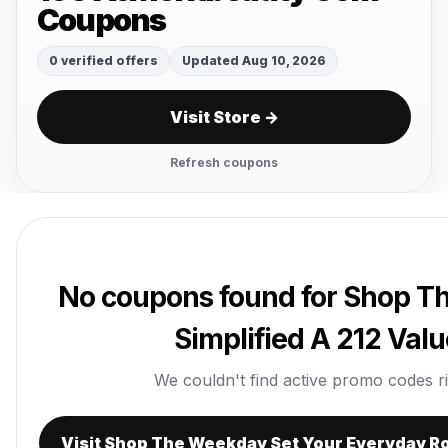
Coupons
0 verified offers
Updated Aug 10, 2026
Visit Store →
Refresh coupons
No coupons found for Shop T
Simplified A 212 Val
We couldn't find active promo codes righ
Visit Shop The Weekday Set Your Everyday Ro