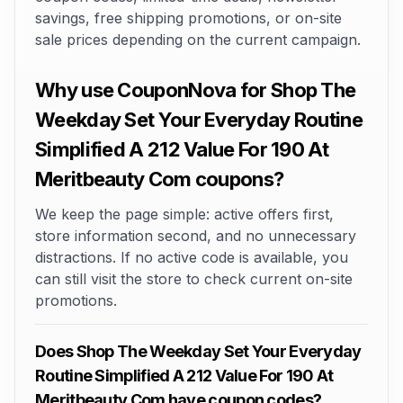
savings, free shipping promotions, or on-site
sale prices depending on the current campaign.
Why use CouponNova for Shop The
Weekday Set Your Everyday Routine
Simplified A 212 Value For 190 At
Meritbeauty Com coupons?
We keep the page simple: active offers first,
store information second, and no unnecessary
distractions. If no active code is available, you
can still visit the store to check current on-site
promotions.
Does Shop The Weekday Set Your Everyday
Routine Simplified A 212 Value For 190 At
Meritbeauty Com have coupon codes?