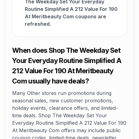
The Weekday Set Your Everyday
Routine Simplified A 212 Value For 190
At Meritbeauty Com coupons are
refreshed.
When does Shop The Weekday Set
Your Everyday Routine Simplified A
212 Value For 190 At Meritbeauty
Com usually have deals?
Many Other stores run promotions during
seasonal sales, new customer promotions,
holiday events, clearance offers, and limited-
time deals. Shop The Weekday Set Your
Everyday Routine Simplified A 212 Value For 190
At Meritbeauty Com offers may include public
coupon codes, limited-time deals, newsletter