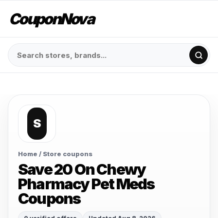
CouponNova
S
Home
/ Store coupons
Save 20 On Chewy
Pharmacy Pet Meds
Coupons