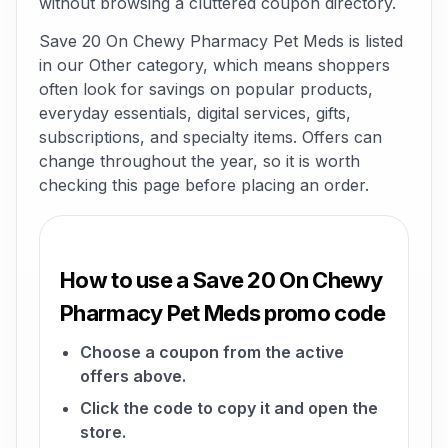
without browsing a cluttered coupon directory.
Save 20 On Chewy Pharmacy Pet Meds is listed
in our Other category, which means shoppers
often look for savings on popular products,
everyday essentials, digital services, gifts,
subscriptions, and specialty items. Offers can
change throughout the year, so it is worth
checking this page before placing an order.
How to use a Save 20 On Chewy
Pharmacy Pet Meds promo code
Choose a coupon from the active
offers above.
Click the code to copy it and open the
store.