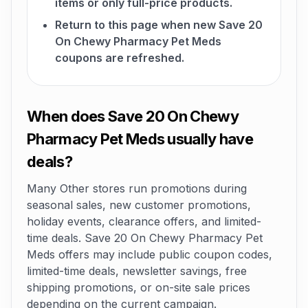
items or only full-price products.
Return to this page when new Save 20
On Chewy Pharmacy Pet Meds
coupons are refreshed.
When does Save 20 On Chewy
Pharmacy Pet Meds usually have
deals?
Many Other stores run promotions during
seasonal sales, new customer promotions,
holiday events, clearance offers, and limited-
time deals. Save 20 On Chewy Pharmacy Pet
Meds offers may include public coupon codes,
limited-time deals, newsletter savings, free
shipping promotions, or on-site sale prices
depending on the current campaign.