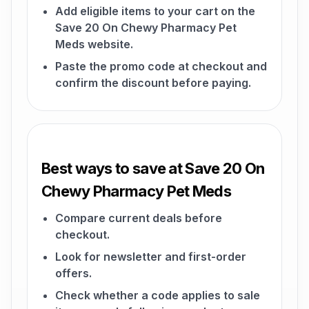
Add eligible items to your cart on the
Save 20 On Chewy Pharmacy Pet
Meds website.
Paste the promo code at checkout and
confirm the discount before paying.
Best ways to save at Save 20 On
Chewy Pharmacy Pet Meds
Compare current deals before
checkout.
Look for newsletter and first-order
offers.
Check whether a code applies to sale