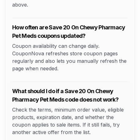
above.
How often are Save 20 On Chewy Pharmacy
Pet Meds coupons updated?
Coupon availability can change daily.
CouponNova refreshes store coupon pages
regularly and also lets you manually refresh the
page when needed.
What should I do if a Save 20 On Chewy
Pharmacy Pet Meds code does not work?
Check the terms, minimum order value, eligible
products, expiration date, and whether the
coupon applies to sale items. If it still fails, try
another active offer from the list.