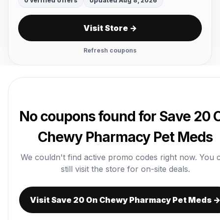
0 verified offers
Updated Aug 8, 2026
Visit Store →
Refresh coupons
No coupons found for Save 20 
Chewy Pharmacy Pet Meds
We couldn't find active promo codes right now. You 
still visit the store for on-site deals.
Visit Save 20 On Chewy Pharmacy Pet Meds 