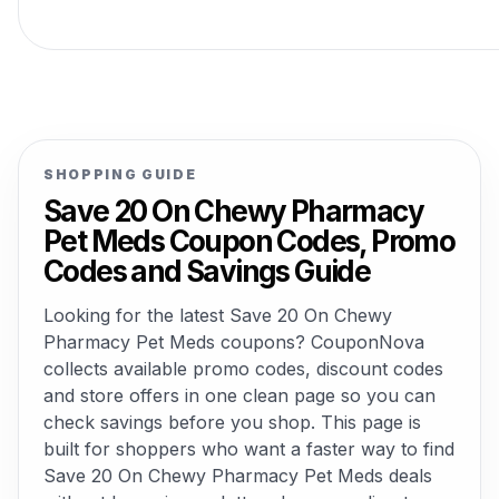
SHOPPING GUIDE
Save 20 On Chewy Pharmacy
Pet Meds Coupon Codes, Promo
Codes and Savings Guide
Looking for the latest Save 20 On Chewy
Pharmacy Pet Meds coupons? CouponNova
collects available promo codes, discount codes
and store offers in one clean page so you can
check savings before you shop. This page is
built for shoppers who want a faster way to find
Save 20 On Chewy Pharmacy Pet Meds deals