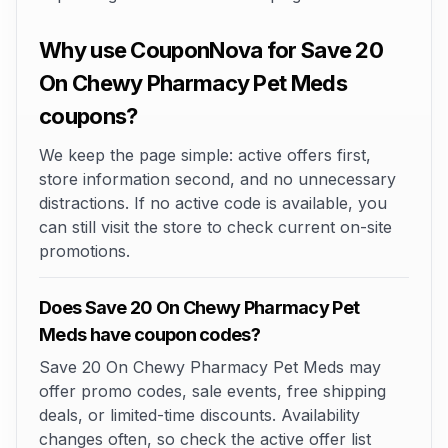
Why use CouponNova for Save 20
On Chewy Pharmacy Pet Meds
coupons?
We keep the page simple: active offers first,
store information second, and no unnecessary
distractions. If no active code is available, you
can still visit the store to check current on-site
promotions.
Does Save 20 On Chewy Pharmacy Pet
Meds have coupon codes?
Save 20 On Chewy Pharmacy Pet Meds may
offer promo codes, sale events, free shipping
deals, or limited-time discounts. Availability
changes often, so check the active offer list