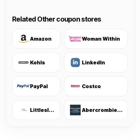
Related Other coupon stores
Amazon
Woman Within
Kohls
LinkedIn
PayPal
Costco
Littlesleepies
Abercrombie & Fitch