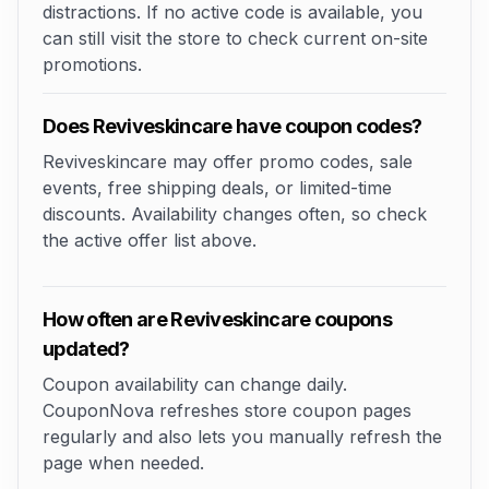
distractions. If no active code is available, you
can still visit the store to check current on-site
promotions.
Does Reviveskincare have coupon codes?
Reviveskincare may offer promo codes, sale
events, free shipping deals, or limited-time
discounts. Availability changes often, so check
the active offer list above.
How often are Reviveskincare coupons
updated?
Coupon availability can change daily.
CouponNova refreshes store coupon pages
regularly and also lets you manually refresh the
page when needed.