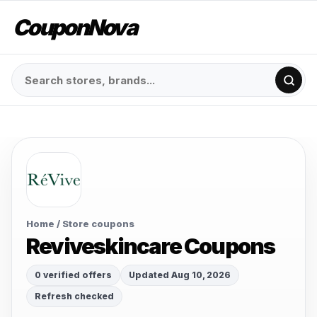
CouponNova
Home
/ Store coupons
Reviveskincare Coupons
0 verified offers
Updated Aug 10, 2026
Refresh checked