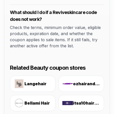
What should I do if a Reviveskincare code
does not work?
Check the terms, minimum order value, eligible
products, expiration date, and whether the
coupon applies to sale items. If it still fails, try
another active offer from the list.
Related Beauty coupon stores
Langehair
ozhairandbeauty
Bellami Hair
itsa10haircare