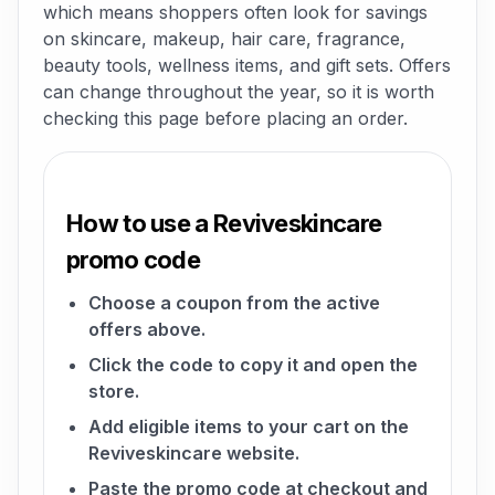
which means shoppers often look for savings
on skincare, makeup, hair care, fragrance,
beauty tools, wellness items, and gift sets. Offers
can change throughout the year, so it is worth
checking this page before placing an order.
How to use a Reviveskincare
promo code
Choose a coupon from the active
offers above.
Click the code to copy it and open the
store.
Add eligible items to your cart on the
Reviveskincare website.
Paste the promo code at checkout and