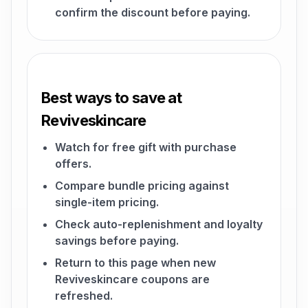
confirm the discount before paying.
Best ways to save at
Reviveskincare
Watch for free gift with purchase
offers.
Compare bundle pricing against
single-item pricing.
Check auto-replenishment and loyalty
savings before paying.
Return to this page when new
Reviveskincare coupons are
refreshed.