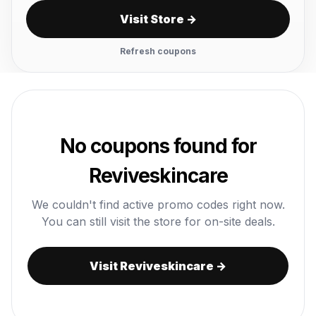
Visit Store →
Refresh coupons
No coupons found for
Reviveskincare
We couldn't find active promo codes right now.
You can still visit the store for on-site deals.
Visit Reviveskincare →