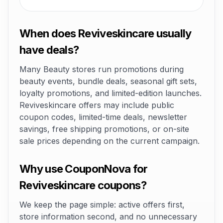
When does Reviveskincare usually
have deals?
Many Beauty stores run promotions during
beauty events, bundle deals, seasonal gift sets,
loyalty promotions, and limited-edition launches.
Reviveskincare offers may include public
coupon codes, limited-time deals, newsletter
savings, free shipping promotions, or on-site
sale prices depending on the current campaign.
Why use CouponNova for
Reviveskincare coupons?
We keep the page simple: active offers first,
store information second, and no unnecessary