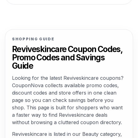
SHOPPING GUIDE
Reviveskincare Coupon Codes,
Promo Codes and Savings
Guide
Looking for the latest Reviveskincare coupons?
CouponNova collects available promo codes,
discount codes and store offers in one clean
page so you can check savings before you
shop. This page is built for shoppers who want
a faster way to find Reviveskincare deals
without browsing a cluttered coupon directory.
Reviveskincare is listed in our Beauty category,