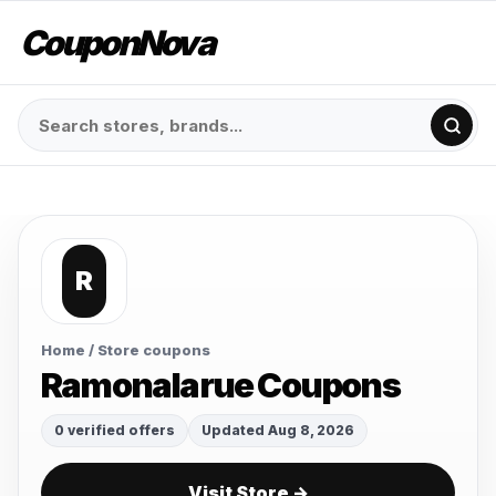
CouponNova
R
Home
/ Store coupons
Ramonalarue Coupons
0 verified offers
Updated Aug 8, 2026
Visit Store →