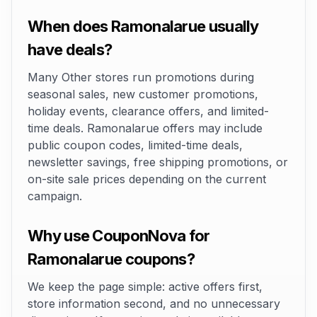
When does Ramonalarue usually
have deals?
Many Other stores run promotions during
seasonal sales, new customer promotions,
holiday events, clearance offers, and limited-
time deals. Ramonalarue offers may include
public coupon codes, limited-time deals,
newsletter savings, free shipping promotions, or
on-site sale prices depending on the current
campaign.
Why use CouponNova for
Ramonalarue coupons?
We keep the page simple: active offers first,
store information second, and no unnecessary