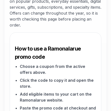
on popular products, everyday essentials, digital
services, gifts, subscriptions, and specialty items.
Offers can change throughout the year, so it is
worth checking this page before placing an
order.
How to use a Ramonalarue
promo code
Choose a coupon from the active
offers above.
Click the code to copy it and open the
store.
Add eligible items to your cart on the
Ramonalarue website.
Paste the promo code at checkout and