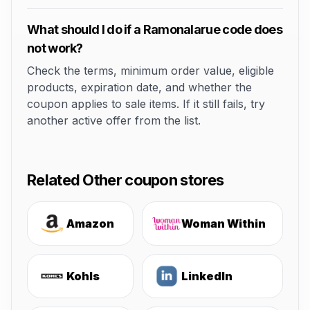
What should I do if a Ramonalarue code does
not work?
Check the terms, minimum order value, eligible
products, expiration date, and whether the
coupon applies to sale items. If it still fails, try
another active offer from the list.
Related Other coupon stores
Amazon
Woman Within
Kohls
LinkedIn