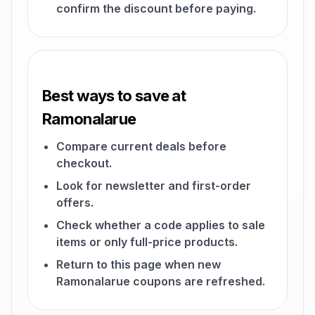
confirm the discount before paying.
Best ways to save at
Ramonalarue
Compare current deals before
checkout.
Look for newsletter and first-order
offers.
Check whether a code applies to sale
items or only full-price products.
Return to this page when new
Ramonalarue coupons are refreshed.