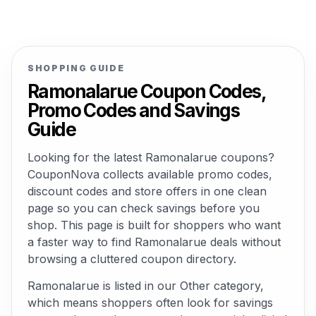
SHOPPING GUIDE
Ramonalarue Coupon Codes,
Promo Codes and Savings
Guide
Looking for the latest Ramonalarue coupons?
CouponNova collects available promo codes,
discount codes and store offers in one clean
page so you can check savings before you
shop. This page is built for shoppers who want
a faster way to find Ramonalarue deals without
browsing a cluttered coupon directory.
Ramonalarue is listed in our Other category,
which means shoppers often look for savings