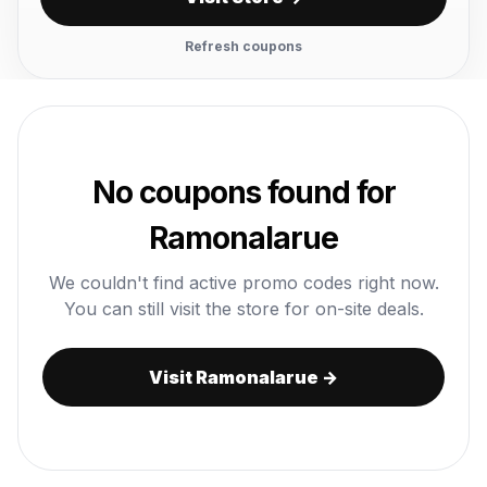
Refresh coupons
No coupons found for
Ramonalarue
We couldn't find active promo codes right now.
You can still visit the store for on-site deals.
Visit Ramonalarue →