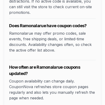
distractions. If no active code is available, you
can still visit the store to check current on-site
promotions.
Does Ramonalarue have coupon codes?
Ramonalarue may offer promo codes, sale
events, free shipping deals, or limited-time
discounts. Availability changes often, so check
the active offer list above.
How often are Ramonalarue coupons
updated?
Coupon availability can change daily.
CouponNova refreshes store coupon pages
regularly and also lets you manually refresh the
page when needed.