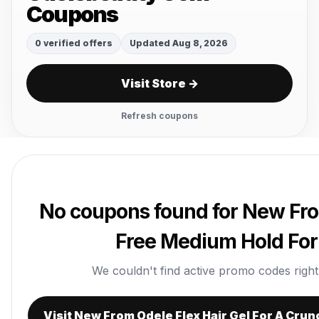
Coupons
0 verified offers
Updated Aug 8, 2026
Visit Store →
Refresh coupons
No coupons found for New Fro
Free Medium Hold For
We couldn't find active promo codes right n
Visit New From Odele Flex Hair Gel For A Cru