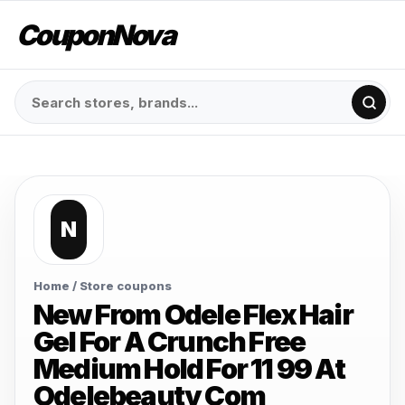
CouponNova
N
Home
/ Store coupons
New From Odele Flex Hair
Gel For A Crunch Free
Medium Hold For 11 99 At
Odelebeauty Com