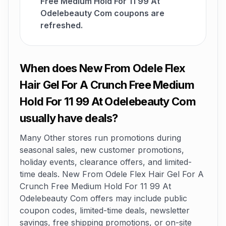
Free Medium Hold For 11 99 At
Odelebeauty Com coupons are
refreshed.
When does New From Odele Flex
Hair Gel For A Crunch Free Medium
Hold For 11 99 At Odelebeauty Com
usually have deals?
Many Other stores run promotions during
seasonal sales, new customer promotions,
holiday events, clearance offers, and limited-
time deals. New From Odele Flex Hair Gel For A
Crunch Free Medium Hold For 11 99 At
Odelebeauty Com offers may include public
coupon codes, limited-time deals, newsletter
savings, free shipping promotions, or on-site