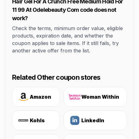
Hair Gel For A Crunch Free Medium Hold For
11 99 At Odelebeauty Com code does not
work?
Check the terms, minimum order value, eligible
products, expiration date, and whether the
coupon applies to sale items. If it still fails, try
another active offer from the list.
Related Other coupon stores
Amazon
Woman Within
Kohls
LinkedIn