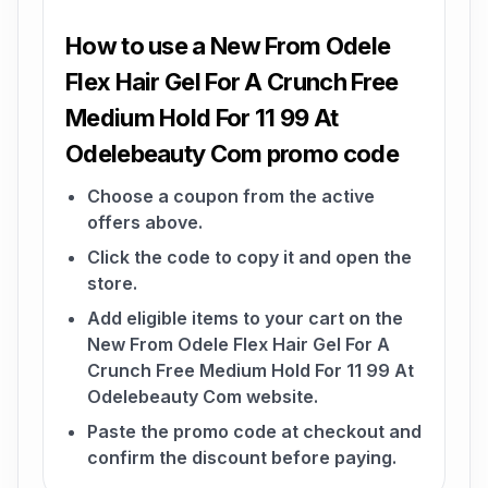
How to use a New From Odele
Flex Hair Gel For A Crunch Free
Medium Hold For 11 99 At
Odelebeauty Com promo code
Choose a coupon from the active
offers above.
Click the code to copy it and open the
store.
Add eligible items to your cart on the
New From Odele Flex Hair Gel For A
Crunch Free Medium Hold For 11 99 At
Odelebeauty Com website.
Paste the promo code at checkout and
confirm the discount before paying.