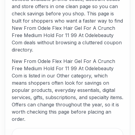
and store offers in one clean page so you can
check savings before you shop. This page is
built for shoppers who want a faster way to find
New From Odele Flex Hair Gel For A Crunch
Free Medium Hold For 11 99 At Odelebeauty
Com deals without browsing a cluttered coupon
directory.
New From Odele Flex Hair Gel For A Crunch
Free Medium Hold For 11 99 At Odelebeauty
Com is listed in our Other category, which
means shoppers often look for savings on
popular products, everyday essentials, digital
services, gifts, subscriptions, and specialty items.
Offers can change throughout the year, so it is
worth checking this page before placing an
order.