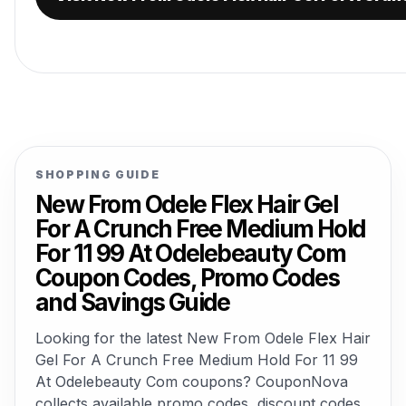
SHOPPING GUIDE
New From Odele Flex Hair Gel
For A Crunch Free Medium Hold
For 11 99 At Odelebeauty Com
Coupon Codes, Promo Codes
and Savings Guide
Looking for the latest New From Odele Flex Hair
Gel For A Crunch Free Medium Hold For 11 99
At Odelebeauty Com coupons? CouponNova
collects available promo codes, discount codes