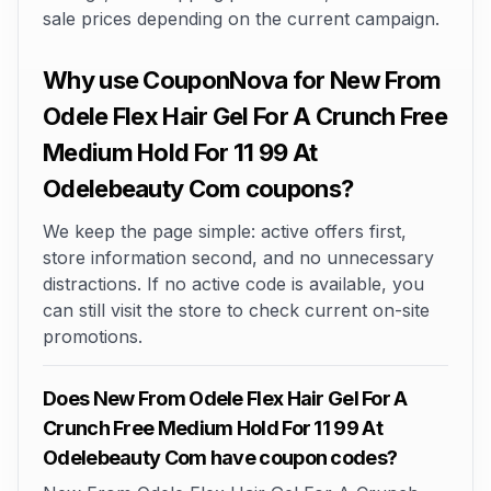
sale prices depending on the current campaign.
Why use CouponNova for New From
Odele Flex Hair Gel For A Crunch Free
Medium Hold For 11 99 At
Odelebeauty Com coupons?
We keep the page simple: active offers first,
store information second, and no unnecessary
distractions. If no active code is available, you
can still visit the store to check current on-site
promotions.
Does New From Odele Flex Hair Gel For A
Crunch Free Medium Hold For 11 99 At
Odelebeauty Com have coupon codes?