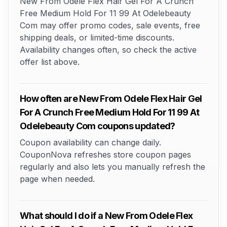
New From Odele Flex Hair Gel For A Crunch
Free Medium Hold For 11 99 At Odelebeauty
Com may offer promo codes, sale events, free
shipping deals, or limited-time discounts.
Availability changes often, so check the active
offer list above.
How often are New From Odele Flex Hair Gel
For A Crunch Free Medium Hold For 11 99 At
Odelebeauty Com coupons updated?
Coupon availability can change daily.
CouponNova refreshes store coupon pages
regularly and also lets you manually refresh the
page when needed.
What should I do if a New From Odele Flex