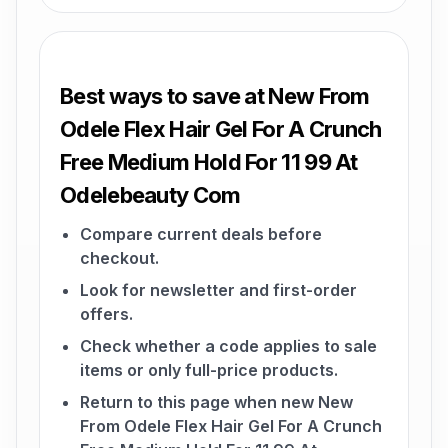
Best ways to save at New From
Odele Flex Hair Gel For A Crunch
Free Medium Hold For 11 99 At
Odelebeauty Com
Compare current deals before
checkout.
Look for newsletter and first-order
offers.
Check whether a code applies to sale
items or only full-price products.
Return to this page when new New
From Odele Flex Hair Gel For A Crunch