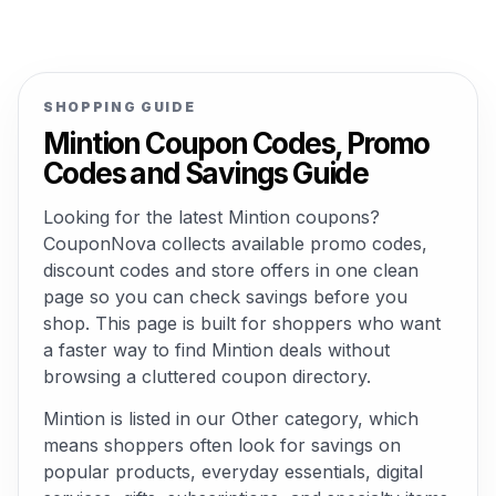
SHOPPING GUIDE
Mintion Coupon Codes, Promo
Codes and Savings Guide
Looking for the latest Mintion coupons?
CouponNova collects available promo codes,
discount codes and store offers in one clean
page so you can check savings before you
shop. This page is built for shoppers who want
a faster way to find Mintion deals without
browsing a cluttered coupon directory.
Mintion is listed in our Other category, which
means shoppers often look for savings on
popular products, everyday essentials, digital