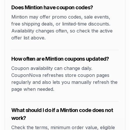
Does Mintion have coupon codes?
Mintion may offer promo codes, sale events,
free shipping deals, or limited-time discounts.
Availability changes often, so check the active
offer list above.
How often are Mintion coupons updated?
Coupon availability can change daily.
CouponNova refreshes store coupon pages
regularly and also lets you manually refresh the
page when needed.
What should I do if a Mintion code does not
work?
Check the terms, minimum order value, eligible