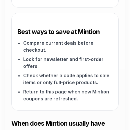
Best ways to save at Mintion
Compare current deals before
checkout.
Look for newsletter and first-order
offers.
Check whether a code applies to sale
items or only full-price products.
Return to this page when new Mintion
coupons are refreshed.
When does Mintion usually have