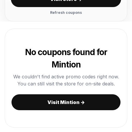
Refresh coupons
No coupons found for
Mintion
We couldn't find active promo codes right now.
You can still visit the store for on-site deals.
Visit Mintion →