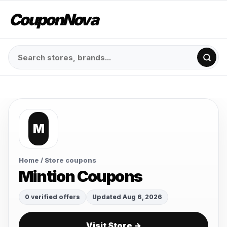
CouponNova
M
Home
/ Store coupons
Mintion Coupons
0 verified offers
Updated Aug 6, 2026
Visit Store →