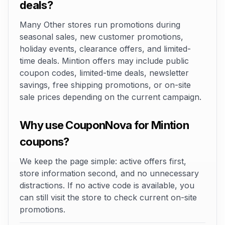
deals?
Many Other stores run promotions during
seasonal sales, new customer promotions,
holiday events, clearance offers, and limited-
time deals. Mintion offers may include public
coupon codes, limited-time deals, newsletter
savings, free shipping promotions, or on-site
sale prices depending on the current campaign.
Why use CouponNova for Mintion
coupons?
We keep the page simple: active offers first,
store information second, and no unnecessary
distractions. If no active code is available, you
can still visit the store to check current on-site
promotions.