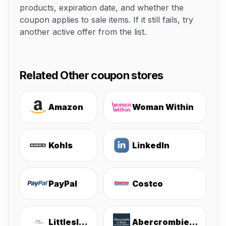
products, expiration date, and whether the
coupon applies to sale items. If it still fails, try
another active offer from the list.
Related Other coupon stores
Amazon
Woman Within
Kohls
LinkedIn
PayPal
Costco
Littlesleepies
Abercrombie & Fitch