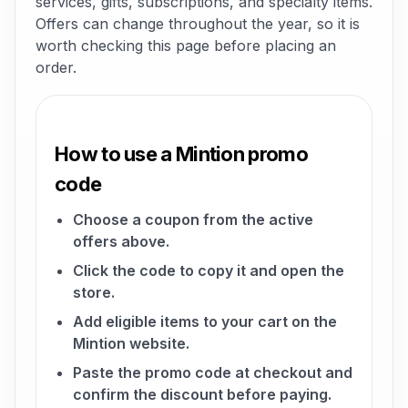
services, gifts, subscriptions, and specialty items.
Offers can change throughout the year, so it is
worth checking this page before placing an
order.
How to use a Mintion promo
code
Choose a coupon from the active
offers above.
Click the code to copy it and open the
store.
Add eligible items to your cart on the
Mintion website.
Paste the promo code at checkout and
confirm the discount before paying.