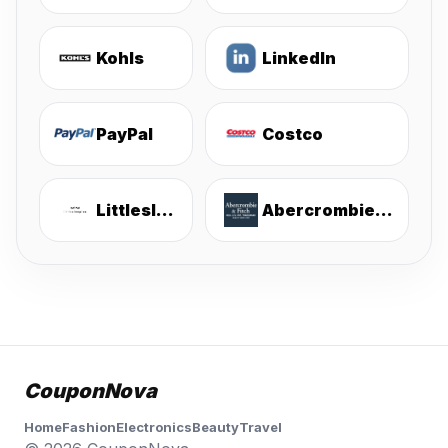
Kohls
LinkedIn
PayPal
Costco
Littlesleepies
Abercrombie & Fitch
CouponNova
Home
Fashion
Electronics
Beauty
Travel