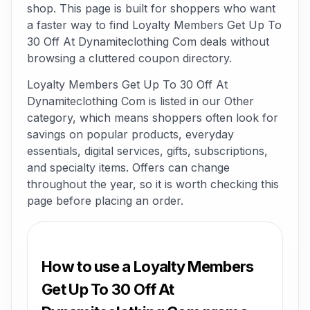
shop. This page is built for shoppers who want
a faster way to find Loyalty Members Get Up To
30 Off At Dynamiteclothing Com deals without
browsing a cluttered coupon directory.
Loyalty Members Get Up To 30 Off At
Dynamiteclothing Com is listed in our Other
category, which means shoppers often look for
savings on popular products, everyday
essentials, digital services, gifts, subscriptions,
and specialty items. Offers can change
throughout the year, so it is worth checking this
page before placing an order.
How to use a Loyalty Members
Get Up To 30 Off At