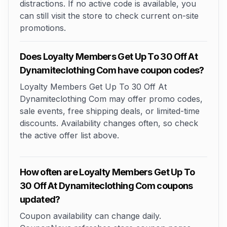
distractions. If no active code is available, you
can still visit the store to check current on-site
promotions.
Does Loyalty Members Get Up To 30 Off At
Dynamiteclothing Com have coupon codes?
Loyalty Members Get Up To 30 Off At
Dynamiteclothing Com may offer promo codes,
sale events, free shipping deals, or limited-time
discounts. Availability changes often, so check
the active offer list above.
How often are Loyalty Members Get Up To
30 Off At Dynamiteclothing Com coupons
updated?
Coupon availability can change daily.