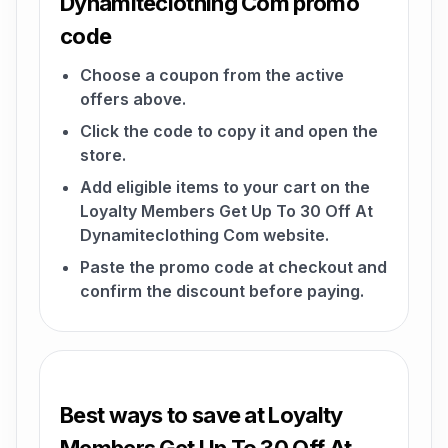
Dynamiteclothing Com promo
code
Choose a coupon from the active
offers above.
Click the code to copy it and open the
store.
Add eligible items to your cart on the
Loyalty Members Get Up To 30 Off At
Dynamiteclothing Com website.
Paste the promo code at checkout and
confirm the discount before paying.
Best ways to save at Loyalty