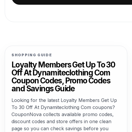
SHOPPING GUIDE
Loyalty Members Get Up To 30
Off At Dynamiteclothing Com
Coupon Codes, Promo Codes
and Savings Guide
Looking for the latest Loyalty Members Get Up
To 30 Off At Dynamiteclothing Com coupons?
CouponNova collects available promo codes,
discount codes and store offers in one clean
page so you can check savings before you