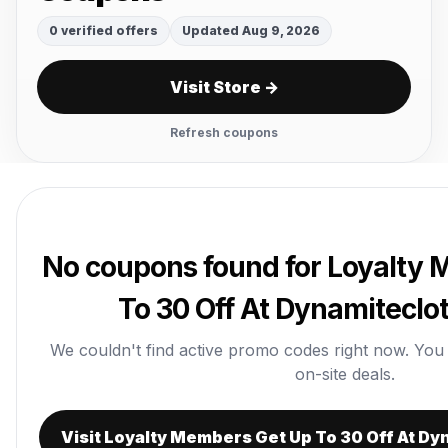
0 verified offers
Updated Aug 9, 2026
Visit Store →
Refresh coupons
No coupons found for Loyalty
To 30 Off At Dynamitecl
We couldn't find active promo codes right now. You ca
on-site deals.
Visit Loyalty Members Get Up To 30 Off At D