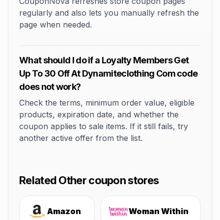
CouponNova refreshes store coupon pages
regularly and also lets you manually refresh the
page when needed.
What should I do if a Loyalty Members Get
Up To 30 Off At Dynamiteclothing Com code
does not work?
Check the terms, minimum order value, eligible
products, expiration date, and whether the
coupon applies to sale items. If it still fails, try
another active offer from the list.
Related Other coupon stores
Amazon
Woman Within