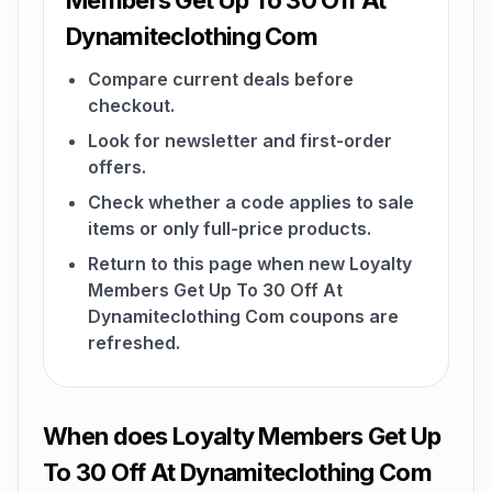
Members Get Up To 30 Off At
Dynamiteclothing Com
Compare current deals before
checkout.
Look for newsletter and first-order
offers.
Check whether a code applies to sale
items or only full-price products.
Return to this page when new Loyalty
Members Get Up To 30 Off At
Dynamiteclothing Com coupons are
refreshed.
When does Loyalty Members Get Up
To 30 Off At Dynamiteclothing Com