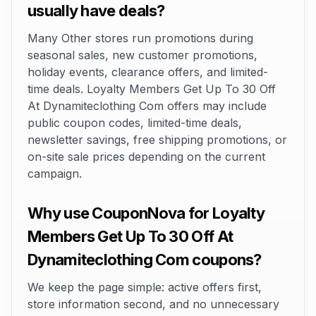
usually have deals?
Many Other stores run promotions during
seasonal sales, new customer promotions,
holiday events, clearance offers, and limited-
time deals. Loyalty Members Get Up To 30 Off
At Dynamiteclothing Com offers may include
public coupon codes, limited-time deals,
newsletter savings, free shipping promotions, or
on-site sale prices depending on the current
campaign.
Why use CouponNova for Loyalty
Members Get Up To 30 Off At
Dynamiteclothing Com coupons?
We keep the page simple: active offers first,
store information second, and no unnecessary