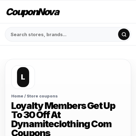
CouponNova
L
Home
/ Store coupons
Loyalty Members Get Up
To 30 Off At
Dynamiteclothing Com
Coupons