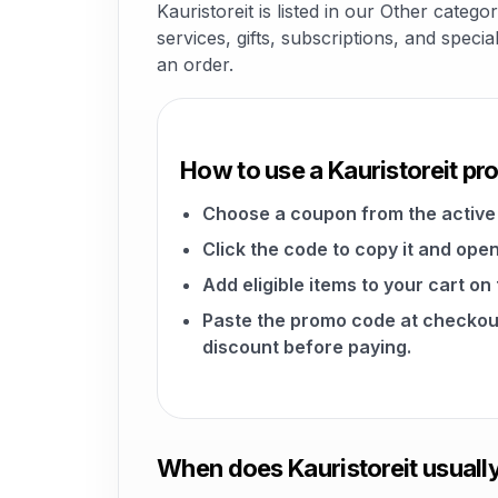
Kauristoreit is listed in our Other cate
services, gifts, subscriptions, and speci
an order.
How to use a Kauristoreit p
Choose a coupon from the active 
Click the code to copy it and open
Add eligible items to your cart on
Paste the promo code at checkou
discount before paying.
When does Kauristoreit usuall