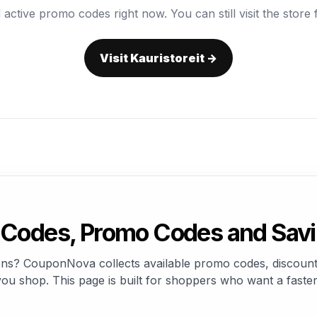
 active promo codes right now. You can still visit the store f
Visit Kauristoreit →
 Codes, Promo Codes and Sav
pons? CouponNova collects available promo codes, discount
u shop. This page is built for shoppers who want a faster 