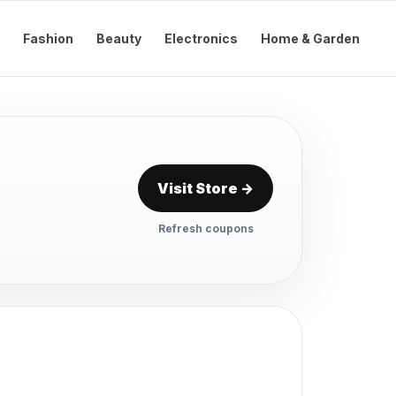
Fashion
Beauty
Electronics
Home & Garden
Visit Store →
Refresh coupons