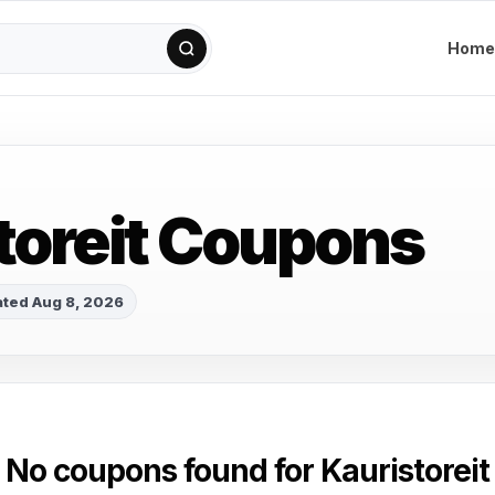
Home
toreit Coupons
ted Aug 8, 2026
No coupons found for Kauristoreit