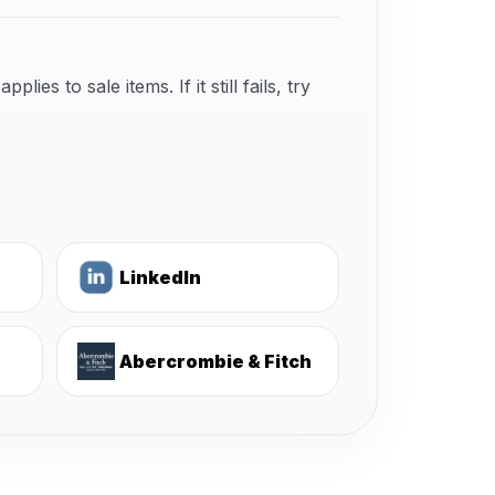
s to sale items. If it still fails, try
LinkedIn
Abercrombie & Fitch