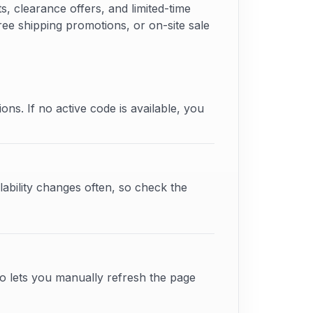
 clearance offers, and limited-time
free shipping promotions, or on-site sale
ons. If no active code is available, you
lability changes often, so check the
o lets you manually refresh the page