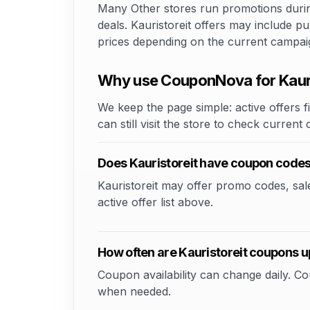
Many Other stores run promotions during
deals. Kauristoreit offers may include pu
prices depending on the current campai
Why use CouponNova for Kauri
We keep the page simple: active offers fi
can still visit the store to check current
Does Kauristoreit have coupon code
Kauristoreit may offer promo codes, sale 
active offer list above.
How often are Kauristoreit coupons 
Coupon availability can change daily. 
when needed.