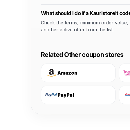
What should I do if a Kauristoreit co
Check the terms, minimum order value, elig
another active offer from the list.
Related Other coupon stores
Amazon
PayPal