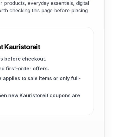
 products, everyday essentials, digital
worth checking this page before placing
t Kauristoreit
s before checkout.
d first-order offers.
pplies to sale items or only full-
hen new Kauristoreit coupons are