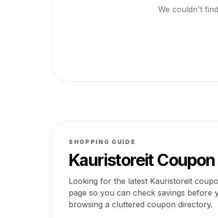
We couldn't find
SHOPPING GUIDE
Kauristoreit Coupon
Looking for the latest Kauristoreit cou
page so you can check savings before yo
browsing a cluttered coupon directory.