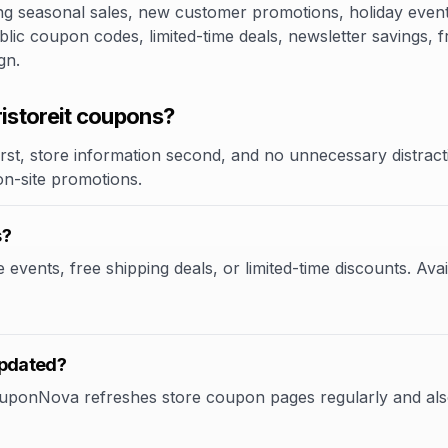
 seasonal sales, new customer promotions, holiday events,
blic coupon codes, limited-time deals, newsletter savings, 
gn.
storeit coupons?
rst, store information second, and no unnecessary distracti
 on-site promotions.
s?
events, free shipping deals, or limited-time discounts. Avai
updated?
CouponNova refreshes store coupon pages regularly and als