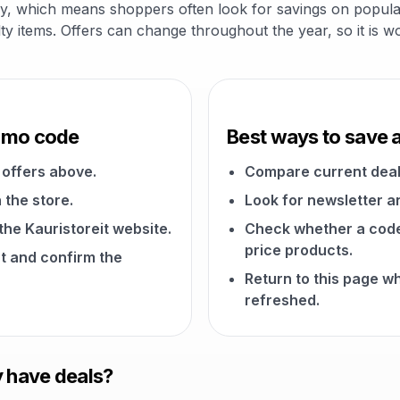
gory, which means shoppers often look for savings on popular
alty items. Offers can change throughout the year, so it is 
romo code
Best ways to save a
offers above.
Compare current deal
 the store.
Look for newsletter an
 the Kauristoreit website.
Check whether a code a
price products.
t and confirm the
Return to this page w
refreshed.
y have deals?