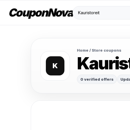
CouponNova
Home
/ Store coupons
Kauris
K
0 verified offers
Upda