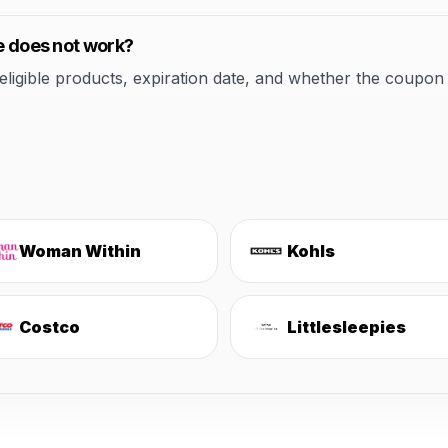
de does not work?
ible products, expiration date, and whether the coupon applie
Woman Within
Kohls
Costco
Littlesleepies