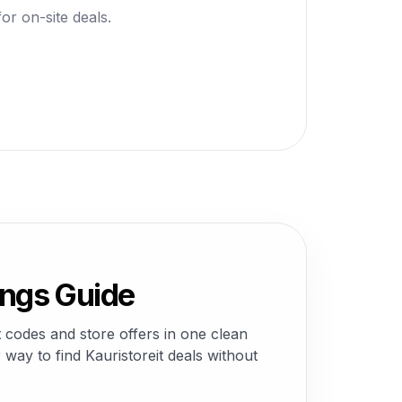
or on-site deals.
ings Guide
 codes and store offers in one clean
way to find Kauristoreit deals without