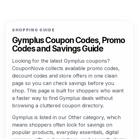
SHOPPING GUIDE
Gymplus Coupon Codes, Promo
Codes and Savings Guide
Looking for the latest Gymplus coupons?
CouponNova collects available promo codes,
discount codes and store offers in one clean
page so you can check savings before you
shop. This page is built for shoppers who want
a faster way to find Gymplus deals without
browsing a cluttered coupon directory.
Gymplus is listed in our Other category, which
means shoppers often look for savings on
popular products, everyday essentials, digital