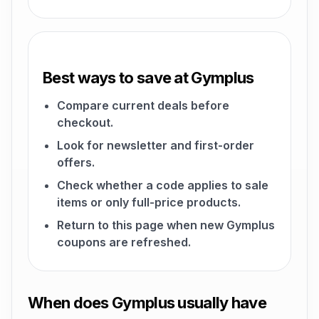
Best ways to save at Gymplus
Compare current deals before
checkout.
Look for newsletter and first-order
offers.
Check whether a code applies to sale
items or only full-price products.
Return to this page when new Gymplus
coupons are refreshed.
When does Gymplus usually have