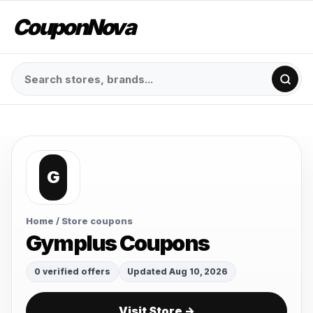
CouponNova
G
Home
/ Store coupons
Gymplus Coupons
0 verified offers
Updated Aug 10, 2026
Visit Store →