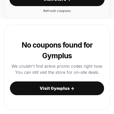
Refresh coupons
No coupons found for
Gymplus
We couldn't find active promo codes right now.
You can still visit the store for on-site deals.
Visit Gymplus →