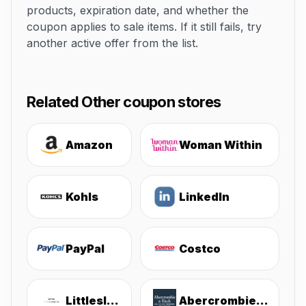
products, expiration date, and whether the
coupon applies to sale items. If it still fails, try
another active offer from the list.
Related Other coupon stores
Amazon
Woman Within
Kohls
LinkedIn
PayPal
Costco
Littlesleepies
Abercrombie & Fitch