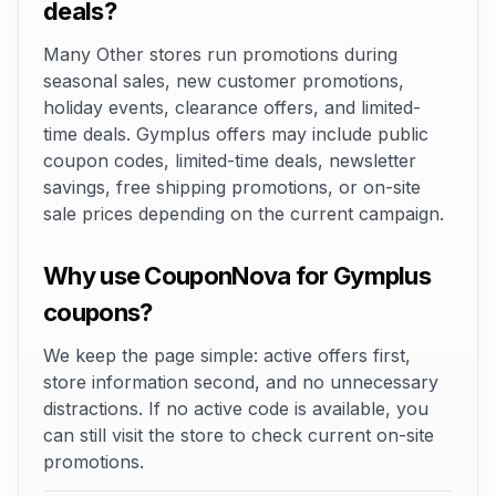
deals?
Many Other stores run promotions during
seasonal sales, new customer promotions,
holiday events, clearance offers, and limited-
time deals. Gymplus offers may include public
coupon codes, limited-time deals, newsletter
savings, free shipping promotions, or on-site
sale prices depending on the current campaign.
Why use CouponNova for Gymplus
coupons?
We keep the page simple: active offers first,
store information second, and no unnecessary
distractions. If no active code is available, you
can still visit the store to check current on-site
promotions.