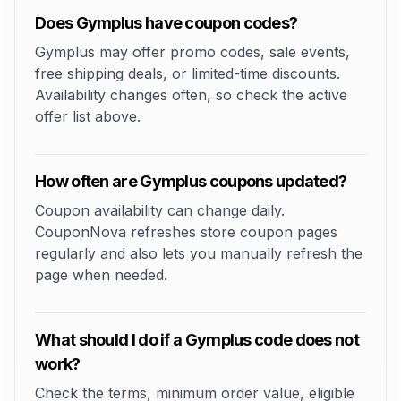
Does Gymplus have coupon codes?
Gymplus may offer promo codes, sale events,
free shipping deals, or limited-time discounts.
Availability changes often, so check the active
offer list above.
How often are Gymplus coupons updated?
Coupon availability can change daily.
CouponNova refreshes store coupon pages
regularly and also lets you manually refresh the
page when needed.
What should I do if a Gymplus code does not
work?
Check the terms, minimum order value, eligible