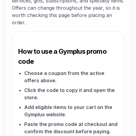
services, gifts, subscriptions, and specialty items.
Offers can change throughout the year, so it is
worth checking this page before placing an
order.
How to use a Gymplus promo
code
Choose a coupon from the active
offers above.
Click the code to copy it and open the
store.
Add eligible items to your cart on the
Gymplus website.
Paste the promo code at checkout and
confirm the discount before paying.