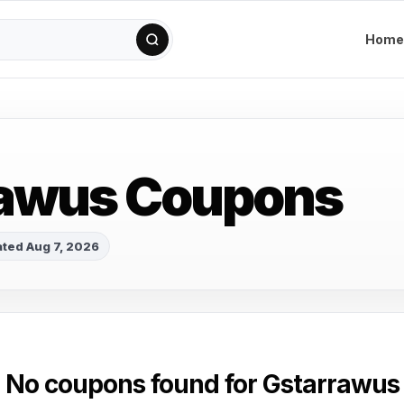
Home
rawus Coupons
ted Aug 7, 2026
No coupons found for Gstarrawus