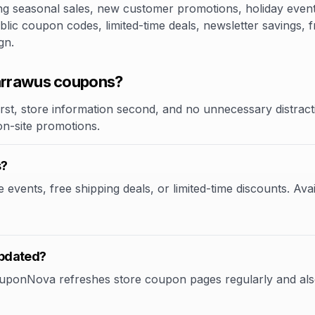
 seasonal sales, new customer promotions, holiday events,
lic coupon codes, limited-time deals, newsletter savings, f
gn.
arrawus coupons?
rst, store information second, and no unnecessary distracti
 on-site promotions.
s?
vents, free shipping deals, or limited-time discounts. Avai
updated?
CouponNova refreshes store coupon pages regularly and als