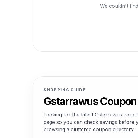
We couldn't find
SHOPPING GUIDE
Gstarrawus Coupon 
Looking for the latest Gstarrawus coup
page so you can check savings before yo
browsing a cluttered coupon directory.