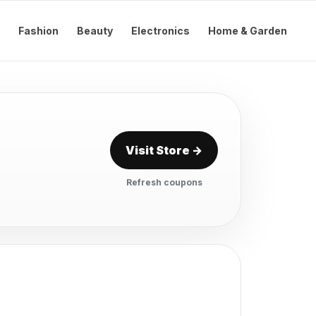
Fashion
Beauty
Electronics
Home & Garden
Visit Store →
Refresh coupons