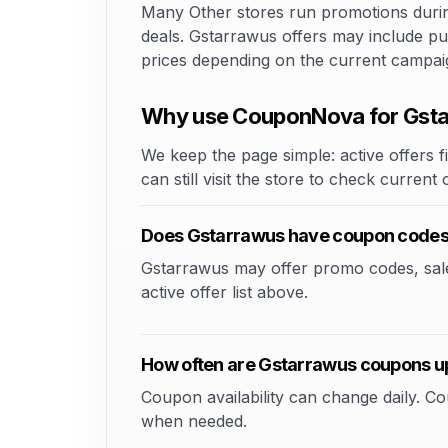
Many Other stores run promotions during
deals. Gstarrawus offers may include pub
prices depending on the current campai
Why use CouponNova for Gst
We keep the page simple: active offers fi
can still visit the store to check current
Does Gstarrawus have coupon code
Gstarrawus may offer promo codes, sale e
active offer list above.
How often are Gstarrawus coupons 
Coupon availability can change daily. 
when needed.