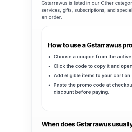
Gstarrawus is listed in our Other catego
services, gifts, subscriptions, and speci
an order.
How to use a Gstarrawus p
Choose a coupon from the active 
Click the code to copy it and open
Add eligible items to your cart o
Paste the promo code at checkou
discount before paying.
When does Gstarrawus usually