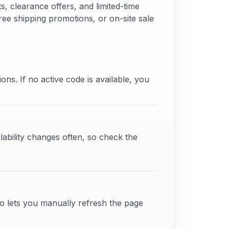
 clearance offers, and limited-time
ree shipping promotions, or on-site sale
ons. If no active code is available, you
lability changes often, so check the
o lets you manually refresh the page