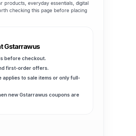
 products, everyday essentials, digital
worth checking this page before placing
at Gstarrawus
s before checkout.
d first-order offers.
pplies to sale items or only full-
when new Gstarrawus coupons are