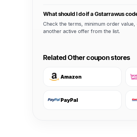
What should I do if a Gstarrawus cod
Check the terms, minimum order value, elig
another active offer from the list.
Related Other coupon stores
Amazon
PayPal