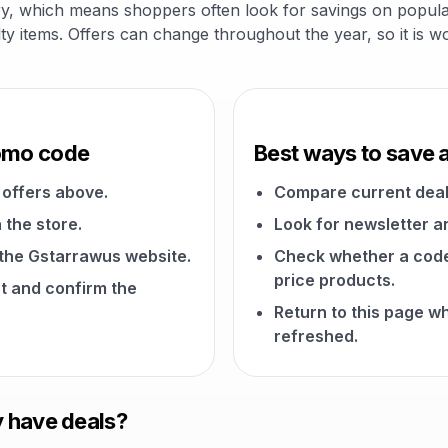
ry, which means shoppers often look for savings on popular
alty items. Offers can change throughout the year, so it is 
romo code
Best ways to save 
offers above.
Compare current deal
 the store.
Look for newsletter an
n the Gstarrawus website.
Check whether a code a
price products.
t and confirm the
Return to this page 
refreshed.
 have deals?