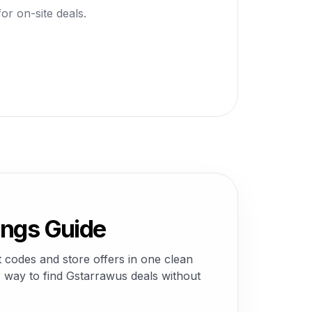
or on-site deals.
ings Guide
codes and store offers in one clean
 way to find Gstarrawus deals without