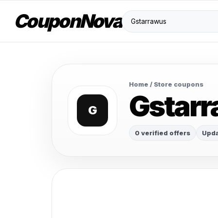
CouponNova
Home
/ Store coupons
Gstar
G
0 verified offers
Upda