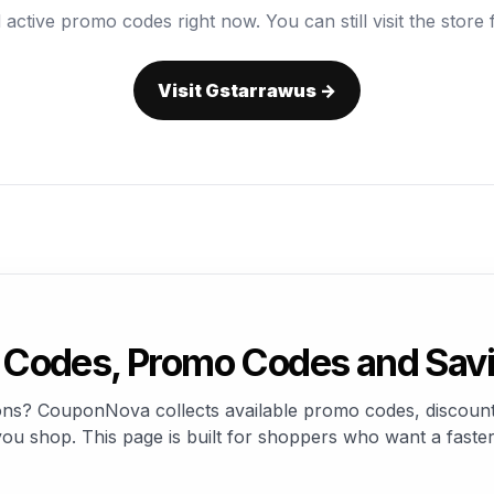
 active promo codes right now. You can still visit the store f
Visit Gstarrawus →
Codes, Promo Codes and Sav
ons? CouponNova collects available promo codes, discount 
u shop. This page is built for shoppers who want a faster