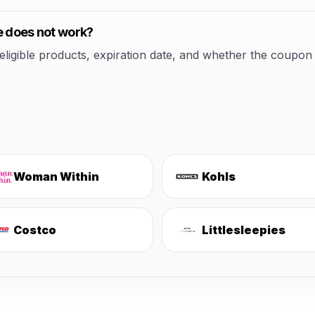
e does not work?
ible products, expiration date, and whether the coupon applie
Woman Within
Kohls
Costco
Littlesleepies