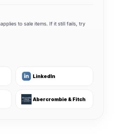
s to sale items. If it still fails, try
LinkedIn
Abercrombie & Fitch