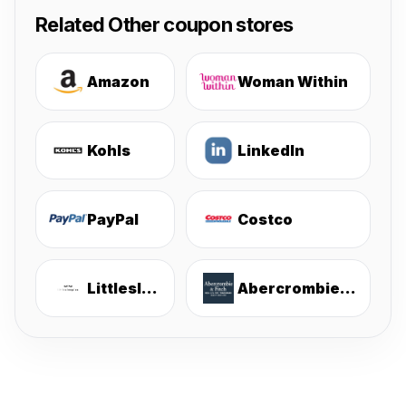
Related Other coupon stores
Amazon
Woman Within
Kohls
LinkedIn
PayPal
Costco
Littlesleepies
Abercrombie & Fitch