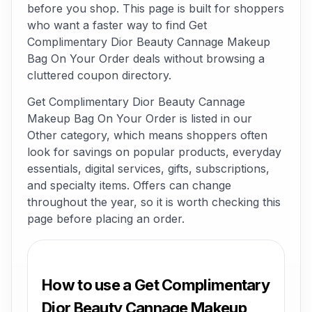
before you shop. This page is built for shoppers
who want a faster way to find Get
Complimentary Dior Beauty Cannage Makeup
Bag On Your Order deals without browsing a
cluttered coupon directory.
Get Complimentary Dior Beauty Cannage
Makeup Bag On Your Order is listed in our
Other category, which means shoppers often
look for savings on popular products, everyday
essentials, digital services, gifts, subscriptions,
and specialty items. Offers can change
throughout the year, so it is worth checking this
page before placing an order.
How to use a Get Complimentary
Dior Beauty Cannage Makeup