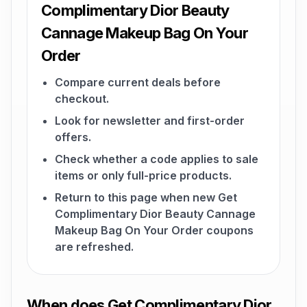
Complimentary Dior Beauty
Cannage Makeup Bag On Your
Order
Compare current deals before
checkout.
Look for newsletter and first-order
offers.
Check whether a code applies to sale
items or only full-price products.
Return to this page when new Get
Complimentary Dior Beauty Cannage
Makeup Bag On Your Order coupons
are refreshed.
When does Get Complimentary Dior