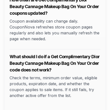
Beauty Cannage Makeup Bag On Your Order
coupons updated?
Coupon availability can change daily.
CouponNova refreshes store coupon pages
regularly and also lets you manually refresh the
page when needed.
What should I do if a Get Complimentary Dior
Beauty Cannage Makeup Bag On Your Order
code does not work?
Check the terms, minimum order value, eligible
products, expiration date, and whether the
coupon applies to sale items. If it still fails, try
another active offer from the list.