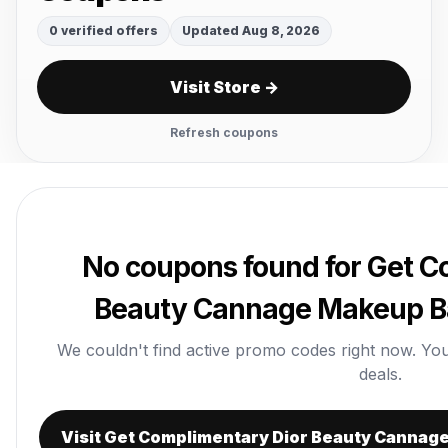
0 verified offers
Updated Aug 8, 2026
Visit Store →
Refresh coupons
No coupons found for Get C
Beauty Cannage Makeup Ba
We couldn't find active promo codes right now. You ca
deals.
Visit Get Complimentary Dior Beauty Cannag