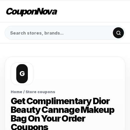
CouponNova
G
Home
/ Store coupons
Get Complimentary Dior
Beauty Cannage Makeup
Bag On Your Order
Coupons