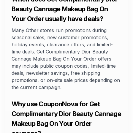
Beauty Cannage Makeup Bag On
Your Order usually have deals?
Many Other stores run promotions during
seasonal sales, new customer promotions,
holiday events, clearance offers, and limited-
time deals. Get Complimentary Dior Beauty
Cannage Makeup Bag On Your Order offers
may include public coupon codes, limited-time
deals, newsletter savings, free shipping
promotions, or on-site sale prices depending on
the current campaign.
Why use CouponNova for Get
Complimentary Dior Beauty Cannage
Makeup Bag On Your Order