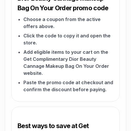
Bag On Your Order promo code
Choose a coupon from the active
offers above.
Click the code to copy it and open the
store.
Add eligible items to your cart on the
Get Complimentary Dior Beauty
Cannage Makeup Bag On Your Order
website.
Paste the promo code at checkout and
confirm the discount before paying.
Best ways to save at Get