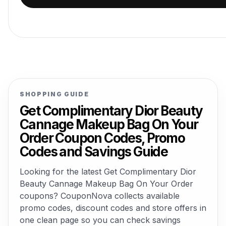
SHOPPING GUIDE
Get Complimentary Dior Beauty
Cannage Makeup Bag On Your
Order Coupon Codes, Promo
Codes and Savings Guide
Looking for the latest Get Complimentary Dior
Beauty Cannage Makeup Bag On Your Order
coupons? CouponNova collects available
promo codes, discount codes and store offers in
one clean page so you can check savings