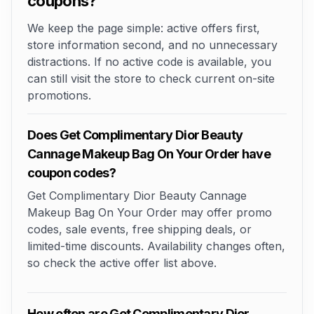
coupons?
We keep the page simple: active offers first,
store information second, and no unnecessary
distractions. If no active code is available, you
can still visit the store to check current on-site
promotions.
Does Get Complimentary Dior Beauty
Cannage Makeup Bag On Your Order have
coupon codes?
Get Complimentary Dior Beauty Cannage
Makeup Bag On Your Order may offer promo
codes, sale events, free shipping deals, or
limited-time discounts. Availability changes often,
so check the active offer list above.
How often are Get Complimentary Dior