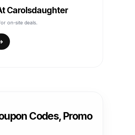
At Carolsdaughter
or on-site deals.
 →
Coupon Codes, Promo