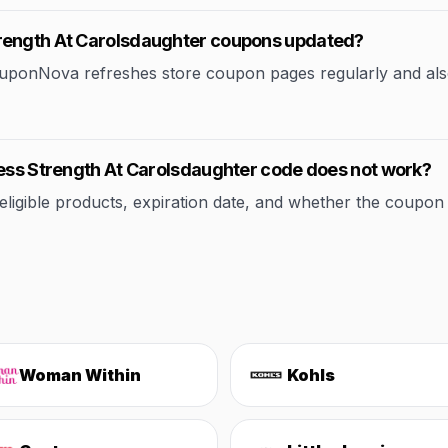
trength At Carolsdaughter coupons updated?
CouponNova refreshes store coupon pages regularly and als
dess Strength At Carolsdaughter code does not work?
ible products, expiration date, and whether the coupon applie
Woman Within
Kohls