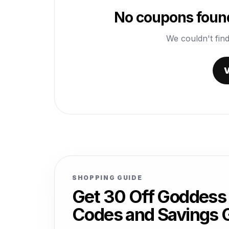
No coupons found
We couldn't find
V
SHOPPING GUIDE
Get 30 Off Goddess
Codes and Savings 