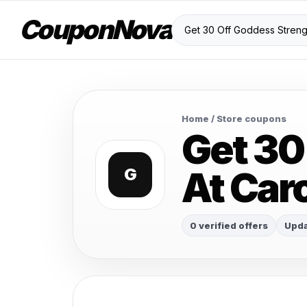
CouponNova
Home
/ Store coupons
Get 30
At Car
G
0 verified offers
Upda