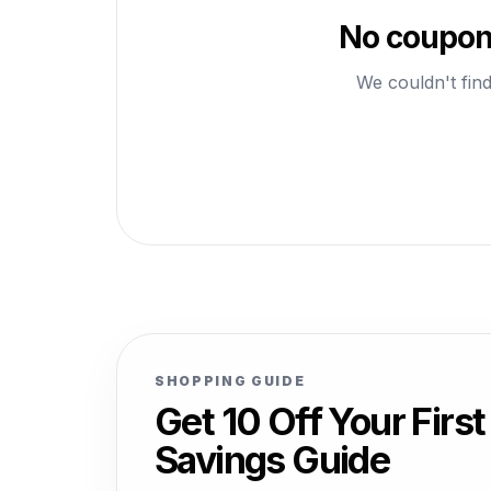
No coupons
We couldn't find
SHOPPING GUIDE
Get 10 Off Your Fir
Savings Guide