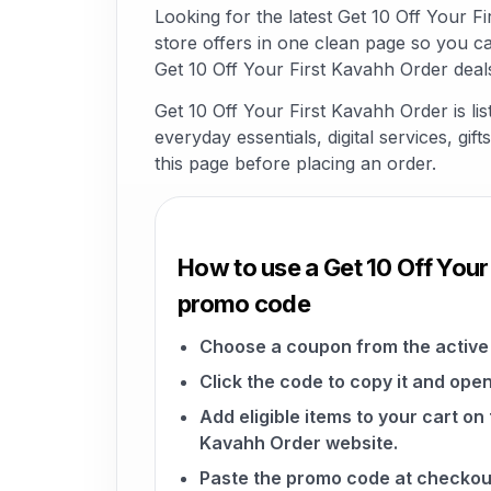
Looking for the latest Get 10 Off Your
store offers in one clean page so you c
Get 10 Off Your First Kavahh Order deal
Get 10 Off Your First Kavahh Order is l
everyday essentials, digital services, gi
this page before placing an order.
How to use a Get 10 Off Your
promo code
Choose a coupon from the active 
Click the code to copy it and open
Add eligible items to your cart on 
Kavahh Order website.
Paste the promo code at checkou