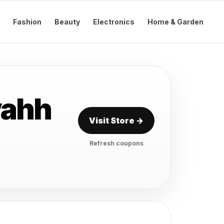
Fashion
Beauty
Electronics
Home & Garden
vahh
Visit Store →
Refresh coupons