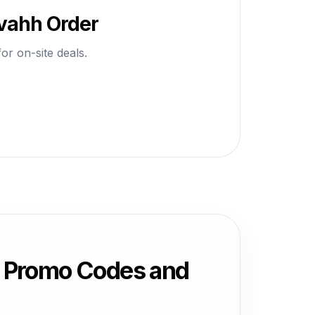
avahh Order
or on-site deals.
, Promo Codes and