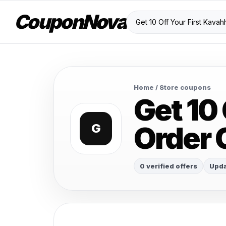
CouponNova
Home
/ Store coupons
Get 10
Order
G
0 verified offers
Upda