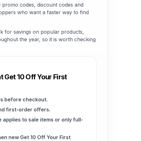
le promo codes, discount codes and
hoppers who want a faster way to find
ok for savings on popular products,
roughout the year, so it is worth checking
 Get 10 Off Your First
s before checkout.
d first-order offers.
pplies to sale items or only full-
hen new Get 10 Off Your First