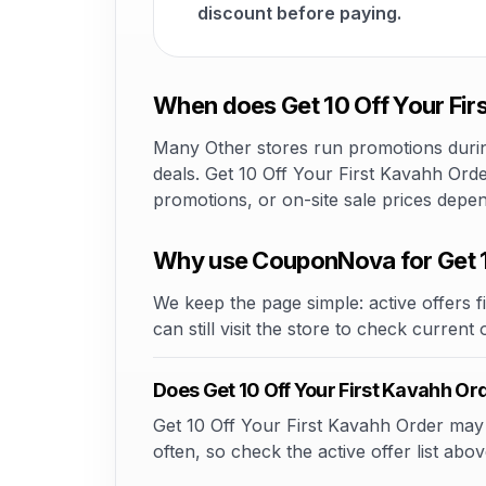
discount before paying.
When does Get 10 Off Your Fir
Many Other stores run promotions during
deals. Get 10 Off Your First Kavahh Orde
promotions, or on-site sale prices depe
Why use CouponNova for Get 1
We keep the page simple: active offers fi
can still visit the store to check current
Does Get 10 Off Your First Kavahh O
Get 10 Off Your First Kavahh Order may o
often, so check the active offer list abov