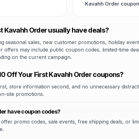
Kavahh Order coupons
st Kavahh Order usually have deals?
 seasonal sales, new customer promotions, holiday events,
r offers may include public coupon codes, limited-time deal
nding on the current campaign.
0 Off Your First Kavahh Order coupons?
rst, store information second, and no unnecessary distracti
 on-site promotions.
rder have coupon codes?
ffer promo codes, sale events, free shipping deals, or limi
e.