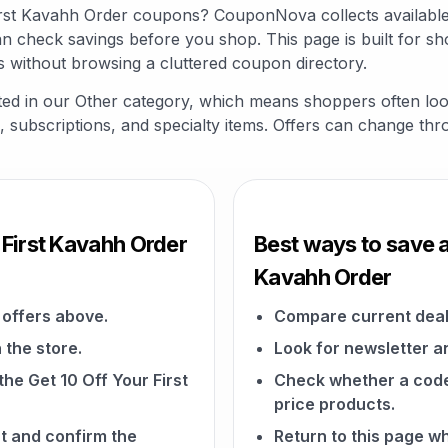
 First Kavahh Order coupons? CouponNova collects availab
an check savings before you shop. This page is built for s
s without browsing a cluttered coupon directory.
isted in our Other category, which means shoppers often lo
fts, subscriptions, and specialty items. Offers can change th
 First Kavahh Order
Best ways to save at
Kavahh Order
offers above.
Compare current deal
 the store.
Look for newsletter an
the Get 10 Off Your First
Check whether a code a
price products.
t and confirm the
Return to this page w