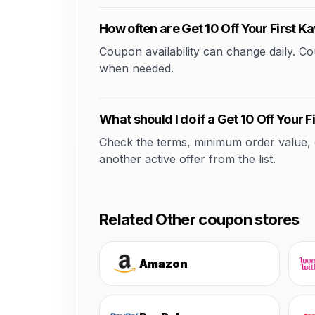
How often are Get 10 Off Your First
Coupon availability can change daily. 
when needed.
What should I do if a Get 10 Off Your
Check the terms, minimum order value, elig
another active offer from the list.
Related Other coupon stores
Amazon