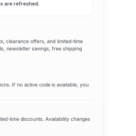
 are refreshed.
 clearance offers, and limited-time
s, newsletter savings, free shipping
ons. If no active code is available, you
ted-time discounts. Availability changes