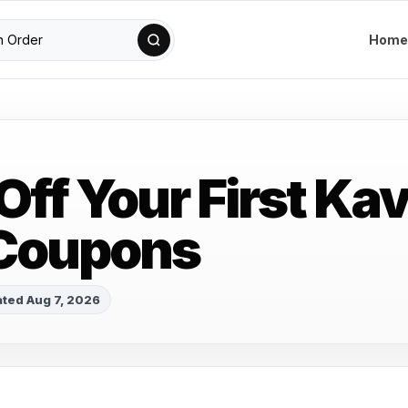
Home
 Off Your First Ka
 Coupons
ted Aug 7, 2026