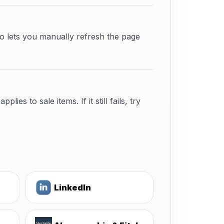
o lets you manually refresh the page
s to sale items. If it still fails, try
LinkedIn