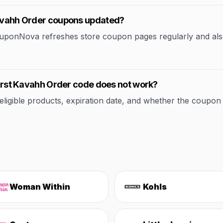
 Kavahh Order coupons updated?
CouponNova refreshes store coupon pages regularly and als
 First Kavahh Order code does not work?
ible products, expiration date, and whether the coupon applie
Woman Within
Kohls