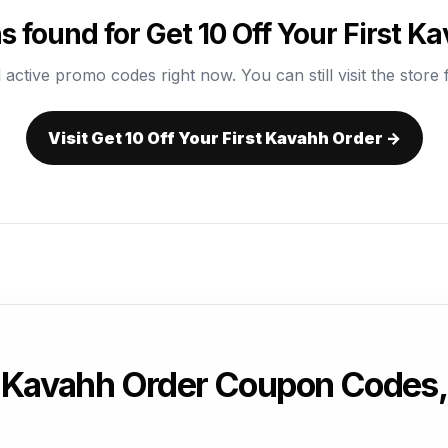
 found for Get 10 Off Your First K
 active promo codes right now. You can still visit the store f
Visit Get 10 Off Your First Kavahh Order →
st Kavahh Order Coupon Codes