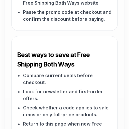
Free Shipping Both Ways website.
Paste the promo code at checkout and
confirm the discount before paying.
Best ways to save at Free
Shipping Both Ways
Compare current deals before
checkout.
Look for newsletter and first-order
offers.
Check whether a code applies to sale
items or only full-price products.
Return to this page when new Free