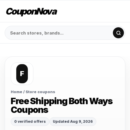
CouponNova
F
Home
/ Store coupons
Free Shipping Both Ways
Coupons
0 verified offers
Updated Aug 9, 2026