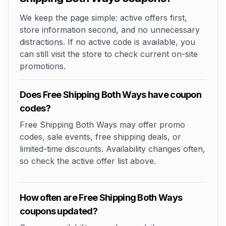
We keep the page simple: active offers first,
store information second, and no unnecessary
distractions. If no active code is available, you
can still visit the store to check current on-site
promotions.
Does Free Shipping Both Ways have coupon
codes?
Free Shipping Both Ways may offer promo
codes, sale events, free shipping deals, or
limited-time discounts. Availability changes often,
so check the active offer list above.
How often are Free Shipping Both Ways
coupons updated?