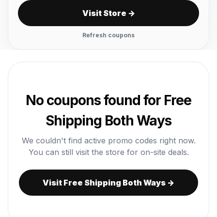
Visit Store →
Refresh coupons
No coupons found for Free
Shipping Both Ways
We couldn't find active promo codes right now.
You can still visit the store for on-site deals.
Visit Free Shipping Both Ways →