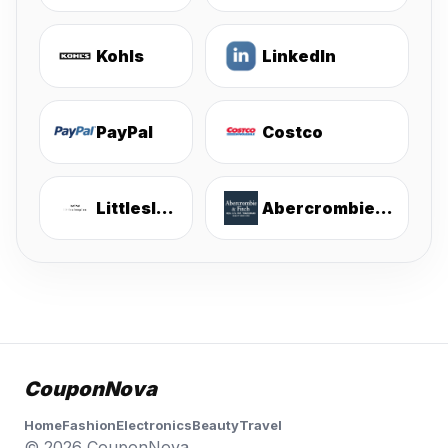
Kohls
LinkedIn
PayPal
Costco
Littlesleepies
Abercrombie & Fitch
CouponNova
Home
Fashion
Electronics
Beauty
Travel
© 2026 CouponNova