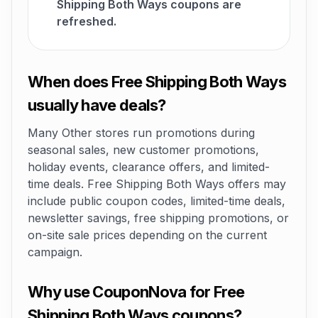
Shipping Both Ways coupons are
refreshed.
When does Free Shipping Both Ways
usually have deals?
Many Other stores run promotions during
seasonal sales, new customer promotions,
holiday events, clearance offers, and limited-
time deals. Free Shipping Both Ways offers may
include public coupon codes, limited-time deals,
newsletter savings, free shipping promotions, or
on-site sale prices depending on the current
campaign.
Why use CouponNova for Free
Shipping Both Ways coupons?