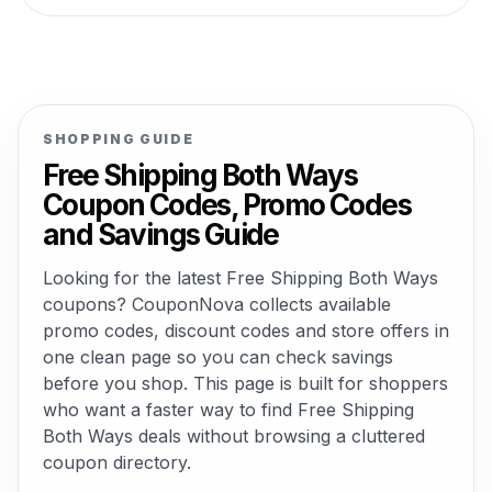
SHOPPING GUIDE
Free Shipping Both Ways
Coupon Codes, Promo Codes
and Savings Guide
Looking for the latest Free Shipping Both Ways
coupons? CouponNova collects available
promo codes, discount codes and store offers in
one clean page so you can check savings
before you shop. This page is built for shoppers
who want a faster way to find Free Shipping
Both Ways deals without browsing a cluttered
coupon directory.