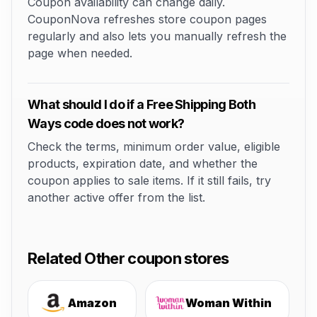
Coupon availability can change daily.
CouponNova refreshes store coupon pages
regularly and also lets you manually refresh the
page when needed.
What should I do if a Free Shipping Both
Ways code does not work?
Check the terms, minimum order value, eligible
products, expiration date, and whether the
coupon applies to sale items. If it still fails, try
another active offer from the list.
Related Other coupon stores
Amazon
Woman Within