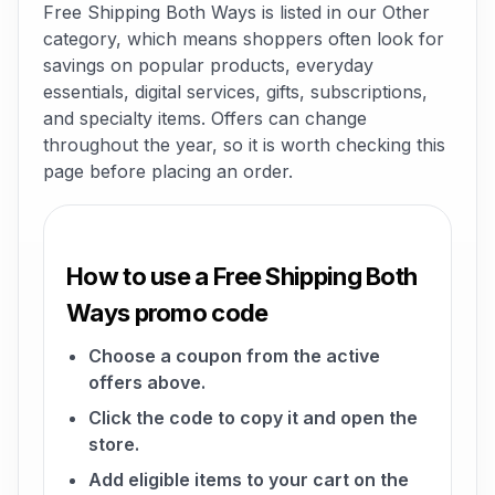
Free Shipping Both Ways is listed in our Other
category, which means shoppers often look for
savings on popular products, everyday
essentials, digital services, gifts, subscriptions,
and specialty items. Offers can change
throughout the year, so it is worth checking this
page before placing an order.
How to use a Free Shipping Both
Ways promo code
Choose a coupon from the active
offers above.
Click the code to copy it and open the
store.
Add eligible items to your cart on the