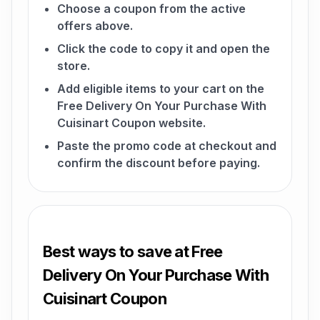
Choose a coupon from the active
offers above.
Click the code to copy it and open the
store.
Add eligible items to your cart on the
Free Delivery On Your Purchase With
Cuisinart Coupon website.
Paste the promo code at checkout and
confirm the discount before paying.
Best ways to save at Free
Delivery On Your Purchase With
Cuisinart Coupon