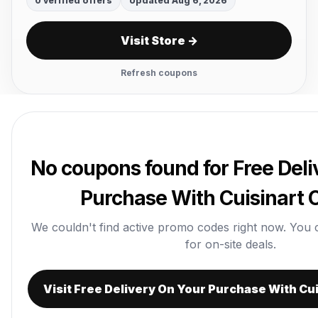
0 verified offers
Updated Aug 6, 2026
Visit Store →
Refresh coupons
No coupons found for Free Deli
Purchase With Cuisinart
We couldn't find active promo codes right now. You can
for on-site deals.
Visit Free Delivery On Your Purchase With Cu