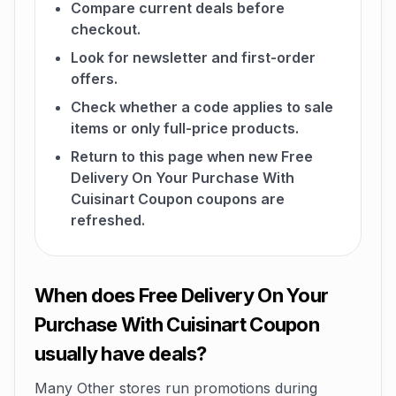
Compare current deals before
checkout.
Look for newsletter and first-order
offers.
Check whether a code applies to sale
items or only full-price products.
Return to this page when new Free
Delivery On Your Purchase With
Cuisinart Coupon coupons are
refreshed.
When does Free Delivery On Your
Purchase With Cuisinart Coupon
usually have deals?
Many Other stores run promotions during