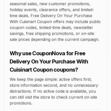
seasonal sales, new customer promotions,
holiday events, clearance offers, and limited-
time deals. Free Delivery On Your Purchase
With Cuisinart Coupon offers may include public
coupon codes, limited-time deals, newsletter
savings, free shipping promotions, or on-site
sale prices depending on the current campaign.
Why use CouponNova for Free
Delivery On Your Purchase With
Cuisinart Coupon coupons?
We keep the page simple: active offers first,
store information second, and no unnecessary
distractions. If no active code is available, you
can still visit the store to check current on-site
promotions.