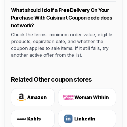
What should I do if a Free Delivery On Your
Purchase With Cuisinart Coupon code does
not work?
Check the terms, minimum order value, eligible
products, expiration date, and whether the
coupon applies to sale items. If it still fails, try
another active offer from the list.
Related Other coupon stores
Amazon
Woman Within
Kohls
LinkedIn