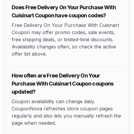
Does Free Delivery On Your Purchase With
Cuisinart Coupon have coupon codes?
Free Delivery On Your Purchase With Cuisinart
Coupon may offer promo codes, sale events,
free shipping deals, or limited-time discounts.
Availability changes often, so check the active
offer list above.
How often are Free Delivery On Your
Purchase With Cuisinart Coupon coupons
updated?
Coupon availability can change daily.
CouponNova refreshes store coupon pages
regularly and also lets you manually refresh the
page when needed.