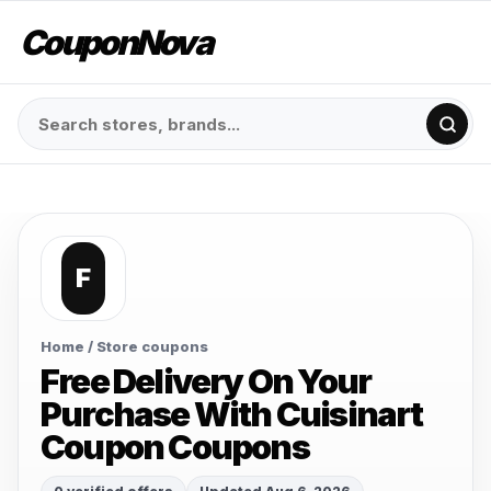
CouponNova
F
Home
/ Store coupons
Free Delivery On Your
Purchase With Cuisinart
Coupon Coupons