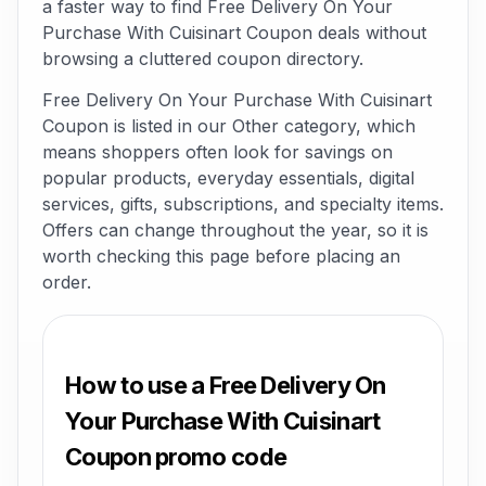
a faster way to find Free Delivery On Your
Purchase With Cuisinart Coupon deals without
browsing a cluttered coupon directory.
Free Delivery On Your Purchase With Cuisinart
Coupon is listed in our Other category, which
means shoppers often look for savings on
popular products, everyday essentials, digital
services, gifts, subscriptions, and specialty items.
Offers can change throughout the year, so it is
worth checking this page before placing an
order.
How to use a Free Delivery On
Your Purchase With Cuisinart
Coupon promo code