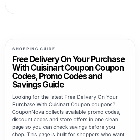
SHOPPING GUIDE
Free Delivery On Your Purchase
With Cuisinart Coupon Coupon
Codes, Promo Codes and
Savings Guide
Looking for the latest Free Delivery On Your
Purchase With Cuisinart Coupon coupons?
CouponNova collects available promo codes,
discount codes and store offers in one clean
page so you can check savings before you
shop. This page is built for shoppers who want