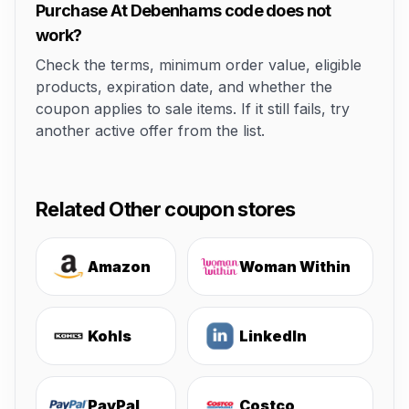
Purchase At Debenhams code does not
work?
Check the terms, minimum order value, eligible
products, expiration date, and whether the
coupon applies to sale items. If it still fails, try
another active offer from the list.
Related Other coupon stores
Amazon
Woman Within
Kohls
LinkedIn
PayPal
Costco