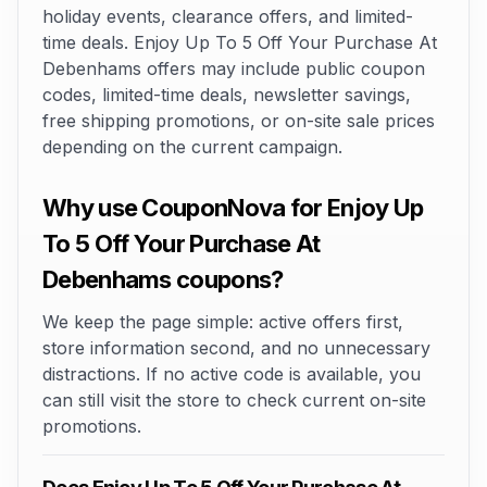
holiday events, clearance offers, and limited-
time deals. Enjoy Up To 5 Off Your Purchase At
Debenhams offers may include public coupon
codes, limited-time deals, newsletter savings,
free shipping promotions, or on-site sale prices
depending on the current campaign.
Why use CouponNova for Enjoy Up
To 5 Off Your Purchase At
Debenhams coupons?
We keep the page simple: active offers first,
store information second, and no unnecessary
distractions. If no active code is available, you
can still visit the store to check current on-site
promotions.