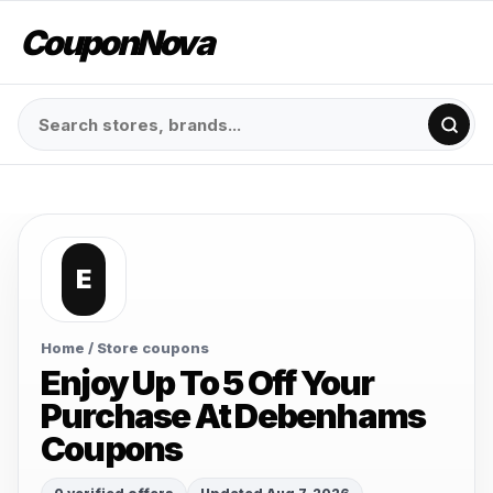
CouponNova
E
Home
/ Store coupons
Enjoy Up To 5 Off Your
Purchase At Debenhams
Coupons