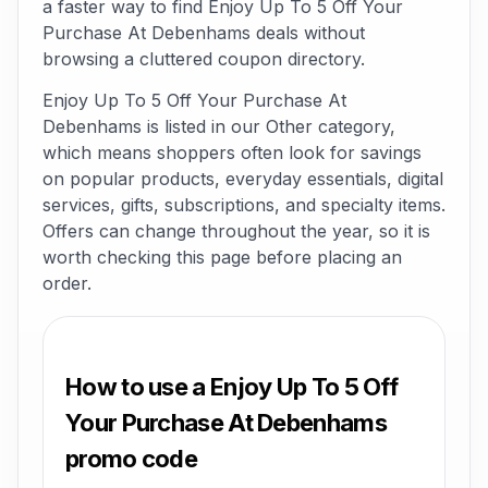
a faster way to find Enjoy Up To 5 Off Your
Purchase At Debenhams deals without
browsing a cluttered coupon directory.
Enjoy Up To 5 Off Your Purchase At
Debenhams is listed in our Other category,
which means shoppers often look for savings
on popular products, everyday essentials, digital
services, gifts, subscriptions, and specialty items.
Offers can change throughout the year, so it is
worth checking this page before placing an
order.
How to use a Enjoy Up To 5 Off
Your Purchase At Debenhams
promo code