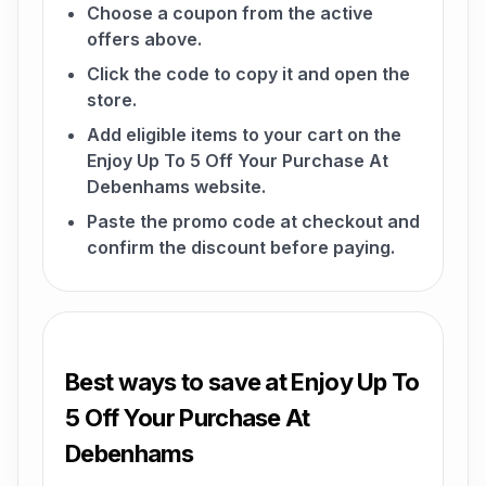
Choose a coupon from the active
offers above.
Click the code to copy it and open the
store.
Add eligible items to your cart on the
Enjoy Up To 5 Off Your Purchase At
Debenhams website.
Paste the promo code at checkout and
confirm the discount before paying.
Best ways to save at Enjoy Up To
5 Off Your Purchase At
Debenhams