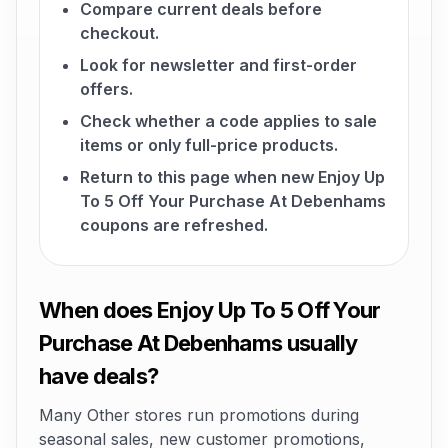
Compare current deals before
checkout.
Look for newsletter and first-order
offers.
Check whether a code applies to sale
items or only full-price products.
Return to this page when new Enjoy Up
To 5 Off Your Purchase At Debenhams
coupons are refreshed.
When does Enjoy Up To 5 Off Your
Purchase At Debenhams usually
have deals?
Many Other stores run promotions during
seasonal sales, new customer promotions,