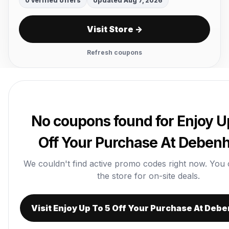
0 verified offers
Updated Aug 7, 2026
Visit Store →
Refresh coupons
No coupons found for Enjoy U
Off Your Purchase At Debe
We couldn't find active promo codes right now. You can
the store for on-site deals.
Visit Enjoy Up To 5 Off Your Purchase At De