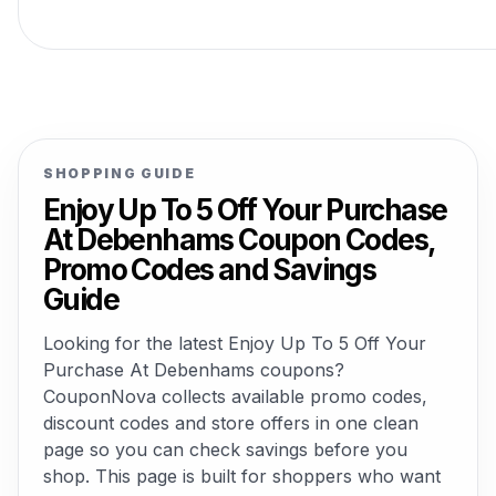
SHOPPING GUIDE
Enjoy Up To 5 Off Your Purchase
At Debenhams Coupon Codes,
Promo Codes and Savings
Guide
Looking for the latest Enjoy Up To 5 Off Your
Purchase At Debenhams coupons?
CouponNova collects available promo codes,
discount codes and store offers in one clean
page so you can check savings before you
shop. This page is built for shoppers who want