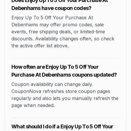
Does Enjoy Up To 5 Off Your Purchase At
Debenhams have coupon codes?
Enjoy Up To 5 Off Your Purchase At
Debenhams may offer promo codes, sale
events, free shipping deals, or limited-time
discounts. Availability changes often, so check
the active offer list above.
How often are Enjoy Up To 5 Off Your
Purchase At Debenhams coupons updated?
Coupon availability can change daily.
CouponNova refreshes store coupon pages
regularly and also lets you manually refresh the
page when needed.
What should I do if a Enjoy Up To 5 Off Your