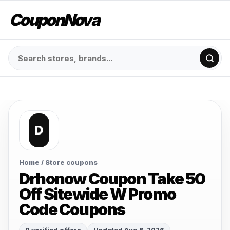
CouponNova
D
Home
/ Store coupons
Drhonow Coupon Take 50
Off Sitewide W Promo
Code Coupons