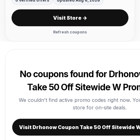
0 verified offers
Updated Aug 6, 2026
Visit Store →
Refresh coupons
No coupons found for Drhon
Take 50 Off Sitewide W Pr
We couldn't find active promo codes right now. You c
store for on-site deals.
Visit Drhonow Coupon Take 50 Off Sitewide 