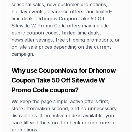
seasonal sales, new customer promotions,
holiday events, clearance offers, and limited-
time deals. Drhonow Coupon Take 50 Off
Sitewide W Promo Code offers may include
public coupon codes, limited-time deals,
newsletter savings, free shipping promotions, or
on-site sale prices depending on the current
campaign.
Why use CouponNova for Drhonow
Coupon Take 50 Off Sitewide W
Promo Code coupons?
We keep the page simple: active offers first,
store information second, and no unnecessary
distractions. If no active code is available, you
can still visit the store to check current on-site
promotions.