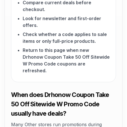
Compare current deals before
checkout.
Look for newsletter and first-order
offers.
Check whether a code applies to sale
items or only full-price products.
Return to this page when new
Drhonow Coupon Take 50 Off Sitewide
W Promo Code coupons are
refreshed.
When does Drhonow Coupon Take
50 Off Sitewide W Promo Code
usually have deals?
Many Other stores run promotions during