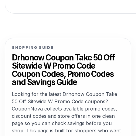
SHOPPING GUIDE
Drhonow Coupon Take 50 Off
Sitewide W Promo Code
Coupon Codes, Promo Codes
and Savings Guide
Looking for the latest Drhonow Coupon Take
50 Off Sitewide W Promo Code coupons?
CouponNova collects available promo codes,
discount codes and store offers in one clean
page so you can check savings before you
shop. This page is built for shoppers who want