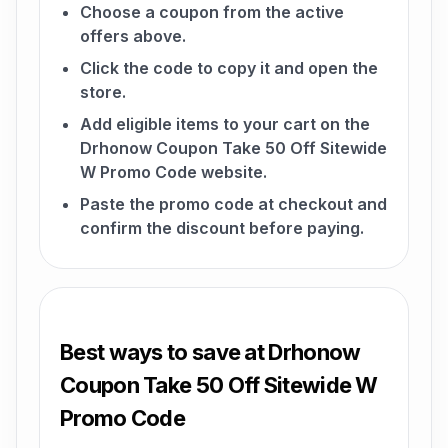
Choose a coupon from the active
offers above.
Click the code to copy it and open the
store.
Add eligible items to your cart on the
Drhonow Coupon Take 50 Off Sitewide
W Promo Code website.
Paste the promo code at checkout and
confirm the discount before paying.
Best ways to save at Drhonow
Coupon Take 50 Off Sitewide W
Promo Code