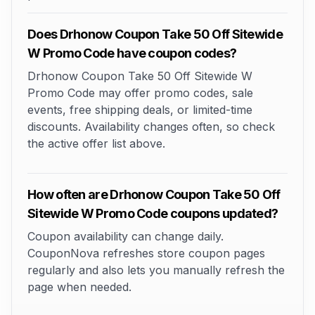
Does Drhonow Coupon Take 50 Off Sitewide
W Promo Code have coupon codes?
Drhonow Coupon Take 50 Off Sitewide W
Promo Code may offer promo codes, sale
events, free shipping deals, or limited-time
discounts. Availability changes often, so check
the active offer list above.
How often are Drhonow Coupon Take 50 Off
Sitewide W Promo Code coupons updated?
Coupon availability can change daily.
CouponNova refreshes store coupon pages
regularly and also lets you manually refresh the
page when needed.