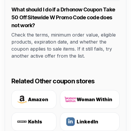
What should I do if a Drhonow Coupon Take
50 Off Sitewide W Promo Code code does
not work?
Check the terms, minimum order value, eligible
products, expiration date, and whether the
coupon applies to sale items. If it still fails, try
another active offer from the list.
Related Other coupon stores
Amazon
Woman Within
Kohls
LinkedIn