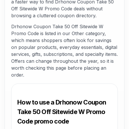
a faster way to find Drhonow Coupon Take 50
Off Sitewide W Promo Code deals without
browsing a cluttered coupon directory.
Drhonow Coupon Take 50 Off Sitewide W
Promo Code is listed in our Other category,
which means shoppers often look for savings
on popular products, everyday essentials, digital
services, gifts, subscriptions, and specialty items.
Offers can change throughout the year, so it is
worth checking this page before placing an
order.
How to use a Drhonow Coupon
Take 50 Off Sitewide W Promo
Code promo code