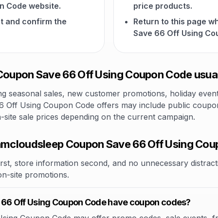
n Code website.
price products.
t and confirm the
Return to this page
Save 66 Off Using Co
oupon Save 66 Off Using Coupon Code usual
 seasonal sales, new customer promotions, holiday events,
Off Using Coupon Code offers may include public coupon c
n-site sale prices depending on the current campaign.
mcloudsleep Coupon Save 66 Off Using Co
rst, store information second, and no unnecessary distracti
 on-site promotions.
66 Off Using Coupon Code have coupon codes?