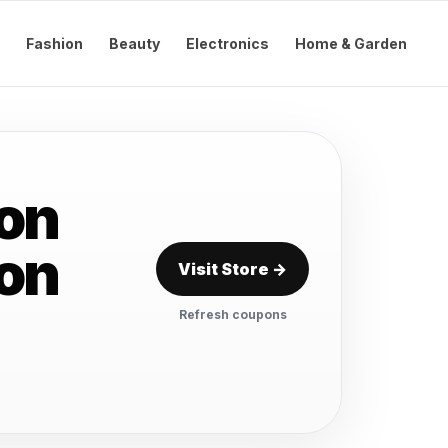
Fashion
Beauty
Electronics
Home & Garden
on
pon
Visit Store →
Refresh coupons