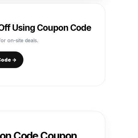
Off Using Coupon Code
or on-site deals.
Code →
pon Code Coupon