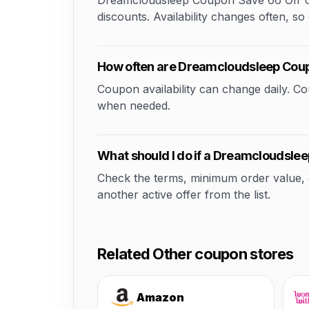
Dreamcloudsleep Coupon Save 66 Off Usi
discounts. Availability changes often, so 
How often are Dreamcloudsleep Cou
Coupon availability can change daily. 
when needed.
What should I do if a Dreamcloudsle
Check the terms, minimum order value, elig
another active offer from the list.
Related Other coupon stores
Amazon