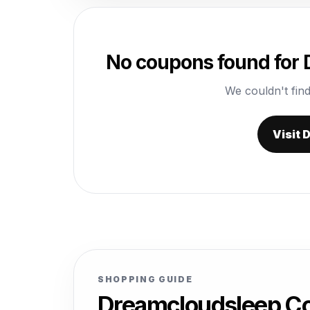
No coupons found for
We couldn't find
Visit
SHOPPING GUIDE
Dreamcloudsleep Co