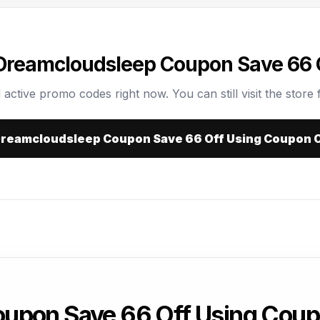
 Dreamcloudsleep Coupon Save 66 
 active promo codes right now. You can still visit the store f
 Dreamcloudsleep Coupon Save 66 Off Using Coupon 
upon Save 66 Off Using Cou