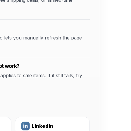
shipping deals, or limited-time
o lets you manually refresh the page
ot work?
s to sale items. If it still fails, try
LinkedIn