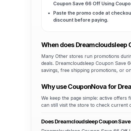
Coupon Save 66 Off Using Coupo
Paste the promo code at checkou
discount before paying.
When does Dreamcloudsleep C
Many Other stores run promotions during
deals. Dreamcloudsleep Coupon Save 66 
savings, free shipping promotions, or o
Why use CouponNova for Drea
We keep the page simple: active offers fi
can still visit the store to check current
Does Dreamcloudsleep Coupon Save 