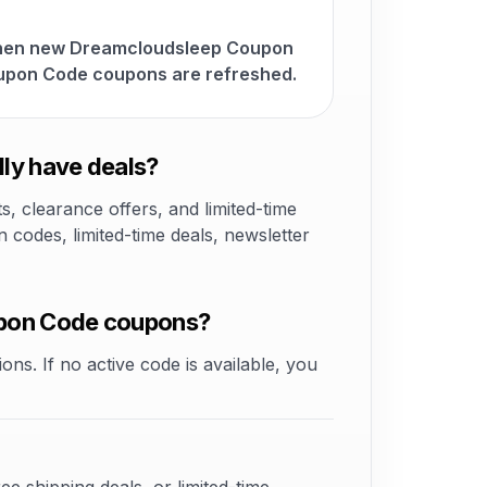
 when new Dreamcloudsleep Coupon
upon Code coupons are refreshed.
ly have deals?
 clearance offers, and limited-time
odes, limited-time deals, newsletter
upon Code coupons?
ons. If no active code is available, you