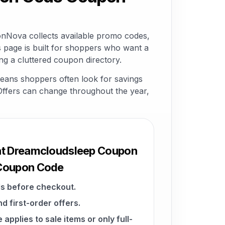
Nova collects available promo codes,
 page is built for shoppers who want a
g a cluttered coupon directory.
eans shoppers often look for savings
. Offers can change throughout the year,
 at Dreamcloudsleep Coupon
 Coupon Code
s before checkout.
d first-order offers.
pplies to sale items or only full-