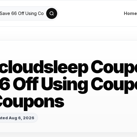
Home
cloudsleep Coup
6 Off Using Cou
Coupons
ted Aug 6, 2026