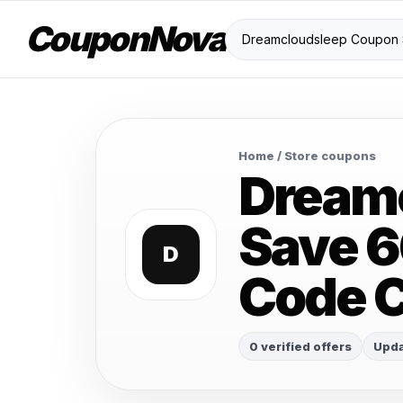
CouponNova
Home
/ Store coupons
Dream
Save 6
D
Code 
0 verified offers
Upda