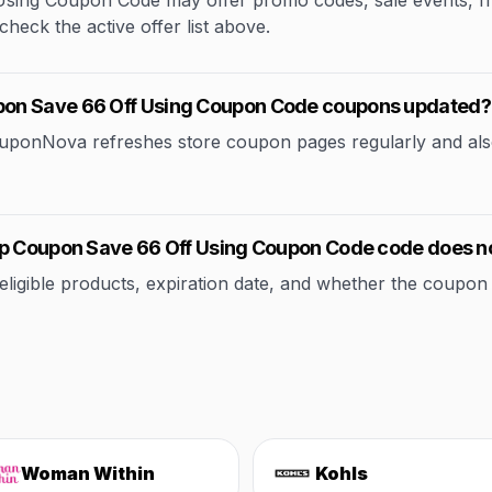
ng Coupon Code may offer promo codes, sale events, free 
check the active offer list above.
pon Save 66 Off Using Coupon Code coupons updated?
CouponNova refreshes store coupon pages regularly and als
ep Coupon Save 66 Off Using Coupon Code code does n
ible products, expiration date, and whether the coupon applie
Woman Within
Kohls