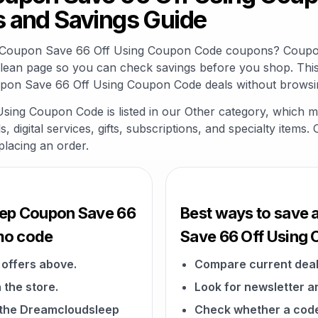
 and Savings Guide
p Coupon Save 66 Off Using Coupon Code coupons? Coupon
clean page so you can check savings before you shop. This
pon Save 66 Off Using Coupon Code deals without browsin
ng Coupon Code is listed in our Other category, which m
 digital services, gifts, subscriptions, and specialty items
placing an order.
eep Coupon Save 66
Best ways to save
mo code
Save 66 Off Using
offers above.
Compare current deal
 the store.
Look for newsletter an
n the Dreamcloudsleep
Check whether a code a