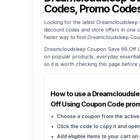
Codes, Promo Codes
Looking for the latest Dreamcloudslee
discount codes and store offers in one 
faster way to find Dreamcloudsleep Cou
Dreamcloudsleep Coupon Save 66 Off Usi
on popular products, everyday essentials,
so it is worth checking this page before 
How to use a Dreamcloudsl
Off Using Coupon Code pro
Choose a coupon from the active 
Click the code to copy it and open
Add eligible items to your cart o