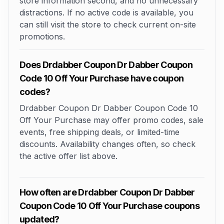
store information second, and no unnecessary
distractions. If no active code is available, you
can still visit the store to check current on-site
promotions.
Does Drdabber Coupon Dr Dabber Coupon
Code 10 Off Your Purchase have coupon
codes?
Drdabber Coupon Dr Dabber Coupon Code 10
Off Your Purchase may offer promo codes, sale
events, free shipping deals, or limited-time
discounts. Availability changes often, so check
the active offer list above.
How often are Drdabber Coupon Dr Dabber
Coupon Code 10 Off Your Purchase coupons
updated?