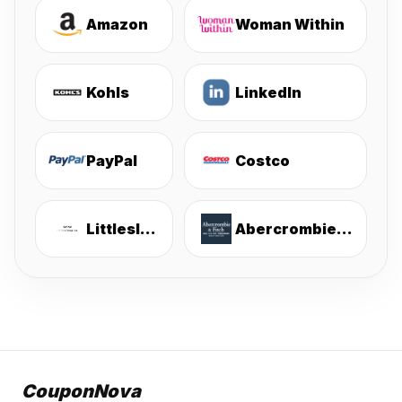
Amazon
Woman Within
Kohls
LinkedIn
PayPal
Costco
Littlesleepies
Abercrombie & Fitch
CouponNova