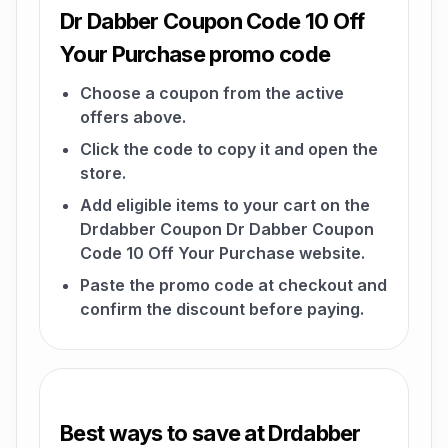
Dr Dabber Coupon Code 10 Off
Your Purchase promo code
Choose a coupon from the active
offers above.
Click the code to copy it and open the
store.
Add eligible items to your cart on the
Drdabber Coupon Dr Dabber Coupon
Code 10 Off Your Purchase website.
Paste the promo code at checkout and
confirm the discount before paying.
Best ways to save at Drdabber