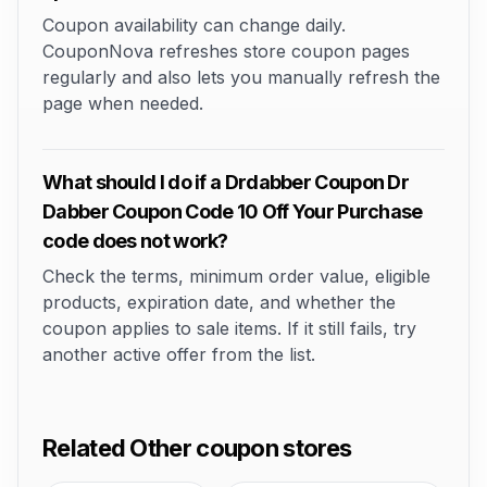
Coupon availability can change daily.
CouponNova refreshes store coupon pages
regularly and also lets you manually refresh the
page when needed.
What should I do if a Drdabber Coupon Dr
Dabber Coupon Code 10 Off Your Purchase
code does not work?
Check the terms, minimum order value, eligible
products, expiration date, and whether the
coupon applies to sale items. If it still fails, try
another active offer from the list.
Related Other coupon stores