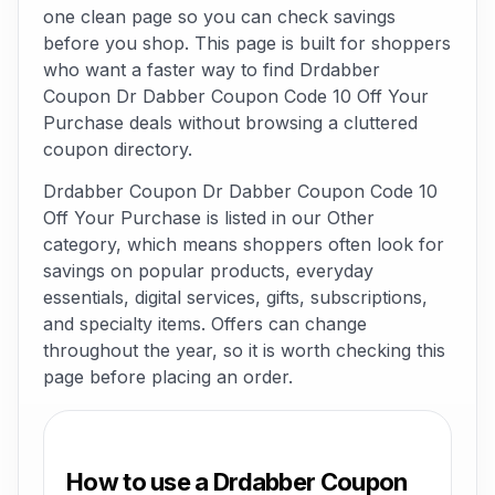
one clean page so you can check savings
before you shop. This page is built for shoppers
who want a faster way to find Drdabber
Coupon Dr Dabber Coupon Code 10 Off Your
Purchase deals without browsing a cluttered
coupon directory.
Drdabber Coupon Dr Dabber Coupon Code 10
Off Your Purchase is listed in our Other
category, which means shoppers often look for
savings on popular products, everyday
essentials, digital services, gifts, subscriptions,
and specialty items. Offers can change
throughout the year, so it is worth checking this
page before placing an order.
How to use a Drdabber Coupon