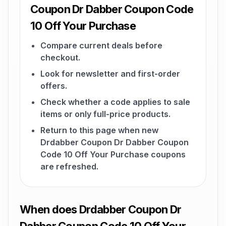
Coupon Dr Dabber Coupon Code
10 Off Your Purchase
Compare current deals before
checkout.
Look for newsletter and first-order
offers.
Check whether a code applies to sale
items or only full-price products.
Return to this page when new
Drdabber Coupon Dr Dabber Coupon
Code 10 Off Your Purchase coupons
are refreshed.
When does Drdabber Coupon Dr