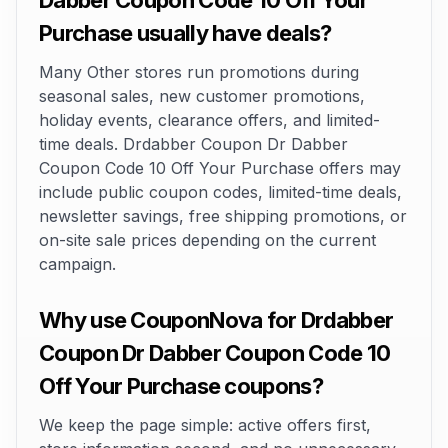
Dabber Coupon Code 10 Off Your
Purchase usually have deals?
Many Other stores run promotions during
seasonal sales, new customer promotions,
holiday events, clearance offers, and limited-
time deals. Drdabber Coupon Dr Dabber
Coupon Code 10 Off Your Purchase offers may
include public coupon codes, limited-time deals,
newsletter savings, free shipping promotions, or
on-site sale prices depending on the current
campaign.
Why use CouponNova for Drdabber
Coupon Dr Dabber Coupon Code 10
Off Your Purchase coupons?
We keep the page simple: active offers first,