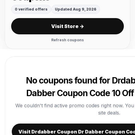
0 verified offers
Updated Aug 9, 2026
Visit Store →
Refresh coupons
No coupons found for Drda
Dabber Coupon Code 10 Off
We couldn't find active promo codes right now. You ca
site deals.
Visit Drdabber Coupon Dr Dabber Coupon Cod