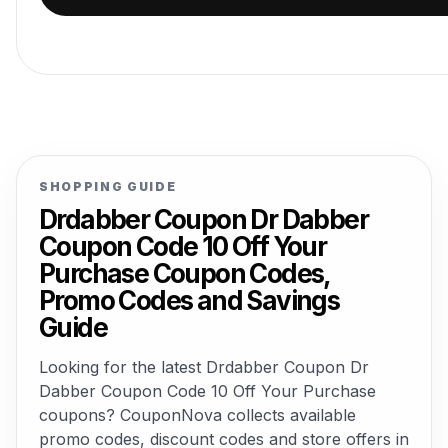
SHOPPING GUIDE
Drdabber Coupon Dr Dabber
Coupon Code 10 Off Your
Purchase Coupon Codes,
Promo Codes and Savings
Guide
Looking for the latest Drdabber Coupon Dr
Dabber Coupon Code 10 Off Your Purchase
coupons? CouponNova collects available
promo codes, discount codes and store offers in