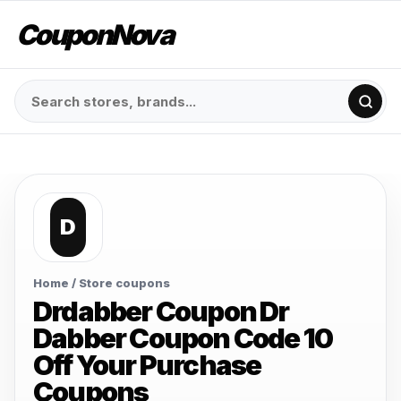
CouponNova
D
Home
/ Store coupons
Drdabber Coupon Dr
Dabber Coupon Code 10
Off Your Purchase
Coupons