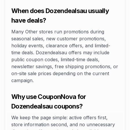
When does Dozendealsau usually
have deals?
Many Other stores run promotions during
seasonal sales, new customer promotions,
holiday events, clearance offers, and limited-
time deals. Dozendealsau offers may include
public coupon codes, limited-time deals,
newsletter savings, free shipping promotions, or
on-site sale prices depending on the current
campaign.
Why use CouponNova for
Dozendealsau coupons?
We keep the page simple: active offers first,
store information second, and no unnecessary