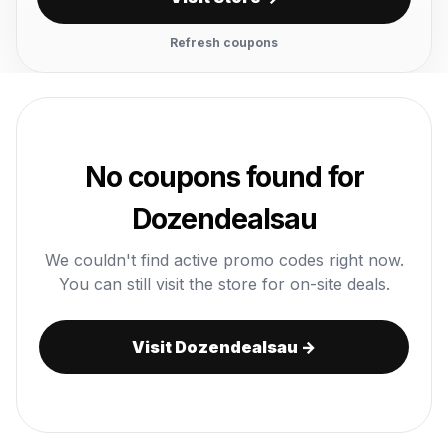
Refresh coupons
No coupons found for
Dozendealsau
We couldn't find active promo codes right now.
You can still visit the store for on-site deals.
Visit Dozendealsau →