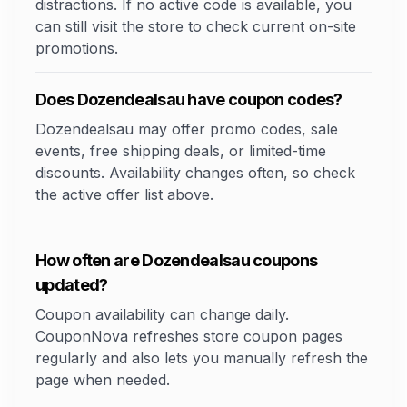
distractions. If no active code is available, you
can still visit the store to check current on-site
promotions.
Does Dozendealsau have coupon codes?
Dozendealsau may offer promo codes, sale
events, free shipping deals, or limited-time
discounts. Availability changes often, so check
the active offer list above.
How often are Dozendealsau coupons
updated?
Coupon availability can change daily.
CouponNova refreshes store coupon pages
regularly and also lets you manually refresh the
page when needed.