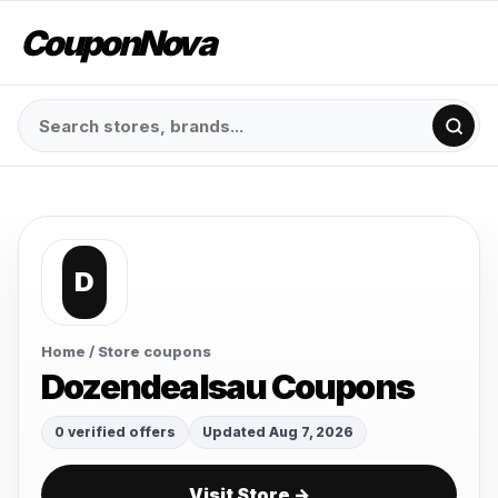
CouponNova
D
Home
/ Store coupons
Dozendealsau Coupons
0 verified offers
Updated Aug 7, 2026
Visit Store →