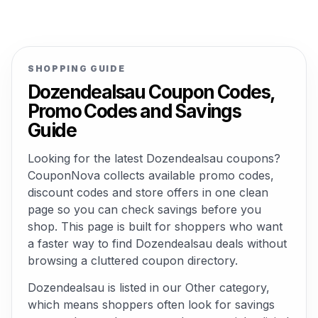
SHOPPING GUIDE
Dozendealsau Coupon Codes,
Promo Codes and Savings
Guide
Looking for the latest Dozendealsau coupons?
CouponNova collects available promo codes,
discount codes and store offers in one clean
page so you can check savings before you
shop. This page is built for shoppers who want
a faster way to find Dozendealsau deals without
browsing a cluttered coupon directory.
Dozendealsau is listed in our Other category,
which means shoppers often look for savings