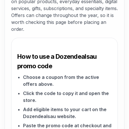
on popular products, everyday essentials, digital
services, gifts, subscriptions, and specialty items.
Offers can change throughout the year, so it is
worth checking this page before placing an
order.
How to use a Dozendealsau
promo code
Choose a coupon from the active
offers above.
Click the code to copy it and open the
store.
Add eligible items to your cart on the
Dozendealsau website.
Paste the promo code at checkout and