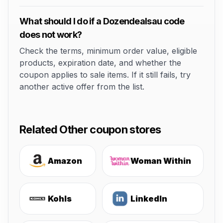
What should I do if a Dozendealsau code
does not work?
Check the terms, minimum order value, eligible
products, expiration date, and whether the
coupon applies to sale items. If it still fails, try
another active offer from the list.
Related Other coupon stores
Amazon
Woman Within
Kohls
LinkedIn