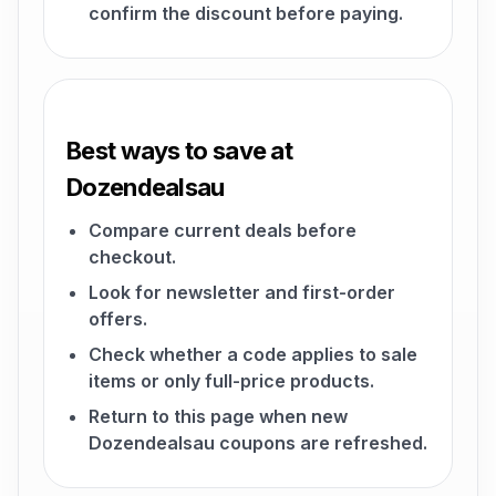
confirm the discount before paying.
Best ways to save at
Dozendealsau
Compare current deals before
checkout.
Look for newsletter and first-order
offers.
Check whether a code applies to sale
items or only full-price products.
Return to this page when new
Dozendealsau coupons are refreshed.