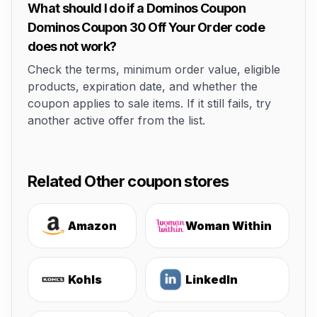
What should I do if a Dominos Coupon
Dominos Coupon 30 Off Your Order code
does not work?
Check the terms, minimum order value, eligible
products, expiration date, and whether the
coupon applies to sale items. If it still fails, try
another active offer from the list.
Related Other coupon stores
Amazon
Woman Within
Kohls
LinkedIn