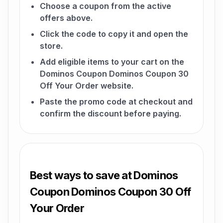
Choose a coupon from the active
offers above.
Click the code to copy it and open the
store.
Add eligible items to your cart on the
Dominos Coupon Dominos Coupon 30
Off Your Order website.
Paste the promo code at checkout and
confirm the discount before paying.
Best ways to save at Dominos
Coupon Dominos Coupon 30 Off
Your Order