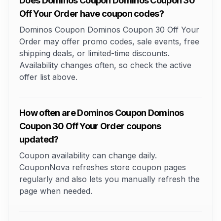
Does Dominos Coupon Dominos Coupon 30
Off Your Order have coupon codes?
Dominos Coupon Dominos Coupon 30 Off Your
Order may offer promo codes, sale events, free
shipping deals, or limited-time discounts.
Availability changes often, so check the active
offer list above.
How often are Dominos Coupon Dominos
Coupon 30 Off Your Order coupons
updated?
Coupon availability can change daily.
CouponNova refreshes store coupon pages
regularly and also lets you manually refresh the
page when needed.