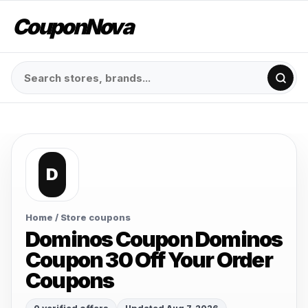
CouponNova
D
Home
/ Store coupons
Dominos Coupon Dominos
Coupon 30 Off Your Order
Coupons