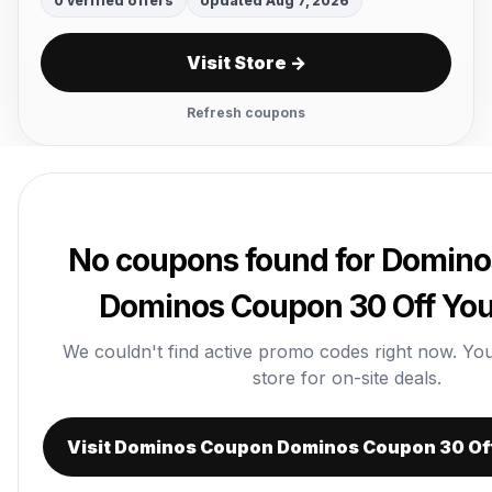
0 verified offers
Updated Aug 7, 2026
Visit Store →
Refresh coupons
No coupons found for Domin
Dominos Coupon 30 Off You
We couldn't find active promo codes right now. You c
store for on-site deals.
Visit Dominos Coupon Dominos Coupon 30 Of