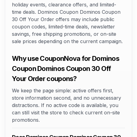
holiday events, clearance offers, and limited-
time deals. Dominos Coupon Dominos Coupon
30 Off Your Order offers may include public
coupon codes, limited-time deals, newsletter
savings, free shipping promotions, or on-site
sale prices depending on the current campaign.
Why use CouponNova for Dominos
Coupon Dominos Coupon 30 Off
Your Order coupons?
We keep the page simple: active offers first,
store information second, and no unnecessary
distractions. If no active code is available, you
can still visit the store to check current on-site
promotions.