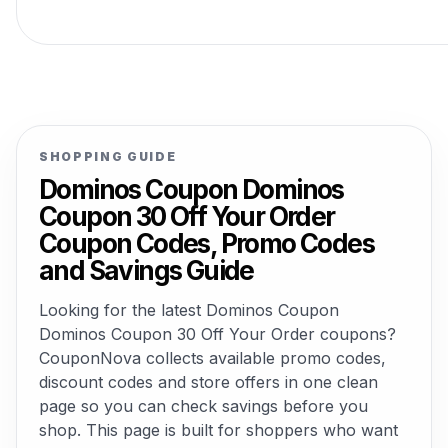
SHOPPING GUIDE
Dominos Coupon Dominos
Coupon 30 Off Your Order
Coupon Codes, Promo Codes
and Savings Guide
Looking for the latest Dominos Coupon
Dominos Coupon 30 Off Your Order coupons?
CouponNova collects available promo codes,
discount codes and store offers in one clean
page so you can check savings before you
shop. This page is built for shoppers who want