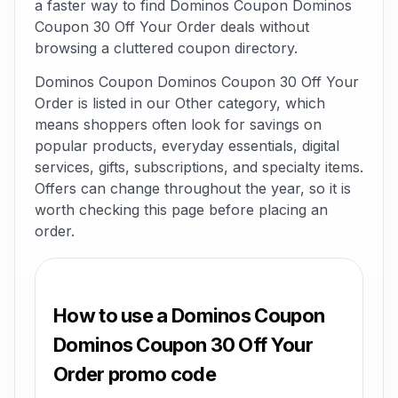
a faster way to find Dominos Coupon Dominos
Coupon 30 Off Your Order deals without
browsing a cluttered coupon directory.
Dominos Coupon Dominos Coupon 30 Off Your
Order is listed in our Other category, which
means shoppers often look for savings on
popular products, everyday essentials, digital
services, gifts, subscriptions, and specialty items.
Offers can change throughout the year, so it is
worth checking this page before placing an
order.
How to use a Dominos Coupon
Dominos Coupon 30 Off Your
Order promo code