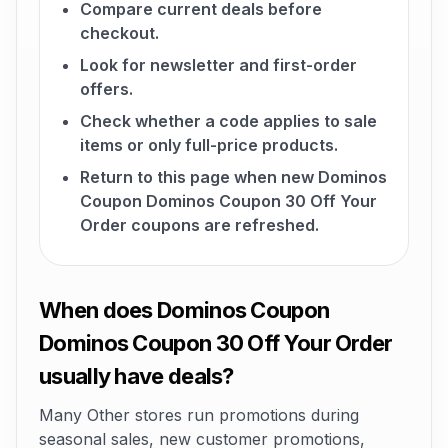
Compare current deals before
checkout.
Look for newsletter and first-order
offers.
Check whether a code applies to sale
items or only full-price products.
Return to this page when new Dominos
Coupon Dominos Coupon 30 Off Your
Order coupons are refreshed.
When does Dominos Coupon
Dominos Coupon 30 Off Your Order
usually have deals?
Many Other stores run promotions during
seasonal sales, new customer promotions,