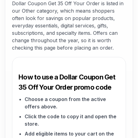
Dollar Coupon Get 35 Off Your Order is listed in
our Other category, which means shoppers
often look for savings on popular products,
everyday essentials, digital services, gifts,
subscriptions, and specialty items. Offers can
change throughout the year, so it is worth
checking this page before placing an order.
How to use a Dollar Coupon Get
35 Off Your Order promo code
Choose a coupon from the active
offers above.
Click the code to copy it and open the
store.
Add eligible items to your cart on the