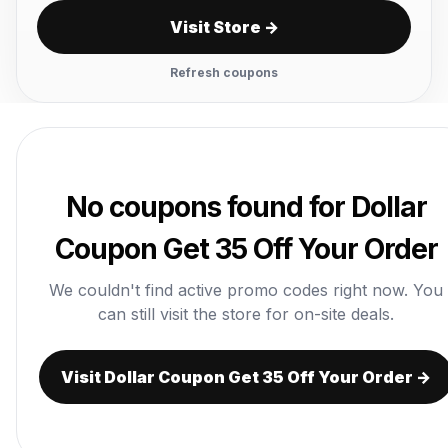
Visit Store →
Refresh coupons
No coupons found for Dollar
Coupon Get 35 Off Your Order
We couldn't find active promo codes right now. You
can still visit the store for on-site deals.
Visit Dollar Coupon Get 35 Off Your Order →