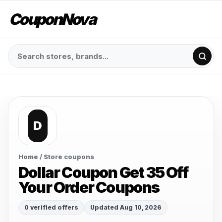
CouponNova
D
Home
/ Store coupons
Dollar Coupon Get 35 Off
Your Order Coupons
0 verified offers
Updated Aug 10, 2026