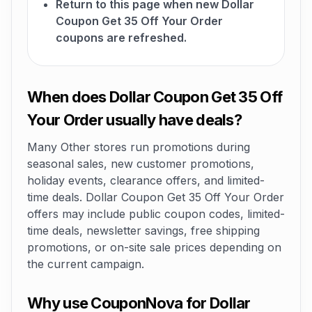
Return to this page when new Dollar
Coupon Get 35 Off Your Order
coupons are refreshed.
When does Dollar Coupon Get 35 Off
Your Order usually have deals?
Many Other stores run promotions during
seasonal sales, new customer promotions,
holiday events, clearance offers, and limited-
time deals. Dollar Coupon Get 35 Off Your Order
offers may include public coupon codes, limited-
time deals, newsletter savings, free shipping
promotions, or on-site sale prices depending on
the current campaign.
Why use CouponNova for Dollar