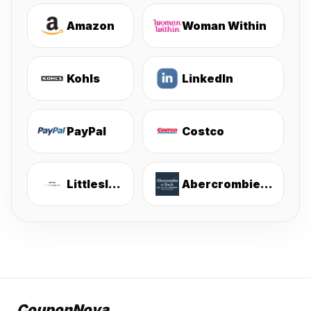
Amazon
Woman Within
Kohls
LinkedIn
PayPal
Costco
Littlesleepies
Abercrombie & Fitch
CouponNova