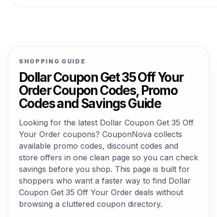
SHOPPING GUIDE
Dollar Coupon Get 35 Off Your
Order Coupon Codes, Promo
Codes and Savings Guide
Looking for the latest Dollar Coupon Get 35 Off
Your Order coupons? CouponNova collects
available promo codes, discount codes and
store offers in one clean page so you can check
savings before you shop. This page is built for
shoppers who want a faster way to find Dollar
Coupon Get 35 Off Your Order deals without
browsing a cluttered coupon directory.