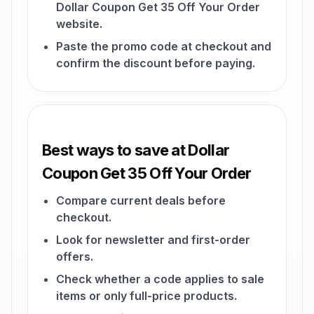
Dollar Coupon Get 35 Off Your Order
website.
Paste the promo code at checkout and
confirm the discount before paying.
Best ways to save at Dollar
Coupon Get 35 Off Your Order
Compare current deals before
checkout.
Look for newsletter and first-order
offers.
Check whether a code applies to sale
items or only full-price products.