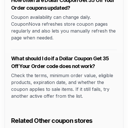
How often are Dollar Coupon Get 35 Off Your
Order coupons updated?
Coupon availability can change daily.
CouponNova refreshes store coupon pages
regularly and also lets you manually refresh the
page when needed.
What should I do if a Dollar Coupon Get 35
Off Your Order code does not work?
Check the terms, minimum order value, eligible
products, expiration date, and whether the
coupon applies to sale items. If it still fails, try
another active offer from the list.
Related Other coupon stores