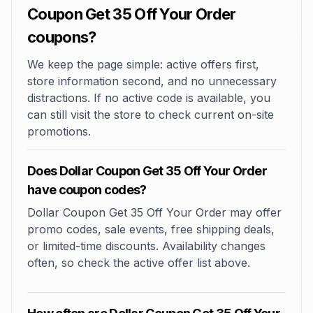
Coupon Get 35 Off Your Order
coupons?
We keep the page simple: active offers first,
store information second, and no unnecessary
distractions. If no active code is available, you
can still visit the store to check current on-site
promotions.
Does Dollar Coupon Get 35 Off Your Order
have coupon codes?
Dollar Coupon Get 35 Off Your Order may offer
promo codes, sale events, free shipping deals,
or limited-time discounts. Availability changes
often, so check the active offer list above.