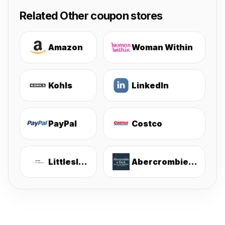
Related Other coupon stores
Amazon
Woman Within
Kohls
LinkedIn
PayPal
Costco
Littlesleepies
Abercrombie & Fitch