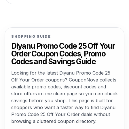
SHOPPING GUIDE
Diyanu Promo Code 25 Off Your
Order Coupon Codes, Promo
Codes and Savings Guide
Looking for the latest Diyanu Promo Code 25
Off Your Order coupons? CouponNova collects
available promo codes, discount codes and
store offers in one clean page so you can check
savings before you shop. This page is built for
shoppers who want a faster way to find Diyanu
Promo Code 25 Off Your Order deals without
browsing a cluttered coupon directory.