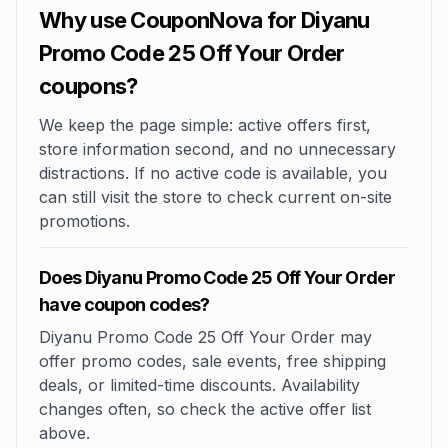
Why use CouponNova for Diyanu
Promo Code 25 Off Your Order
coupons?
We keep the page simple: active offers first,
store information second, and no unnecessary
distractions. If no active code is available, you
can still visit the store to check current on-site
promotions.
Does Diyanu Promo Code 25 Off Your Order
have coupon codes?
Diyanu Promo Code 25 Off Your Order may
offer promo codes, sale events, free shipping
deals, or limited-time discounts. Availability
changes often, so check the active offer list
above.