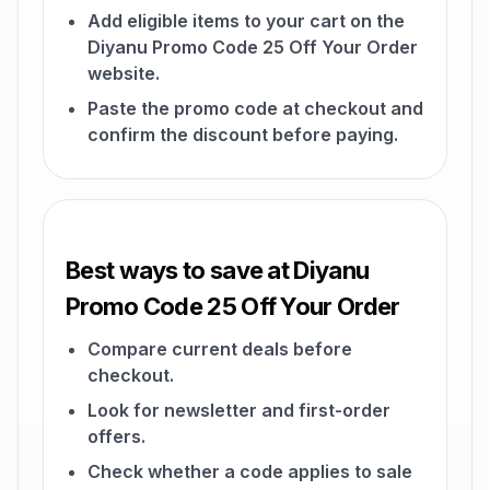
Add eligible items to your cart on the
Diyanu Promo Code 25 Off Your Order
website.
Paste the promo code at checkout and
confirm the discount before paying.
Best ways to save at Diyanu
Promo Code 25 Off Your Order
Compare current deals before
checkout.
Look for newsletter and first-order
offers.
Check whether a code applies to sale