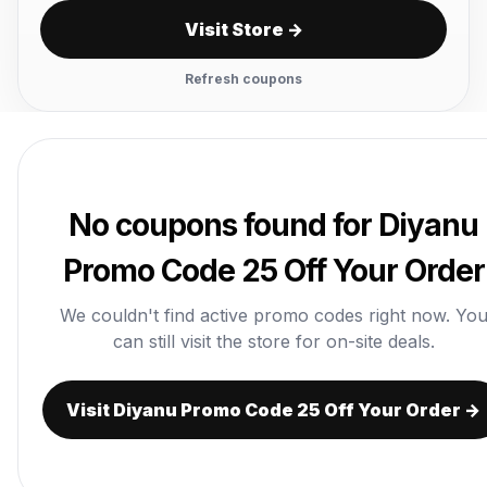
Visit Store →
Refresh coupons
No coupons found for Diyanu
Promo Code 25 Off Your Order
We couldn't find active promo codes right now. Yo
can still visit the store for on-site deals.
Visit Diyanu Promo Code 25 Off Your Order →