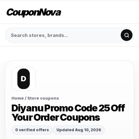
CouponNova
D
Home
/ Store coupons
Diyanu Promo Code 25 Off
Your Order Coupons
0 verified offers
Updated Aug 10, 2026