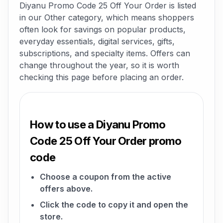
Diyanu Promo Code 25 Off Your Order is listed
in our Other category, which means shoppers
often look for savings on popular products,
everyday essentials, digital services, gifts,
subscriptions, and specialty items. Offers can
change throughout the year, so it is worth
checking this page before placing an order.
How to use a Diyanu Promo
Code 25 Off Your Order promo
code
Choose a coupon from the active
offers above.
Click the code to copy it and open the
store.