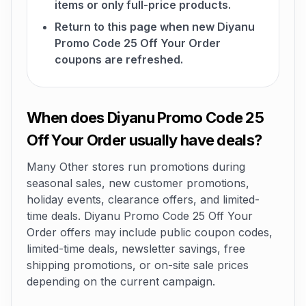
items or only full-price products.
Return to this page when new Diyanu
Promo Code 25 Off Your Order
coupons are refreshed.
When does Diyanu Promo Code 25
Off Your Order usually have deals?
Many Other stores run promotions during
seasonal sales, new customer promotions,
holiday events, clearance offers, and limited-
time deals. Diyanu Promo Code 25 Off Your
Order offers may include public coupon codes,
limited-time deals, newsletter savings, free
shipping promotions, or on-site sale prices
depending on the current campaign.