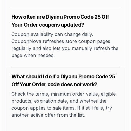
How often are Diyanu Promo Code 25 Off
Your Order coupons updated?
Coupon availability can change daily.
CouponNova refreshes store coupon pages
regularly and also lets you manually refresh the
page when needed.
What should I do if a Diyanu Promo Code 25
Off Your Order code does not work?
Check the terms, minimum order value, eligible
products, expiration date, and whether the
coupon applies to sale items. If it still fails, try
another active offer from the list.