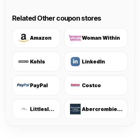
Related Other coupon stores
Amazon
Woman Within
Kohls
LinkedIn
PayPal
Costco
Littlesleepies
Abercrombie & Fitch