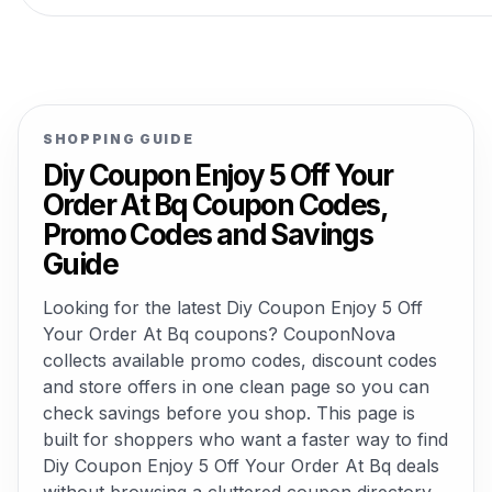
SHOPPING GUIDE
Diy Coupon Enjoy 5 Off Your
Order At Bq Coupon Codes,
Promo Codes and Savings
Guide
Looking for the latest Diy Coupon Enjoy 5 Off
Your Order At Bq coupons? CouponNova
collects available promo codes, discount codes
and store offers in one clean page so you can
check savings before you shop. This page is
built for shoppers who want a faster way to find
Diy Coupon Enjoy 5 Off Your Order At Bq deals