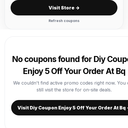
Visit Store →
Refresh coupons
No coupons found for Diy Cou
Enjoy 5 Off Your Order At Bq
We couldn't find active promo codes right now. You
still visit the store for on-site deals.
Visit Diy Coupon Enjoy 5 Off Your Order At Bq