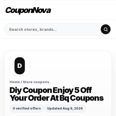
CouponNova
D
Home
/ Store coupons
Diy Coupon Enjoy 5 Off
Your Order At Bq Coupons
0 verified offers
Updated Aug 6, 2026