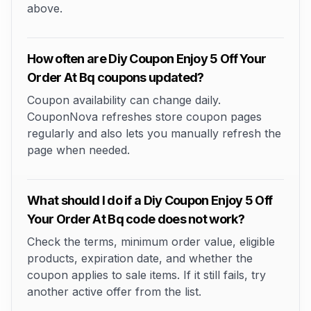
above.
How often are Diy Coupon Enjoy 5 Off Your
Order At Bq coupons updated?
Coupon availability can change daily.
CouponNova refreshes store coupon pages
regularly and also lets you manually refresh the
page when needed.
What should I do if a Diy Coupon Enjoy 5 Off
Your Order At Bq code does not work?
Check the terms, minimum order value, eligible
products, expiration date, and whether the
coupon applies to sale items. If it still fails, try
another active offer from the list.