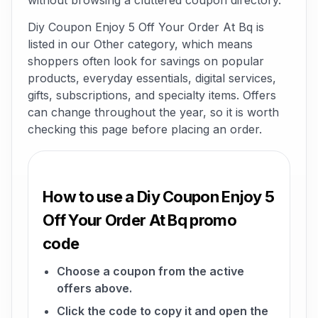
without browsing a cluttered coupon directory.
Diy Coupon Enjoy 5 Off Your Order At Bq is
listed in our Other category, which means
shoppers often look for savings on popular
products, everyday essentials, digital services,
gifts, subscriptions, and specialty items. Offers
can change throughout the year, so it is worth
checking this page before placing an order.
How to use a Diy Coupon Enjoy 5
Off Your Order At Bq promo
code
Choose a coupon from the active
offers above.
Click the code to copy it and open the