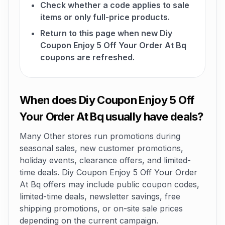
Check whether a code applies to sale
items or only full-price products.
Return to this page when new Diy
Coupon Enjoy 5 Off Your Order At Bq
coupons are refreshed.
When does Diy Coupon Enjoy 5 Off
Your Order At Bq usually have deals?
Many Other stores run promotions during
seasonal sales, new customer promotions,
holiday events, clearance offers, and limited-
time deals. Diy Coupon Enjoy 5 Off Your Order
At Bq offers may include public coupon codes,
limited-time deals, newsletter savings, free
shipping promotions, or on-site sale prices
depending on the current campaign.