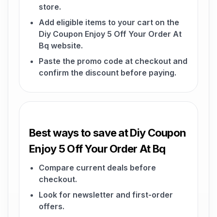
store.
Add eligible items to your cart on the
Diy Coupon Enjoy 5 Off Your Order At
Bq website.
Paste the promo code at checkout and
confirm the discount before paying.
Best ways to save at Diy Coupon
Enjoy 5 Off Your Order At Bq
Compare current deals before
checkout.
Look for newsletter and first-order
offers.