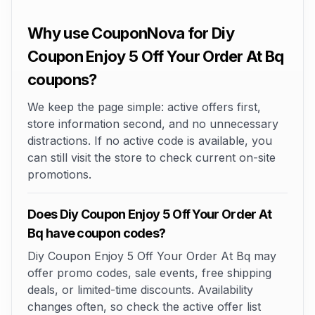
Why use CouponNova for Diy
Coupon Enjoy 5 Off Your Order At Bq
coupons?
We keep the page simple: active offers first,
store information second, and no unnecessary
distractions. If no active code is available, you
can still visit the store to check current on-site
promotions.
Does Diy Coupon Enjoy 5 Off Your Order At
Bq have coupon codes?
Diy Coupon Enjoy 5 Off Your Order At Bq may
offer promo codes, sale events, free shipping
deals, or limited-time discounts. Availability
changes often, so check the active offer list