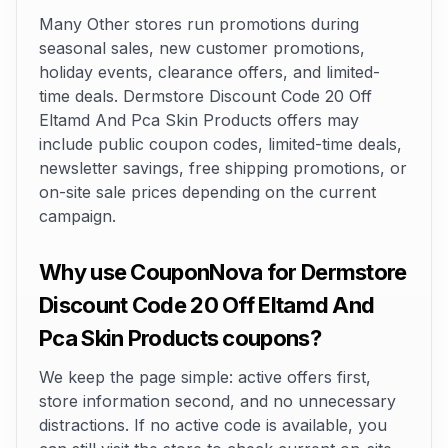
Many Other stores run promotions during
seasonal sales, new customer promotions,
holiday events, clearance offers, and limited-
time deals. Dermstore Discount Code 20 Off
Eltamd And Pca Skin Products offers may
include public coupon codes, limited-time deals,
newsletter savings, free shipping promotions, or
on-site sale prices depending on the current
campaign.
Why use CouponNova for Dermstore
Discount Code 20 Off Eltamd And
Pca Skin Products coupons?
We keep the page simple: active offers first,
store information second, and no unnecessary
distractions. If no active code is available, you