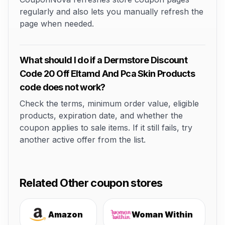
regularly and also lets you manually refresh the
page when needed.
What should I do if a Dermstore Discount
Code 20 Off Eltamd And Pca Skin Products
code does not work?
Check the terms, minimum order value, eligible
products, expiration date, and whether the
coupon applies to sale items. If it still fails, try
another active offer from the list.
Related Other coupon stores
Amazon
Woman Within