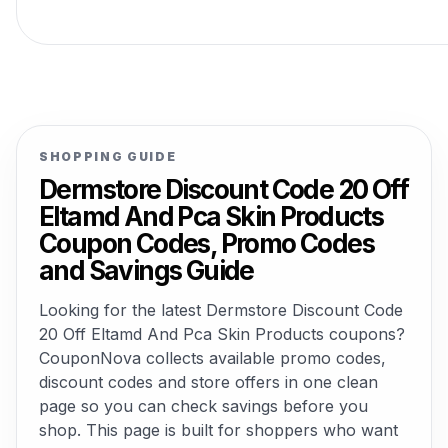
SHOPPING GUIDE
Dermstore Discount Code 20 Off
Eltamd And Pca Skin Products
Coupon Codes, Promo Codes
and Savings Guide
Looking for the latest Dermstore Discount Code
20 Off Eltamd And Pca Skin Products coupons?
CouponNova collects available promo codes,
discount codes and store offers in one clean
page so you can check savings before you
shop. This page is built for shoppers who want