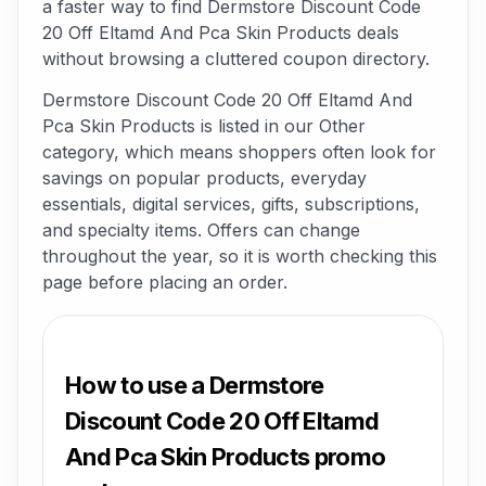
a faster way to find Dermstore Discount Code
20 Off Eltamd And Pca Skin Products deals
without browsing a cluttered coupon directory.
Dermstore Discount Code 20 Off Eltamd And
Pca Skin Products is listed in our Other
category, which means shoppers often look for
savings on popular products, everyday
essentials, digital services, gifts, subscriptions,
and specialty items. Offers can change
throughout the year, so it is worth checking this
page before placing an order.
How to use a Dermstore
Discount Code 20 Off Eltamd
And Pca Skin Products promo