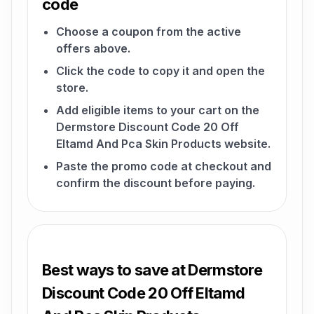
code
Choose a coupon from the active
offers above.
Click the code to copy it and open the
store.
Add eligible items to your cart on the
Dermstore Discount Code 20 Off
Eltamd And Pca Skin Products website.
Paste the promo code at checkout and
confirm the discount before paying.
Best ways to save at Dermstore
Discount Code 20 Off Eltamd