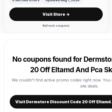
0 verified offers
Updated Aug 7, 2026
Visit Store →
Refresh coupons
No coupons found for Dermsto
20 Off Eltamd And Pca Sk
We couldn't find active promo codes right now. You can
site deals.
Visit Dermstore Discount Code 20 Off Eltamd