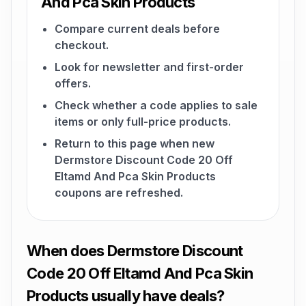
And Pca Skin Products
Compare current deals before
checkout.
Look for newsletter and first-order
offers.
Check whether a code applies to sale
items or only full-price products.
Return to this page when new
Dermstore Discount Code 20 Off
Eltamd And Pca Skin Products
coupons are refreshed.
When does Dermstore Discount
Code 20 Off Eltamd And Pca Skin
Products usually have deals?