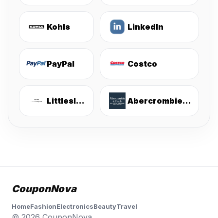
Kohls
LinkedIn
PayPal
Costco
Littlesleepies
Abercrombie & Fitch
CouponNova
Home
Fashion
Electronics
Beauty
Travel
© 2026 CouponNova