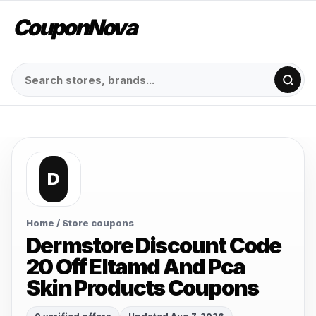
CouponNova
D
Home
/ Store coupons
Dermstore Discount Code
20 Off Eltamd And Pca
Skin Products Coupons