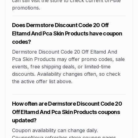
can still visit the store to check current on-site
promotions.
Does Dermstore Discount Code 20 Off
Eltamd And Pca Skin Products have coupon
codes?
Dermstore Discount Code 20 Off Eltamd And
Pca Skin Products may offer promo codes, sale
events, free shipping deals, or limited-time
discounts. Availability changes often, so check
the active offer list above.
How often are Dermstore Discount Code 20
Off Eltamd And Pca Skin Products coupons
updated?
Coupon availability can change daily.
CouponNova refreshes store coupon pages