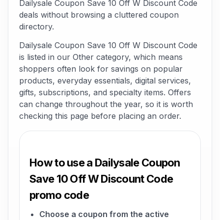
Dailysale Coupon Save 10 Off W Discount Code
deals without browsing a cluttered coupon
directory.
Dailysale Coupon Save 10 Off W Discount Code
is listed in our Other category, which means
shoppers often look for savings on popular
products, everyday essentials, digital services,
gifts, subscriptions, and specialty items. Offers
can change throughout the year, so it is worth
checking this page before placing an order.
How to use a Dailysale Coupon
Save 10 Off W Discount Code
promo code
Choose a coupon from the active