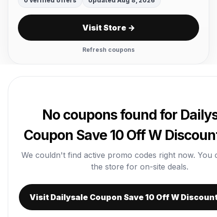
0 verified offers
Updated Aug 8, 2026
Visit Store →
Refresh coupons
No coupons found for Daily
Coupon Save 10 Off W Discoun
We couldn't find active promo codes right now. You can
the store for on-site deals.
Visit Dailysale Coupon Save 10 Off W Discoun