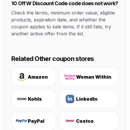
10 Off W Discount Code code does not work?
Check the terms, minimum order value, eligible
products, expiration date, and whether the
coupon applies to sale items. If it still fails, try
another active offer from the list.
Related Other coupon stores
Amazon
Woman Within
Kohls
LinkedIn
PayPal
Costco