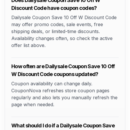
Does Dailysale Coupon Save 10 Off W
Discount Code have coupon codes?
Dailysale Coupon Save 10 Off W Discount Code
may offer promo codes, sale events, free
shipping deals, or limited-time discounts.
Availability changes often, so check the active
offer list above.
How often are Dailysale Coupon Save 10 Off
W Discount Code coupons updated?
Coupon availability can change daily.
CouponNova refreshes store coupon pages
regularly and also lets you manually refresh the
page when needed.
What should I do if a Dailysale Coupon Save