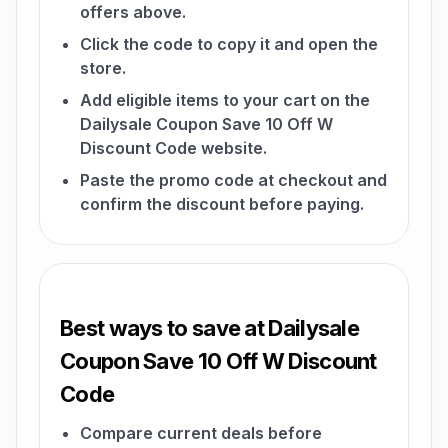
offers above.
Click the code to copy it and open the
store.
Add eligible items to your cart on the
Dailysale Coupon Save 10 Off W
Discount Code website.
Paste the promo code at checkout and
confirm the discount before paying.
Best ways to save at Dailysale
Coupon Save 10 Off W Discount
Code
Compare current deals before