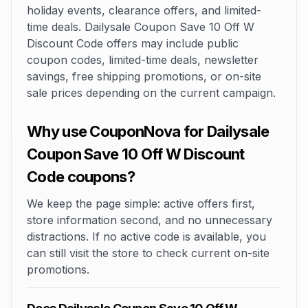
holiday events, clearance offers, and limited-
time deals. Dailysale Coupon Save 10 Off W
Discount Code offers may include public
coupon codes, limited-time deals, newsletter
savings, free shipping promotions, or on-site
sale prices depending on the current campaign.
Why use CouponNova for Dailysale
Coupon Save 10 Off W Discount
Code coupons?
We keep the page simple: active offers first,
store information second, and no unnecessary
distractions. If no active code is available, you
can still visit the store to check current on-site
promotions.