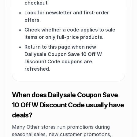
checkout.
Look for newsletter and first-order
offers.
Check whether a code applies to sale
items or only full-price products.
Return to this page when new
Dailysale Coupon Save 10 Off W
Discount Code coupons are
refreshed.
When does Dailysale Coupon Save
10 Off W Discount Code usually have
deals?
Many Other stores run promotions during
seasonal sales, new customer promotions,