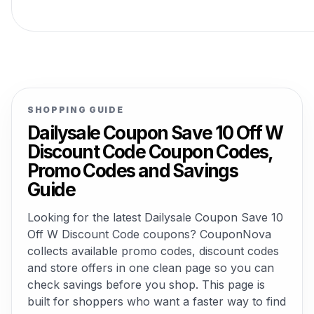
SHOPPING GUIDE
Dailysale Coupon Save 10 Off W
Discount Code Coupon Codes,
Promo Codes and Savings
Guide
Looking for the latest Dailysale Coupon Save 10
Off W Discount Code coupons? CouponNova
collects available promo codes, discount codes
and store offers in one clean page so you can
check savings before you shop. This page is
built for shoppers who want a faster way to find