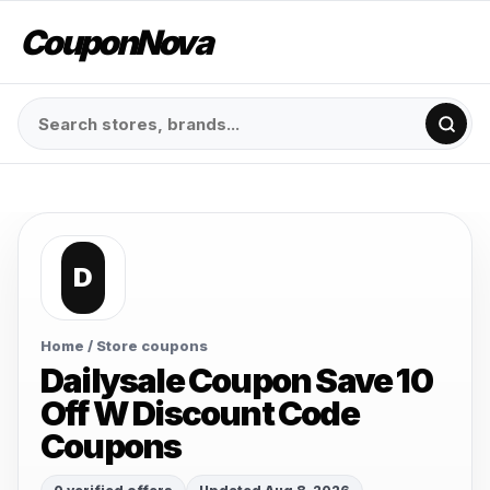
CouponNova
D
Home
/ Store coupons
Dailysale Coupon Save 10
Off W Discount Code
Coupons