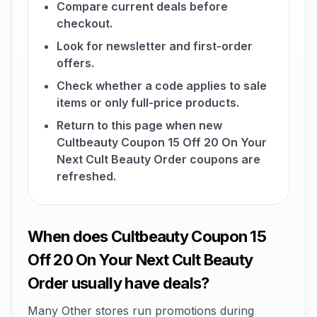
Compare current deals before
checkout.
Look for newsletter and first-order
offers.
Check whether a code applies to sale
items or only full-price products.
Return to this page when new
Cultbeauty Coupon 15 Off 20 On Your
Next Cult Beauty Order coupons are
refreshed.
When does Cultbeauty Coupon 15
Off 20 On Your Next Cult Beauty
Order usually have deals?
Many Other stores run promotions during