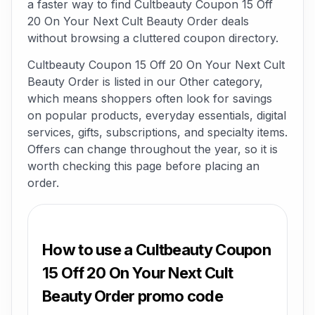
a faster way to find Cultbeauty Coupon 15 Off
20 On Your Next Cult Beauty Order deals
without browsing a cluttered coupon directory.
Cultbeauty Coupon 15 Off 20 On Your Next Cult
Beauty Order is listed in our Other category,
which means shoppers often look for savings
on popular products, everyday essentials, digital
services, gifts, subscriptions, and specialty items.
Offers can change throughout the year, so it is
worth checking this page before placing an
order.
How to use a Cultbeauty Coupon
15 Off 20 On Your Next Cult
Beauty Order promo code