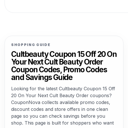
SHOPPING GUIDE
Cultbeauty Coupon 15 Off 20 On
Your Next Cult Beauty Order
Coupon Codes, Promo Codes
and Savings Guide
Looking for the latest Cultbeauty Coupon 15 Off
20 On Your Next Cult Beauty Order coupons?
CouponNova collects available promo codes,
discount codes and store offers in one clean
page so you can check savings before you
shop. This page is built for shoppers who want