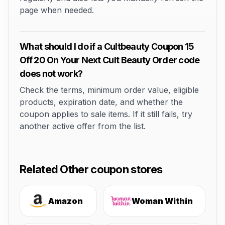
page when needed.
What should I do if a Cultbeauty Coupon 15
Off 20 On Your Next Cult Beauty Order code
does not work?
Check the terms, minimum order value, eligible
products, expiration date, and whether the
coupon applies to sale items. If it still fails, try
another active offer from the list.
Related Other coupon stores
Amazon
Woman Within