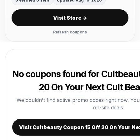
0 verified offers
Updated Aug 10, 2026
Visit Store →
Refresh coupons
No coupons found for Cultbeau
20 On Your Next Cult Be
We couldn't find active promo codes right now. You ca
on-site deals.
Visit Cultbeauty Coupon 15 Off 20 On Your Ne