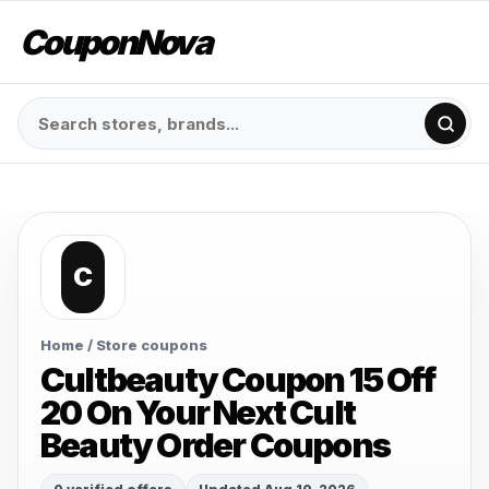
CouponNova
C
Home
/ Store coupons
Cultbeauty Coupon 15 Off
20 On Your Next Cult
Beauty Order Coupons