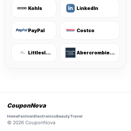
Kohls
LinkedIn
PayPal
Costco
Littlesleepies
Abercrombie & Fitch
CouponNova
Home
Fashion
Electronics
Beauty
Travel
© 2026 CouponNova