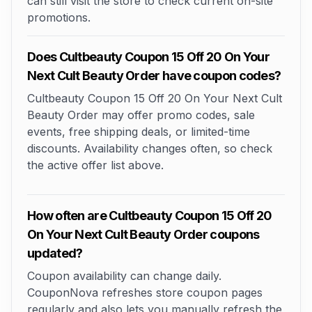
can still visit the store to check current on-site
promotions.
Does Cultbeauty Coupon 15 Off 20 On Your
Next Cult Beauty Order have coupon codes?
Cultbeauty Coupon 15 Off 20 On Your Next Cult
Beauty Order may offer promo codes, sale
events, free shipping deals, or limited-time
discounts. Availability changes often, so check
the active offer list above.
How often are Cultbeauty Coupon 15 Off 20
On Your Next Cult Beauty Order coupons
updated?
Coupon availability can change daily.
CouponNova refreshes store coupon pages
regularly and also lets you manually refresh the