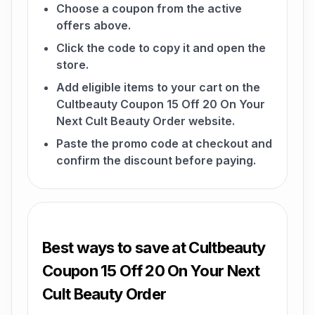
Choose a coupon from the active
offers above.
Click the code to copy it and open the
store.
Add eligible items to your cart on the
Cultbeauty Coupon 15 Off 20 On Your
Next Cult Beauty Order website.
Paste the promo code at checkout and
confirm the discount before paying.
Best ways to save at Cultbeauty
Coupon 15 Off 20 On Your Next
Cult Beauty Order