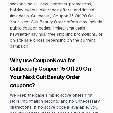
seasonal sales, new customer promotions,
holiday events, clearance offers, and limited-
time deals. Cultbeauty Coupon 15 Off 20 On
Your Next Cult Beauty Order offers may include
public coupon codes, limited-time deals,
newsletter savings, free shipping promotions, or
on-site sale prices depending on the current
campaign.
Why use CouponNova for
Cultbeauty Coupon 15 Off 20 On
Your Next Cult Beauty Order
coupons?
We keep the page simple: active offers first,
store information second, and no unnecessary
distractions. If no active code is available, you