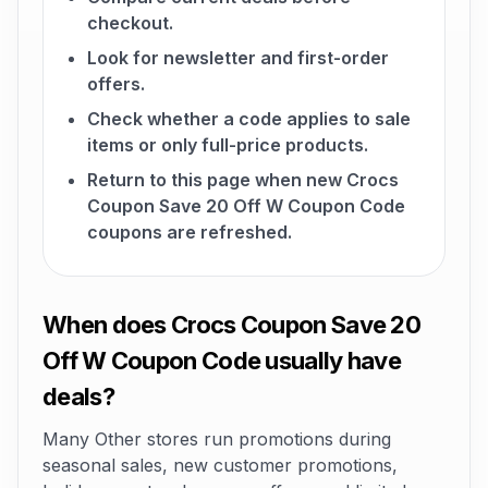
checkout.
Look for newsletter and first-order
offers.
Check whether a code applies to sale
items or only full-price products.
Return to this page when new Crocs
Coupon Save 20 Off W Coupon Code
coupons are refreshed.
When does Crocs Coupon Save 20
Off W Coupon Code usually have
deals?
Many Other stores run promotions during
seasonal sales, new customer promotions,