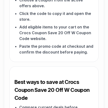
Choose a coupon from the active
offers above.
Click the code to copy it and open the
store.
Add eligible items to your cart on the
Crocs Coupon Save 20 Off W Coupon
Code website.
Paste the promo code at checkout and
confirm the discount before paying.
Best ways to save at Crocs
Coupon Save 20 Off W Coupon
Code
Compare current deals before