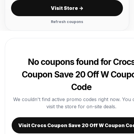
Visit Store →
Refresh coupons
No coupons found for Croc
Coupon Save 20 Off W Coup
Code
We couldn't find active promo codes right now. You ca
visit the store for on-site deals.
Visit Crocs Coupon Save 20 Off W Coupon Co