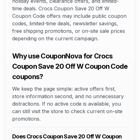
holiday events, clearance offers, and limited-
time deals. Crocs Coupon Save 20 Off W
Coupon Code offers may include public coupon
codes, limited-time deals, newsletter savings,
free shipping promotions, or on-site sale prices
depending on the current campaign.
Why use CouponNova for Crocs
Coupon Save 20 Off W Coupon Code
coupons?
We keep the page simple: active offers first,
store information second, and no unnecessary
distractions. If no active code is available, you
can still visit the store to check current on-site
promotions.
Does Crocs Coupon Save 20 Off W Coupon