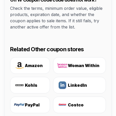
Check the terms, minimum order value, eligible
products, expiration date, and whether the
coupon applies to sale items. If it still fails, try
another active offer from the list.
Related Other coupon stores
Amazon
Woman Within
Kohls
LinkedIn
PayPal
Costco