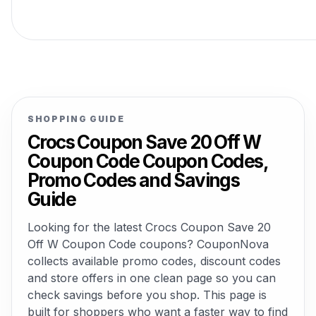
SHOPPING GUIDE
Crocs Coupon Save 20 Off W
Coupon Code Coupon Codes,
Promo Codes and Savings
Guide
Looking for the latest Crocs Coupon Save 20
Off W Coupon Code coupons? CouponNova
collects available promo codes, discount codes
and store offers in one clean page so you can
check savings before you shop. This page is
built for shoppers who want a faster way to find