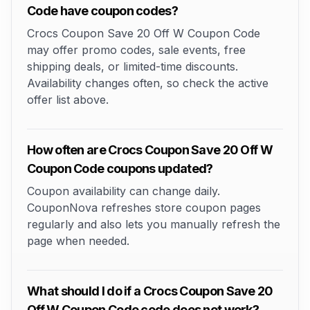
Code have coupon codes?
Crocs Coupon Save 20 Off W Coupon Code
may offer promo codes, sale events, free
shipping deals, or limited-time discounts.
Availability changes often, so check the active
offer list above.
How often are Crocs Coupon Save 20 Off W
Coupon Code coupons updated?
Coupon availability can change daily.
CouponNova refreshes store coupon pages
regularly and also lets you manually refresh the
page when needed.
What should I do if a Crocs Coupon Save 20
Off W Coupon Code code does not work?