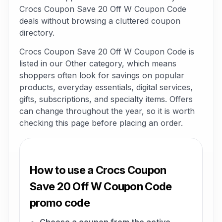
Crocs Coupon Save 20 Off W Coupon Code
deals without browsing a cluttered coupon
directory.
Crocs Coupon Save 20 Off W Coupon Code is
listed in our Other category, which means
shoppers often look for savings on popular
products, everyday essentials, digital services,
gifts, subscriptions, and specialty items. Offers
can change throughout the year, so it is worth
checking this page before placing an order.
How to use a Crocs Coupon
Save 20 Off W Coupon Code
promo code