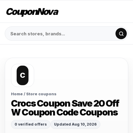
CouponNova
C
Home
/ Store coupons
Crocs Coupon Save 20 Off
W Coupon Code Coupons
0 verified offers
Updated Aug 10, 2026