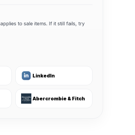
s to sale items. If it still fails, try
LinkedIn
Abercrombie & Fitch