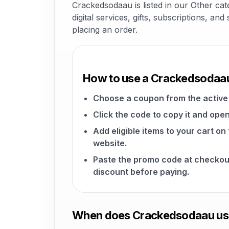
Crackedsodaau is listed in our Other ca
digital services, gifts, subscriptions, a
placing an order.
How to use a Crackedsodaa
Choose a coupon from the active 
Click the code to copy it and open
Add eligible items to your cart 
website.
Paste the promo code at checkou
discount before paying.
When does Crackedsodaau usu