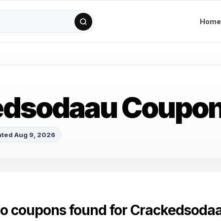
Home
edsodaau Coupo
ted Aug 9, 2026
o coupons found for Crackedsoda