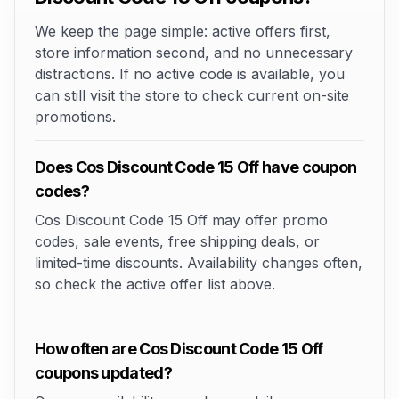
We keep the page simple: active offers first,
store information second, and no unnecessary
distractions. If no active code is available, you
can still visit the store to check current on-site
promotions.
Does Cos Discount Code 15 Off have coupon
codes?
Cos Discount Code 15 Off may offer promo
codes, sale events, free shipping deals, or
limited-time discounts. Availability changes often,
so check the active offer list above.
How often are Cos Discount Code 15 Off
coupons updated?