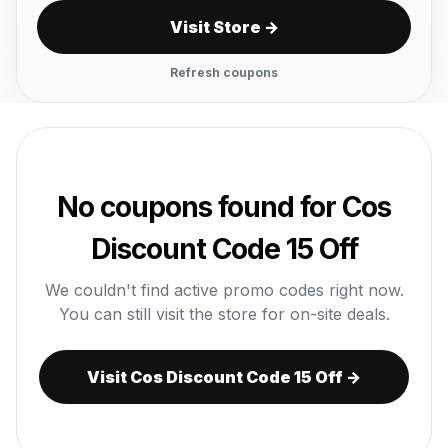
Visit Store →
Refresh coupons
No coupons found for Cos
Discount Code 15 Off
We couldn't find active promo codes right now.
You can still visit the store for on-site deals.
Visit Cos Discount Code 15 Off →