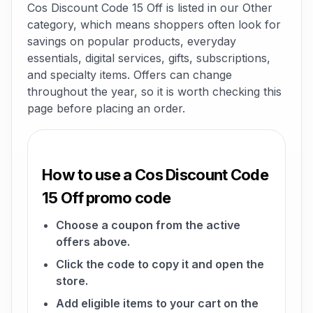
Cos Discount Code 15 Off is listed in our Other
category, which means shoppers often look for
savings on popular products, everyday
essentials, digital services, gifts, subscriptions,
and specialty items. Offers can change
throughout the year, so it is worth checking this
page before placing an order.
How to use a Cos Discount Code
15 Off promo code
Choose a coupon from the active
offers above.
Click the code to copy it and open the
store.
Add eligible items to your cart on the