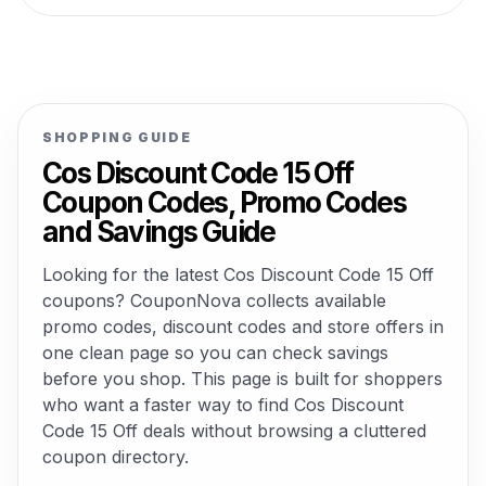
SHOPPING GUIDE
Cos Discount Code 15 Off
Coupon Codes, Promo Codes
and Savings Guide
Looking for the latest Cos Discount Code 15 Off
coupons? CouponNova collects available
promo codes, discount codes and store offers in
one clean page so you can check savings
before you shop. This page is built for shoppers
who want a faster way to find Cos Discount
Code 15 Off deals without browsing a cluttered
coupon directory.