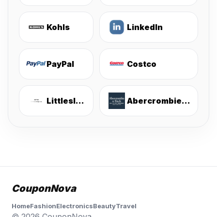
Kohls
LinkedIn
PayPal
Costco
Littlesleepies
Abercrombie & Fitch
CouponNova
Home
Fashion
Electronics
Beauty
Travel
© 2026 CouponNova