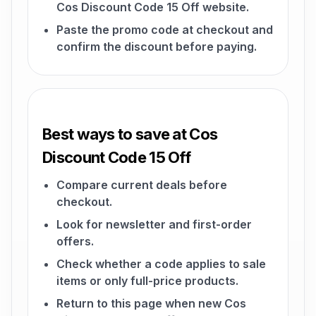
Cos Discount Code 15 Off website.
Paste the promo code at checkout and
confirm the discount before paying.
Best ways to save at Cos
Discount Code 15 Off
Compare current deals before
checkout.
Look for newsletter and first-order
offers.
Check whether a code applies to sale
items or only full-price products.
Return to this page when new Cos