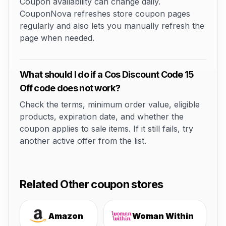
Coupon availability can change daily.
CouponNova refreshes store coupon pages
regularly and also lets you manually refresh the
page when needed.
What should I do if a Cos Discount Code 15
Off code does not work?
Check the terms, minimum order value, eligible
products, expiration date, and whether the
coupon applies to sale items. If it still fails, try
another active offer from the list.
Related Other coupon stores
Amazon
Woman Within