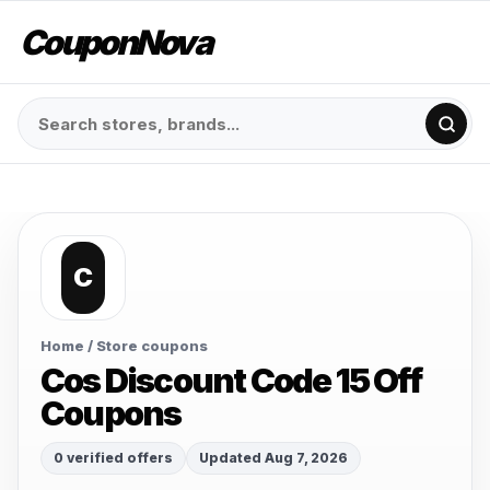
CouponNova
C
Home
/ Store coupons
Cos Discount Code 15 Off
Coupons
0 verified offers
Updated Aug 7, 2026