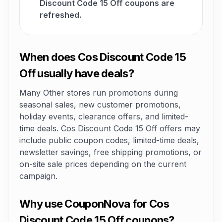
Discount Code 15 Off coupons are
refreshed.
When does Cos Discount Code 15
Off usually have deals?
Many Other stores run promotions during
seasonal sales, new customer promotions,
holiday events, clearance offers, and limited-
time deals. Cos Discount Code 15 Off offers may
include public coupon codes, limited-time deals,
newsletter savings, free shipping promotions, or
on-site sale prices depending on the current
campaign.
Why use CouponNova for Cos
Discount Code 15 Off coupons?