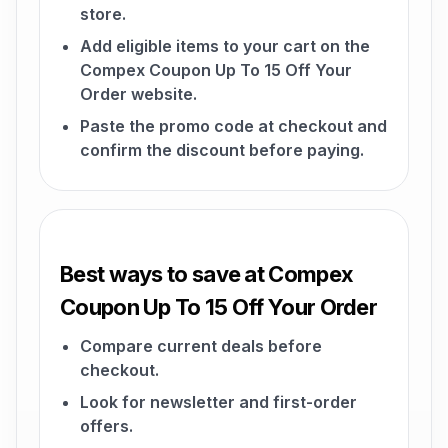
store.
Add eligible items to your cart on the
Compex Coupon Up To 15 Off Your
Order website.
Paste the promo code at checkout and
confirm the discount before paying.
Best ways to save at Compex
Coupon Up To 15 Off Your Order
Compare current deals before
checkout.
Look for newsletter and first-order
offers.