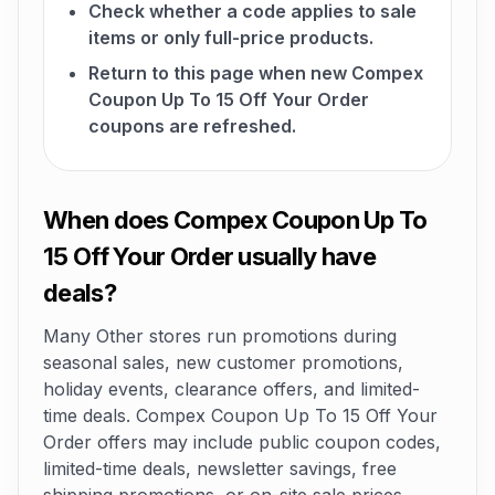
Check whether a code applies to sale
items or only full-price products.
Return to this page when new Compex
Coupon Up To 15 Off Your Order
coupons are refreshed.
When does Compex Coupon Up To
15 Off Your Order usually have
deals?
Many Other stores run promotions during
seasonal sales, new customer promotions,
holiday events, clearance offers, and limited-
time deals. Compex Coupon Up To 15 Off Your
Order offers may include public coupon codes,
limited-time deals, newsletter savings, free