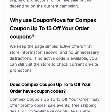
shipping promotions, or on-site sale prices
depending on the current campaign.
Why use CouponNova for Compex
Coupon Up To 15 Off Your Order
coupons?
We keep the page simple: active offers first,
store information second, and no unnecessary
distractions. If no active code is available, you
can still visit the store to check current on-site
promotions.
Does Compex Coupon Up To 15 Off Your
Order have coupon codes?
Compex Coupon Up To 15 Off Your Order may
offer promo codes, sale events, free shipping
deals, or limited-time discounts. Availability