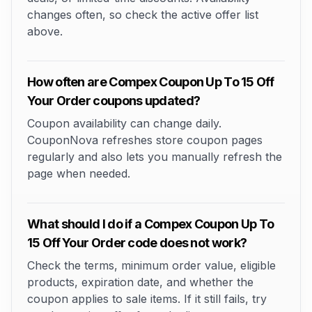
changes often, so check the active offer list
above.
How often are Compex Coupon Up To 15 Off
Your Order coupons updated?
Coupon availability can change daily.
CouponNova refreshes store coupon pages
regularly and also lets you manually refresh the
page when needed.
What should I do if a Compex Coupon Up To
15 Off Your Order code does not work?
Check the terms, minimum order value, eligible
products, expiration date, and whether the
coupon applies to sale items. If it still fails, try