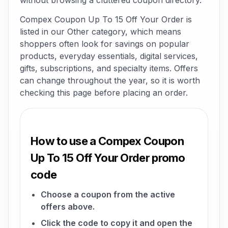
without browsing a cluttered coupon directory.
Compex Coupon Up To 15 Off Your Order is
listed in our Other category, which means
shoppers often look for savings on popular
products, everyday essentials, digital services,
gifts, subscriptions, and specialty items. Offers
can change throughout the year, so it is worth
checking this page before placing an order.
How to use a Compex Coupon
Up To 15 Off Your Order promo
code
Choose a coupon from the active
offers above.
Click the code to copy it and open the