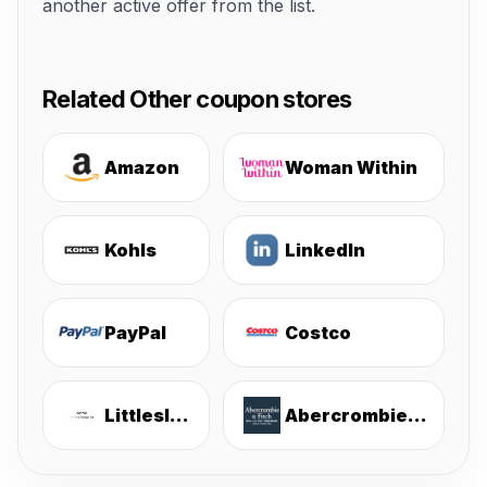
another active offer from the list.
Related Other coupon stores
Amazon
Woman Within
Kohls
LinkedIn
PayPal
Costco
Littlesleepies
Abercrombie & Fitch