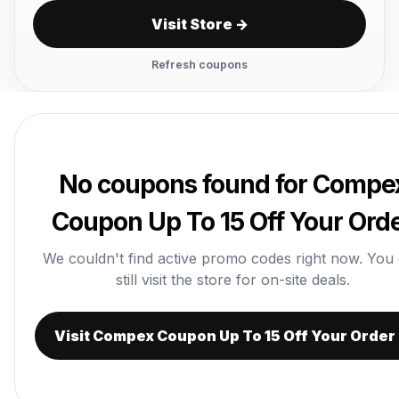
Visit Store →
Refresh coupons
No coupons found for Compe
Coupon Up To 15 Off Your Ord
We couldn't find active promo codes right now. You
still visit the store for on-site deals.
Visit Compex Coupon Up To 15 Off Your Order