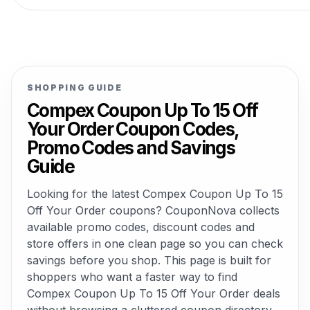
SHOPPING GUIDE
Compex Coupon Up To 15 Off
Your Order Coupon Codes,
Promo Codes and Savings
Guide
Looking for the latest Compex Coupon Up To 15
Off Your Order coupons? CouponNova collects
available promo codes, discount codes and
store offers in one clean page so you can check
savings before you shop. This page is built for
shoppers who want a faster way to find
Compex Coupon Up To 15 Off Your Order deals