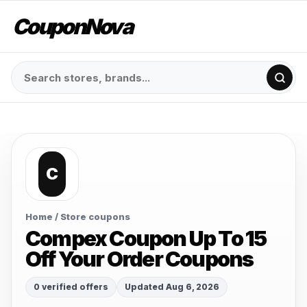
CouponNova
C
Home
/ Store coupons
Compex Coupon Up To 15
Off Your Order Coupons
0 verified offers
Updated Aug 6, 2026