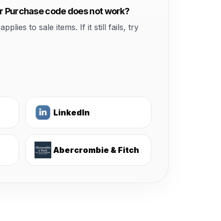
ur Purchase code does not work?
s to sale items. If it still fails, try
LinkedIn
Abercrombie & Fitch