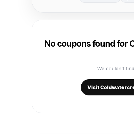
No coupons found for
We couldn't find
Visit Coldwatercr