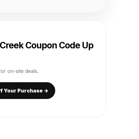
 Creek Coupon Code Up
or on-site deals.
ff Your Purchase →