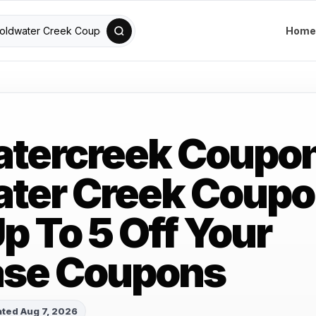
Home
atercreek Coupo
ter Creek Coup
p To 5 Off Your
ase Coupons
ted Aug 7, 2026