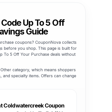
Code Up To 5 Off
avings Guide
Purchase coupons? CouponNova collects
 before you shop. This page is built for
 To 5 Off Your Purchase deals without
 Other category, which means shoppers
ns, and specialty items. Offers can change
at Coldwatercreek Coupon