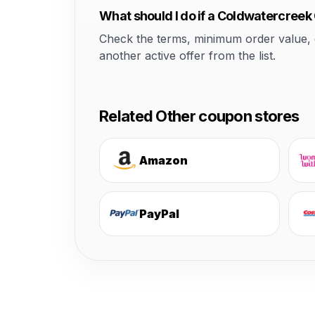
What should I do if a Coldwatercree
Check the terms, minimum order value, elig
another active offer from the list.
Related Other coupon stores
Amazon
PayPal