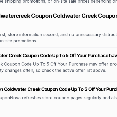
free shipping promotions, or on-site sale prices depending 
watercreek Coupon Coldwater Creek Coupon 
rst, store information second, and no unnecessary distracti
 on-site promotions.
ter Creek Coupon Code Up To 5 Off Your Purchase ha
 Coupon Code Up To 5 Off Your Purchase may offer promo
lity changes often, so check the active offer list above.
n Coldwater Creek Coupon Code Up To 5 Off Your Pur
CouponNova refreshes store coupon pages regularly and als