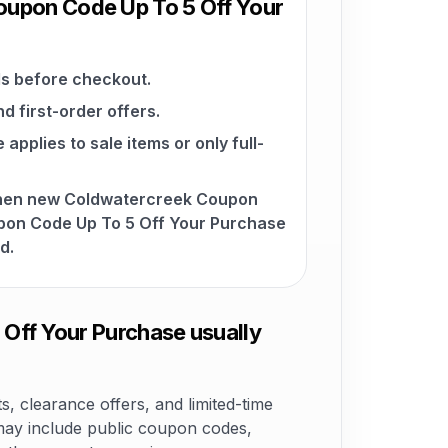
oupon Code Up To 5 Off Your
s before checkout.
d first-order offers.
pplies to sale items or only full-
when new Coldwatercreek Coupon
on Code Up To 5 Off Your Purchase
d.
ff Your Purchase usually
 clearance offers, and limited-time
ay include public coupon codes,