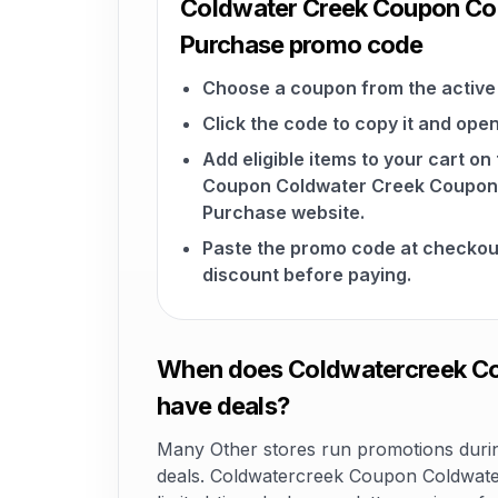
Coldwater Creek Coupon Cod
Purchase promo code
Choose a coupon from the active 
Click the code to copy it and open
Add eligible items to your cart o
Coupon Coldwater Creek Coupon 
Purchase website.
Paste the promo code at checkou
discount before paying.
When does Coldwatercreek Cou
have deals?
Many Other stores run promotions during
deals. Coldwatercreek Coupon Coldwate