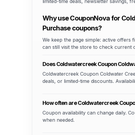
limited-time deals, newsletter savings, 
Why use CouponNova for Cold
Purchase coupons?
We keep the page simple: active offers fi
can still visit the store to check current
Does Coldwatercreek Coupon Coldwa
Coldwatercreek Coupon Coldwater Creek
deals, or limited-time discounts. Availabi
How often are Coldwatercreek Coupo
Coupon availability can change daily. 
when needed.