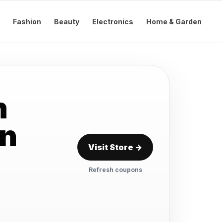
Fashion
Beauty
Electronics
Home & Garden
n
on
Visit Store →
Refresh coupons