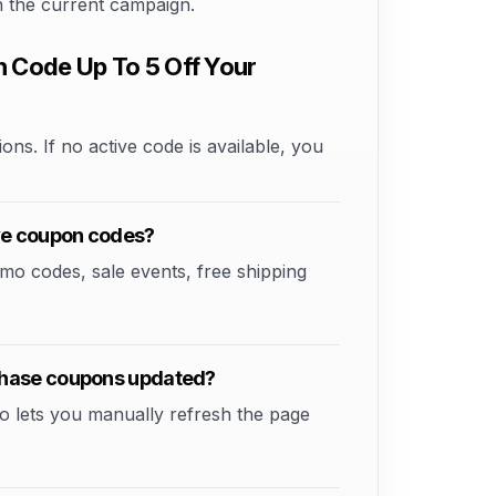
on the current campaign.
Code Up To 5 Off Your
ons. If no active code is available, you
ve coupon codes?
 codes, sale events, free shipping
chase coupons updated?
o lets you manually refresh the page