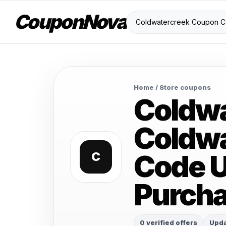
CouponNova
Home
/ Store coupons
Coldw
Coldwa
Code U
C
Purch
0 verified offers
Upda