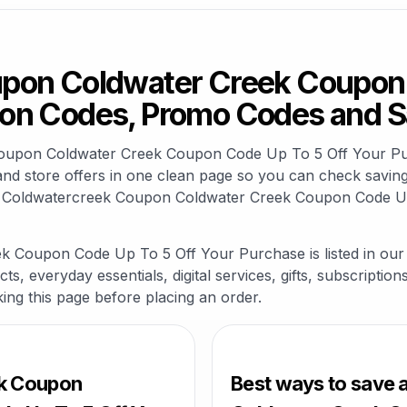
pon Coldwater Creek Coupon 
on Codes, Promo Codes and S
k Coupon Coldwater Creek Coupon Code Up To 5 Off Your 
nd store offers in one clean page so you can check savings
d Coldwatercreek Coupon Coldwater Creek Coupon Code Up
 Coupon Code Up To 5 Off Your Purchase is listed in our
s, everyday essentials, digital services, gifts, subscriptio
king this page before placing an order.
ek Coupon
Best ways to save 