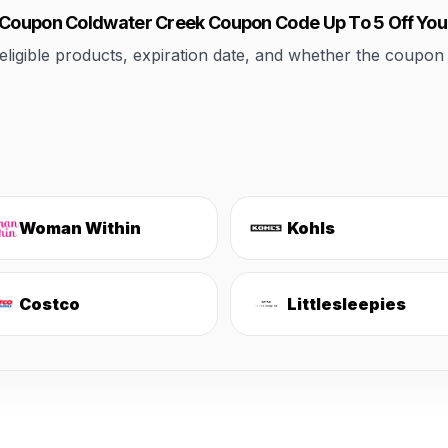
k Coupon Coldwater Creek Coupon Code Up To 5 Off Yo
ible products, expiration date, and whether the coupon applie
Woman Within
Kohls
Costco
Littlesleepies