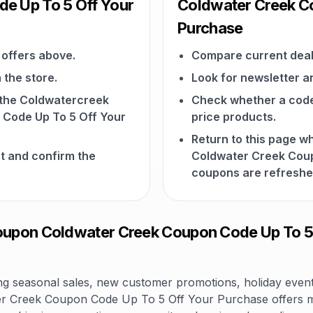
e Up To 5 Off Your
Coldwater Creek C
Purchase
offers above.
Compare current deal
 the store.
Look for newsletter an
n the Coldwatercreek
Check whether a code a
Code Up To 5 Off Your
price products.
Return to this page 
t and confirm the
Coldwater Creek Coup
coupons are refreshe
pon Coldwater Creek Coupon Code Up To 5 O
 seasonal sales, new customer promotions, holiday events,
r Creek Coupon Code Up To 5 Off Your Purchase offers m