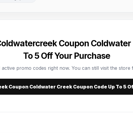
 Coldwatercreek Coupon Coldwater
To 5 Off Your Purchase
 active promo codes right now. You can still visit the store f
eek Coupon Coldwater Creek Coupon Code Up To 5 O