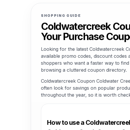
SHOPPING GUIDE
Coldwatercreek Cou
Your Purchase Coup
Looking for the latest Coldwatercree
available promo codes, discount codes a
shoppers who want a faster way to fin
browsing a cluttered coupon directory.
Coldwatercreek Coupon Coldwater Creek
often look for savings on popular product
throughout the year, so it is worth chec
How to use a Coldwatercre