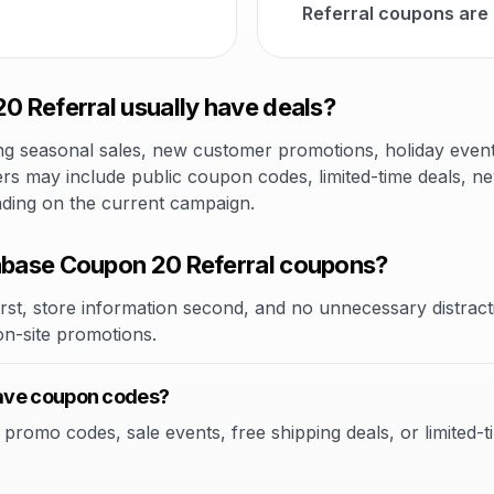
Referral coupons are
 Referral usually have deals?
 seasonal sales, new customer promotions, holiday events,
rs may include public coupon codes, limited-time deals, new
nding on the current campaign.
base Coupon 20 Referral coupons?
rst, store information second, and no unnecessary distracti
 on-site promotions.
ave coupon codes?
omo codes, sale events, free shipping deals, or limited-tim