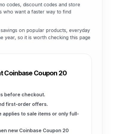
mo codes, discount codes and store
s who want a faster way to find
r savings on popular products, everyday
he year, so it is worth checking this page
at Coinbase Coupon 20
s before checkout.
d first-order offers.
pplies to sale items or only full-
when new Coinbase Coupon 20