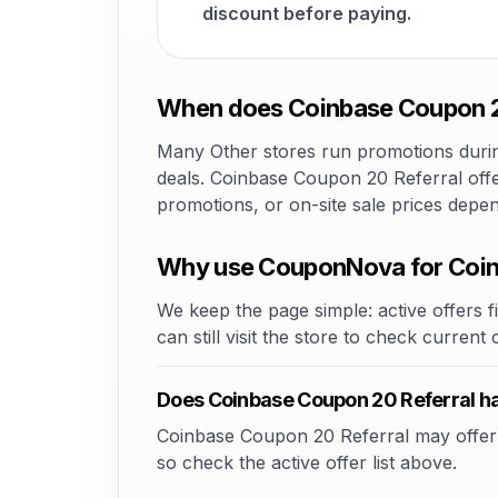
discount before paying.
When does Coinbase Coupon 20
Many Other stores run promotions during
deals. Coinbase Coupon 20 Referral offe
promotions, or on-site sale prices depe
Why use CouponNova for Coin
We keep the page simple: active offers fi
can still visit the store to check current
Does Coinbase Coupon 20 Referral h
Coinbase Coupon 20 Referral may offer pr
so check the active offer list above.