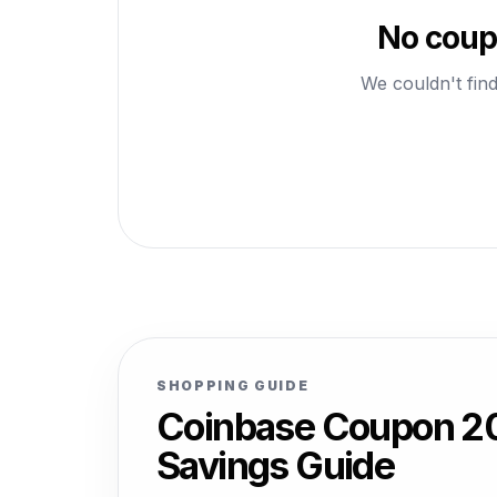
No coup
We couldn't find
SHOPPING GUIDE
Coinbase Coupon 20
Savings Guide