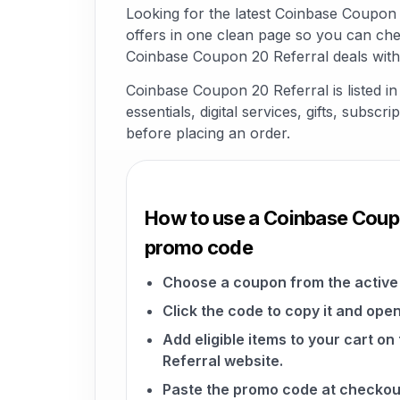
Looking for the latest Coinbase Coupon
offers in one clean page so you can che
Coinbase Coupon 20 Referral deals with
Coinbase Coupon 20 Referral is listed 
essentials, digital services, gifts, subsc
before placing an order.
How to use a Coinbase Coup
promo code
Choose a coupon from the active 
Click the code to copy it and open
Add eligible items to your cart 
Referral website.
Paste the promo code at checkou