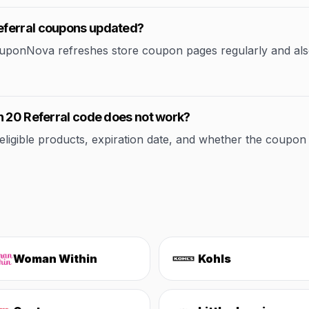
eferral coupons updated?
CouponNova refreshes store coupon pages regularly and als
n 20 Referral code does not work?
ible products, expiration date, and whether the coupon applie
Woman Within
Kohls