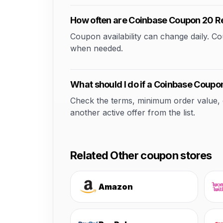
How often are Coinbase Coupon 20 R
Coupon availability can change daily. 
when needed.
What should I do if a Coinbase Coupo
Check the terms, minimum order value, elig
another active offer from the list.
Related Other coupon stores
Amazon