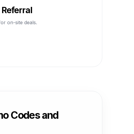
Referral
or on-site deals.
mo Codes and