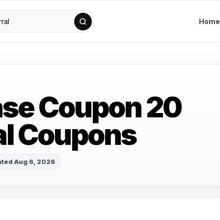
Home
ase Coupon 20
al Coupons
ted Aug 6, 2026