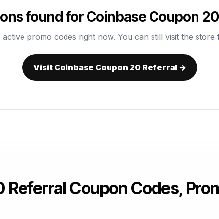
ons found for Coinbase Coupon 20 
 active promo codes right now. You can still visit the store f
Visit Coinbase Coupon 20 Referral →
 Referral Coupon Codes, Pro