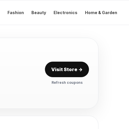
Fashion
Beauty
Electronics
Home & Garden
Visit Store →
Refresh coupons