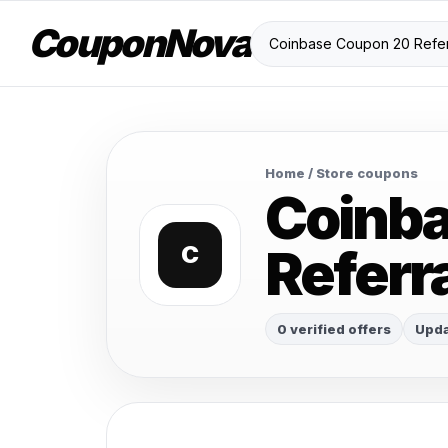
CouponNova
Home
/ Store coupons
Coinb
Referr
C
0 verified offers
Upda