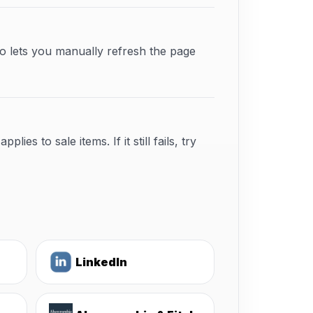
o lets you manually refresh the page
s to sale items. If it still fails, try
LinkedIn