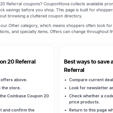
 20 Referral coupons? CouponNova collects available pro
ck savings before you shop. This page is built for shopper
out browsing a cluttered coupon directory.
in our Other category, which means shoppers often look fo
riptions, and specialty items. Offers can change throughout t
on 20 Referral
Best ways to save 
Referral
offers above.
Compare current deal
 the store.
Look for newsletter an
on the Coinbase Coupon 20
Check whether a code a
price products.
t and confirm the
Return to this page 