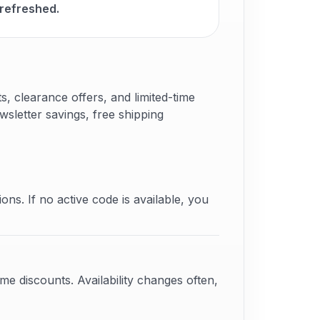
 refreshed.
 clearance offers, and limited-time
sletter savings, free shipping
ons. If no active code is available, you
e discounts. Availability changes often,