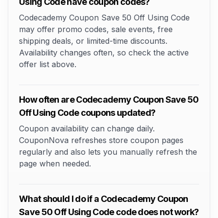
Using Code have coupon codes?
Codecademy Coupon Save 50 Off Using Code
may offer promo codes, sale events, free
shipping deals, or limited-time discounts.
Availability changes often, so check the active
offer list above.
How often are Codecademy Coupon Save 50
Off Using Code coupons updated?
Coupon availability can change daily.
CouponNova refreshes store coupon pages
regularly and also lets you manually refresh the
page when needed.
What should I do if a Codecademy Coupon
Save 50 Off Using Code code does not work?