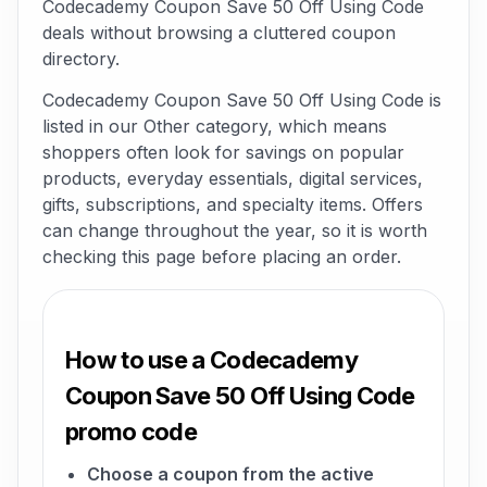
Codecademy Coupon Save 50 Off Using Code
deals without browsing a cluttered coupon
directory.
Codecademy Coupon Save 50 Off Using Code is
listed in our Other category, which means
shoppers often look for savings on popular
products, everyday essentials, digital services,
gifts, subscriptions, and specialty items. Offers
can change throughout the year, so it is worth
checking this page before placing an order.
How to use a Codecademy
Coupon Save 50 Off Using Code
promo code
Choose a coupon from the active