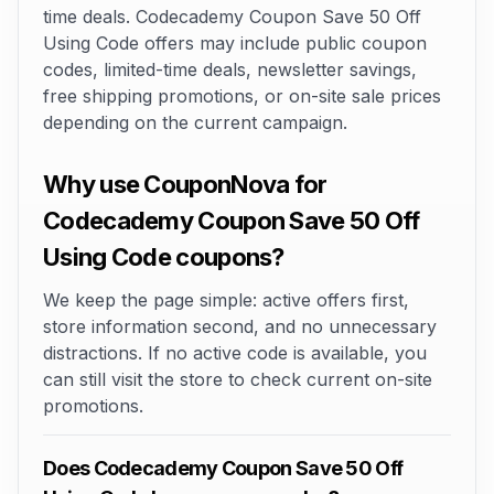
time deals. Codecademy Coupon Save 50 Off
Using Code offers may include public coupon
codes, limited-time deals, newsletter savings,
free shipping promotions, or on-site sale prices
depending on the current campaign.
Why use CouponNova for
Codecademy Coupon Save 50 Off
Using Code coupons?
We keep the page simple: active offers first,
store information second, and no unnecessary
distractions. If no active code is available, you
can still visit the store to check current on-site
promotions.
Does Codecademy Coupon Save 50 Off