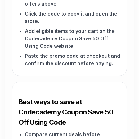
offers above.
Click the code to copy it and open the
store.
Add eligible items to your cart on the
Codecademy Coupon Save 50 Off
Using Code website.
Paste the promo code at checkout and
confirm the discount before paying.
Best ways to save at
Codecademy Coupon Save 50
Off Using Code
Compare current deals before