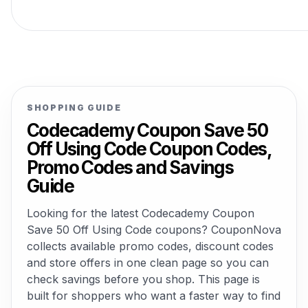
SHOPPING GUIDE
Codecademy Coupon Save 50
Off Using Code Coupon Codes,
Promo Codes and Savings
Guide
Looking for the latest Codecademy Coupon
Save 50 Off Using Code coupons? CouponNova
collects available promo codes, discount codes
and store offers in one clean page so you can
check savings before you shop. This page is
built for shoppers who want a faster way to find