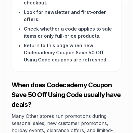
checkout.
Look for newsletter and first-order
offers.
Check whether a code applies to sale
items or only full-price products.
Return to this page when new
Codecademy Coupon Save 50 Off
Using Code coupons are refreshed.
When does Codecademy Coupon
Save 50 Off Using Code usually have
deals?
Many Other stores run promotions during
seasonal sales, new customer promotions,
holiday events, clearance offers, and limited-