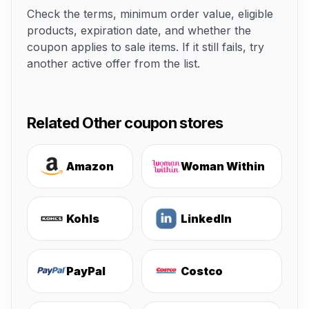
Check the terms, minimum order value, eligible
products, expiration date, and whether the
coupon applies to sale items. If it still fails, try
another active offer from the list.
Related Other coupon stores
Amazon
Woman Within
Kohls
LinkedIn
PayPal
Costco