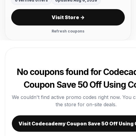
0 verified offers
Updated Aug 6, 2026
Visit Store →
Refresh coupons
No coupons found for Codec
Coupon Save 50 Off Using C
We couldn't find active promo codes right now. You can 
the store for on-site deals.
Visit Codecademy Coupon Save 50 Off Using