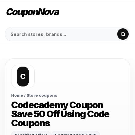
CouponNova
C
Home
/ Store coupons
Codecademy Coupon
Save 50 Off Using Code
Coupons