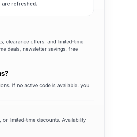
 are refreshed.
 clearance offers, and limited-time
e deals, newsletter savings, free
ns?
ons. If no active code is available, you
 limited-time discounts. Availability