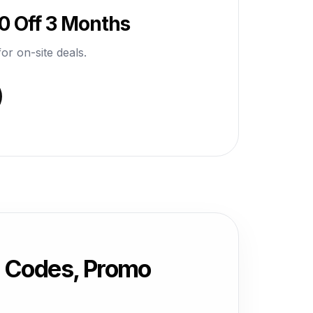
0 Off 3 Months
or on-site deals.
 Codes, Promo