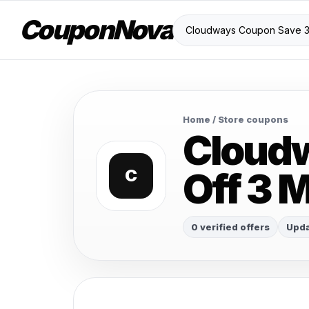
CouponNova
Home
/ Store coupons
Cloud
Off 3 
C
0 verified offers
Upda