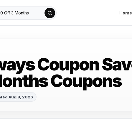
Home
ways Coupon Sav
Months Coupons
ted Aug 9, 2026