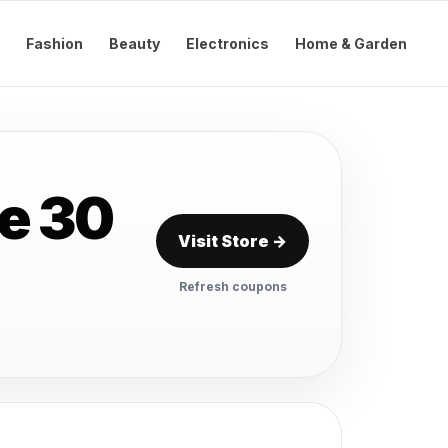
Fashion
Beauty
Electronics
Home & Garden
e 30
Visit Store →
Refresh coupons