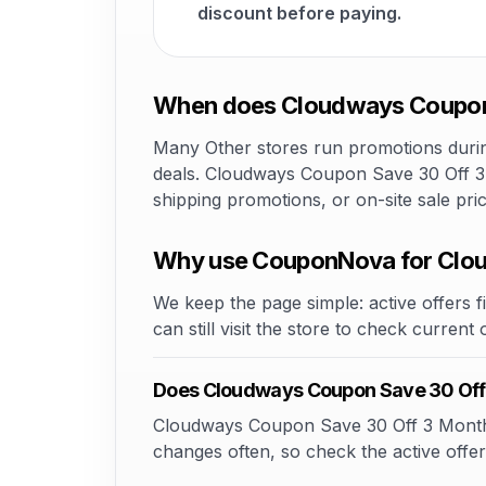
discount before paying.
When does Cloudways Coupon S
Many Other stores run promotions during
deals. Cloudways Coupon Save 30 Off 3 M
shipping promotions, or on-site sale pr
Why use CouponNova for Clou
We keep the page simple: active offers fi
can still visit the store to check current
Does Cloudways Coupon Save 30 Off
Cloudways Coupon Save 30 Off 3 Months m
changes often, so check the active offer 