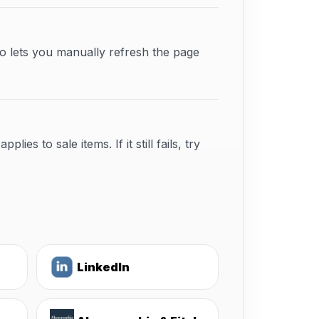
o lets you manually refresh the page
s to sale items. If it still fails, try
LinkedIn