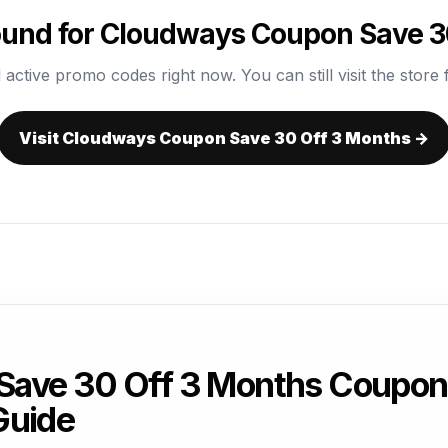
und for Cloudways Coupon Save 3
 active promo codes right now. You can still visit the store f
Visit Cloudways Coupon Save 30 Off 3 Months →
ave 30 Off 3 Months Coupon
Guide