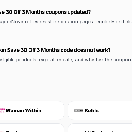
ve 30 Off 3 Months coupons updated?
CouponNova refreshes store coupon pages regularly and als
pon Save 30 Off 3 Months code does not work?
ible products, expiration date, and whether the coupon applie
Woman Within
Kohls