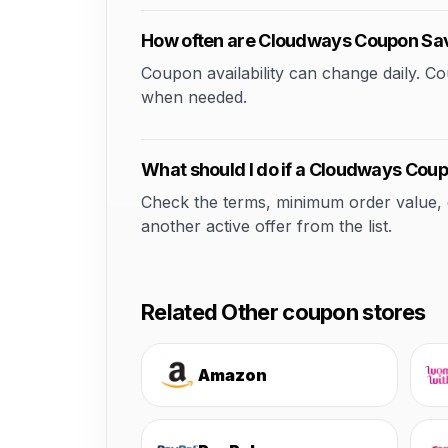
How often are Cloudways Coupon Sa
Coupon availability can change daily. 
when needed.
What should I do if a Cloudways Cou
Check the terms, minimum order value, elig
another active offer from the list.
Related Other coupon stores
Amazon