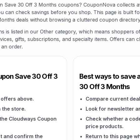
on Save 30 Off 3 Months coupons? CouponNova collects av
ou can check savings before you shop. This page is built 
nths deals without browsing a cluttered coupon directory
is listed in our Other category, which means shoppers of
vices, gifts, subscriptions, and specialty items. Offers can 
 an order.
pon Save 30 Off 3
Best ways to save
30 Off 3 Months
offers above.
Compare current deal
 the store.
Look for newsletter an
on the Cloudways Coupon
Check whether a code a
price products.
t and confirm the
Return to this page 