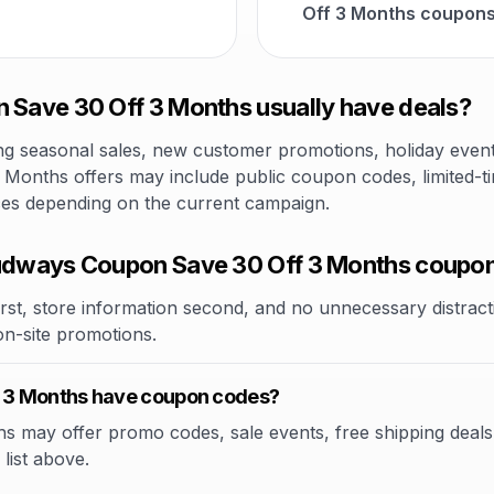
Off 3 Months coupons
ave 30 Off 3 Months usually have deals?
 seasonal sales, new customer promotions, holiday events,
onths offers may include public coupon codes, limited-tim
ices depending on the current campaign.
dways Coupon Save 30 Off 3 Months coupo
rst, store information second, and no unnecessary distracti
 on-site promotions.
 3 Months have coupon codes?
ay offer promo codes, sale events, free shipping deals, or
list above.