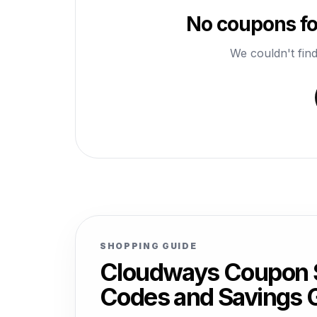
No coupons fo
We couldn't find
SHOPPING GUIDE
Cloudways Coupon S
Codes and Savings 