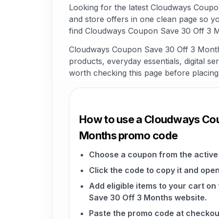
Looking for the latest Cloudways Coup
and store offers in one clean page so y
find Cloudways Coupon Save 30 Off 3 Mo
Cloudways Coupon Save 30 Off 3 Months 
products, everyday essentials, digital ser
worth checking this page before placing
How to use a Cloudways Cou
Months promo code
Choose a coupon from the active 
Click the code to copy it and open
Add eligible items to your cart 
Save 30 Off 3 Months website.
Paste the promo code at checkou