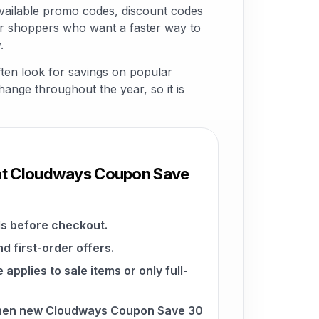
ailable promo codes, discount codes
for shoppers who want a faster way to
.
ten look for savings on popular
change throughout the year, so it is
 at Cloudways Coupon Save
s before checkout.
d first-order offers.
pplies to sale items or only full-
when new Cloudways Coupon Save 30