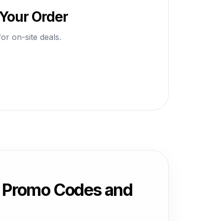
 Your Order
or on-site deals.
, Promo Codes and