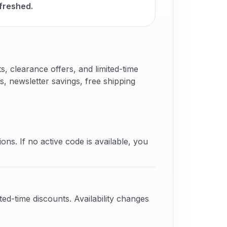
freshed.
 clearance offers, and limited-time
s, newsletter savings, free shipping
ons. If no active code is available, you
ed-time discounts. Availability changes