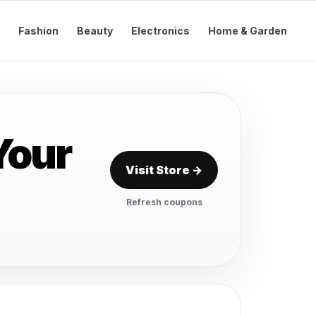
Fashion
Beauty
Electronics
Home & Garden
Your
Visit Store →
Refresh coupons