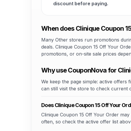
discount before paying.
When does Clinique Coupon 15 
Many Other stores run promotions during
deals. Clinique Coupon 15 Off Your Order
promotions, or on-site sale prices depe
Why use CouponNova for Clini
We keep the page simple: active offers fi
can still visit the store to check current
Does Clinique Coupon 15 Off Your Or
Clinique Coupon 15 Off Your Order may of
often, so check the active offer list abov