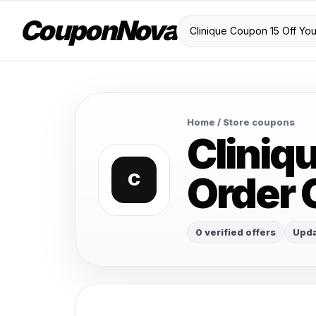
CouponNova
Home
/ Store coupons
Cliniq
Order
C
0 verified offers
Upda