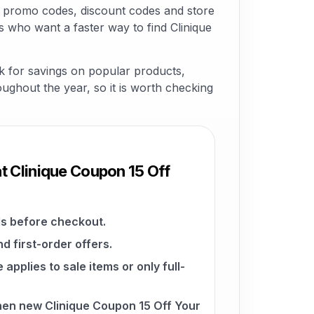
e promo codes, discount codes and store
s who want a faster way to find Clinique
k for savings on popular products,
roughout the year, so it is worth checking
t Clinique Coupon 15 Off
s before checkout.
d first-order offers.
pplies to sale items or only full-
hen new Clinique Coupon 15 Off Your