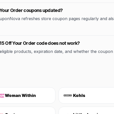
f Your Order coupons updated?
CouponNova refreshes store coupon pages regularly and als
 15 Off Your Order code does not work?
ible products, expiration date, and whether the coupon applie
Woman Within
Kohls