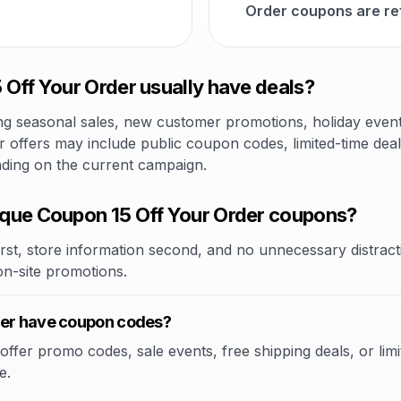
Order coupons are re
Off Your Order usually have deals?
 seasonal sales, new customer promotions, holiday events,
 offers may include public coupon codes, limited-time deal
nding on the current campaign.
que Coupon 15 Off Your Order coupons?
rst, store information second, and no unnecessary distracti
 on-site promotions.
der have coupon codes?
fer promo codes, sale events, free shipping deals, or limit
e.