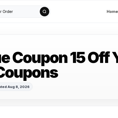
Home
ue Coupon 15 Off 
 Coupons
ted Aug 8, 2026