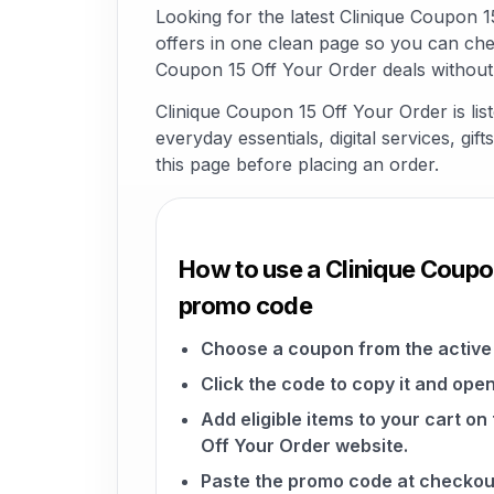
Looking for the latest Clinique Coupon
offers in one clean page so you can che
Coupon 15 Off Your Order deals without
Clinique Coupon 15 Off Your Order is li
everyday essentials, digital services, gi
this page before placing an order.
How to use a Clinique Coupo
promo code
Choose a coupon from the active 
Click the code to copy it and open
Add eligible items to your cart on
Off Your Order website.
Paste the promo code at checkou