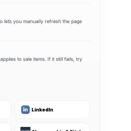
o lets you manually refresh the page
s to sale items. If it still fails, try
LinkedIn