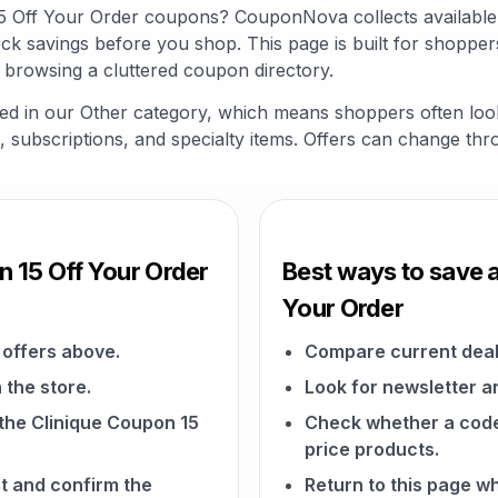
 15 Off Your Order coupons? CouponNova collects availabl
ck savings before you shop. This page is built for shopper
 browsing a cluttered coupon directory.
sted in our Other category, which means shoppers often loo
fts, subscriptions, and specialty items. Offers can change th
n 15 Off Your Order
Best ways to save a
Your Order
offers above.
Compare current deal
 the store.
Look for newsletter an
 the Clinique Coupon 15
Check whether a code a
price products.
t and confirm the
Return to this page w