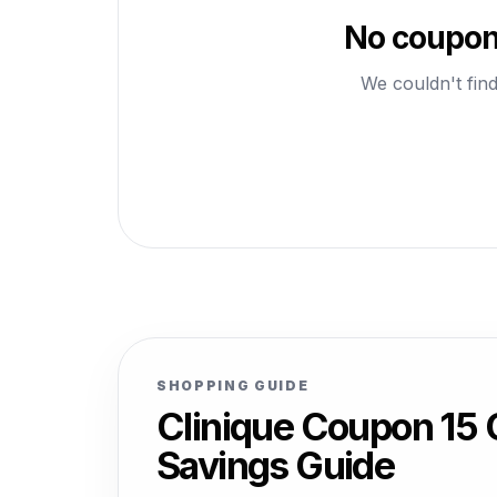
No coupons
We couldn't find
SHOPPING GUIDE
Clinique Coupon 15
Savings Guide