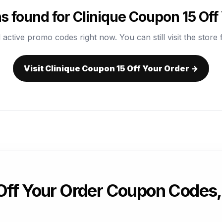
 found for Clinique Coupon 15 Off
 active promo codes right now. You can still visit the store f
Visit Clinique Coupon 15 Off Your Order →
 Off Your Order Coupon Codes