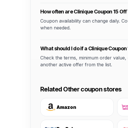
How often are Clinique Coupon 15 Of
Coupon availability can change daily. 
when needed.
What should I do if a Clinique Coupon
Check the terms, minimum order value, elig
another active offer from the list.
Related Other coupon stores
Amazon