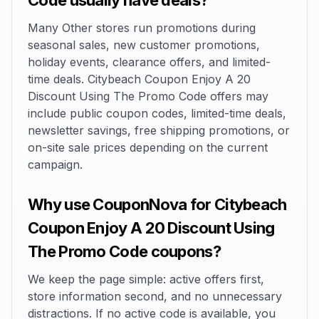
Code usually have deals?
Many Other stores run promotions during
seasonal sales, new customer promotions,
holiday events, clearance offers, and limited-
time deals. Citybeach Coupon Enjoy A 20
Discount Using The Promo Code offers may
include public coupon codes, limited-time deals,
newsletter savings, free shipping promotions, or
on-site sale prices depending on the current
campaign.
Why use CouponNova for Citybeach
Coupon Enjoy A 20 Discount Using
The Promo Code coupons?
We keep the page simple: active offers first,
store information second, and no unnecessary
distractions. If no active code is available, you