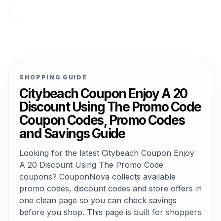
SHOPPING GUIDE
Citybeach Coupon Enjoy A 20
Discount Using The Promo Code
Coupon Codes, Promo Codes
and Savings Guide
Looking for the latest Citybeach Coupon Enjoy
A 20 Discount Using The Promo Code
coupons? CouponNova collects available
promo codes, discount codes and store offers in
one clean page so you can check savings
before you shop. This page is built for shoppers