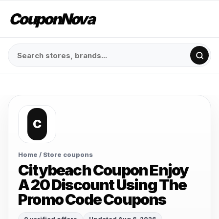
CouponNova
C
Home
/ Store coupons
Citybeach Coupon Enjoy
A 20 Discount Using The
Promo Code Coupons