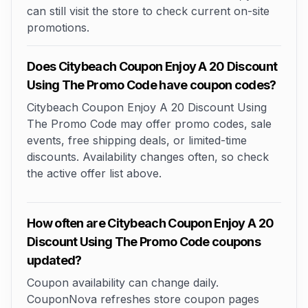
can still visit the store to check current on-site
promotions.
Does Citybeach Coupon Enjoy A 20 Discount
Using The Promo Code have coupon codes?
Citybeach Coupon Enjoy A 20 Discount Using
The Promo Code may offer promo codes, sale
events, free shipping deals, or limited-time
discounts. Availability changes often, so check
the active offer list above.
How often are Citybeach Coupon Enjoy A 20
Discount Using The Promo Code coupons
updated?
Coupon availability can change daily.
CouponNova refreshes store coupon pages