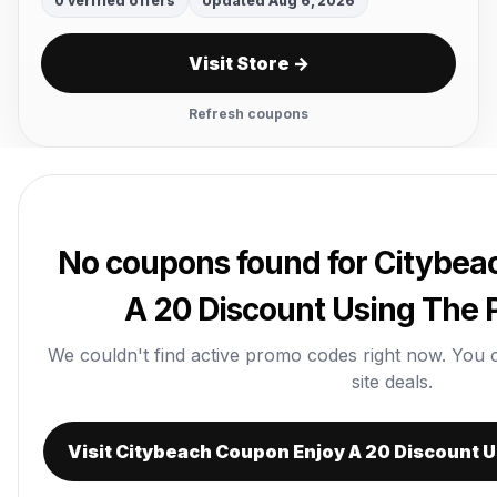
0 verified offers
Updated Aug 6, 2026
Visit Store →
Refresh coupons
No coupons found for Citybea
A 20 Discount Using The
We couldn't find active promo codes right now. You can
site deals.
Visit Citybeach Coupon Enjoy A 20 Discount 