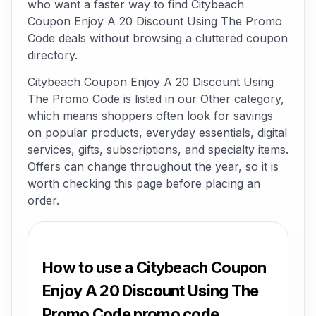
who want a faster way to find Citybeach
Coupon Enjoy A 20 Discount Using The Promo
Code deals without browsing a cluttered coupon
directory.
Citybeach Coupon Enjoy A 20 Discount Using
The Promo Code is listed in our Other category,
which means shoppers often look for savings
on popular products, everyday essentials, digital
services, gifts, subscriptions, and specialty items.
Offers can change throughout the year, so it is
worth checking this page before placing an
order.
How to use a Citybeach Coupon
Enjoy A 20 Discount Using The
Promo Code promo code