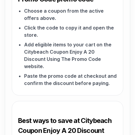
Choose a coupon from the active
offers above.
Click the code to copy it and open the
store.
Add eligible items to your cart on the
Citybeach Coupon Enjoy A 20
Discount Using The Promo Code
website.
Paste the promo code at checkout and
confirm the discount before paying.
Best ways to save at Citybeach
Coupon Enjoy A 20 Discount