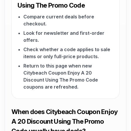
Using The Promo Code
Compare current deals before
checkout.
Look for newsletter and first-order
offers.
Check whether a code applies to sale
items or only full-price products.
Return to this page when new
Citybeach Coupon Enjoy A 20
Discount Using The Promo Code
coupons are refreshed.
When does Citybeach Coupon Enjoy
A 20 Discount Using The Promo