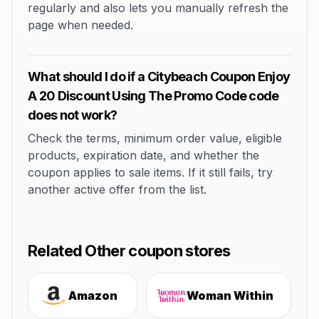
regularly and also lets you manually refresh the
page when needed.
What should I do if a Citybeach Coupon Enjoy
A 20 Discount Using The Promo Code code
does not work?
Check the terms, minimum order value, eligible
products, expiration date, and whether the
coupon applies to sale items. If it still fails, try
another active offer from the list.
Related Other coupon stores
Amazon
Woman Within