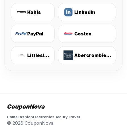
Kohls
LinkedIn
PayPal
Costco
Littlesleepies
Abercrombie & Fitch
CouponNova
Home
Fashion
Electronics
Beauty
Travel
© 2026 CouponNova