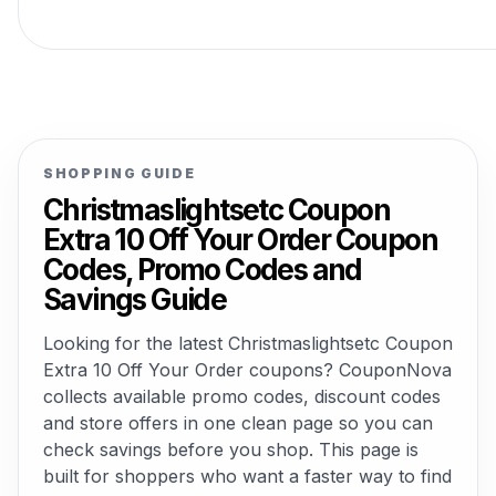
SHOPPING GUIDE
Christmaslightsetc Coupon
Extra 10 Off Your Order Coupon
Codes, Promo Codes and
Savings Guide
Looking for the latest Christmaslightsetc Coupon
Extra 10 Off Your Order coupons? CouponNova
collects available promo codes, discount codes
and store offers in one clean page so you can
check savings before you shop. This page is
built for shoppers who want a faster way to find