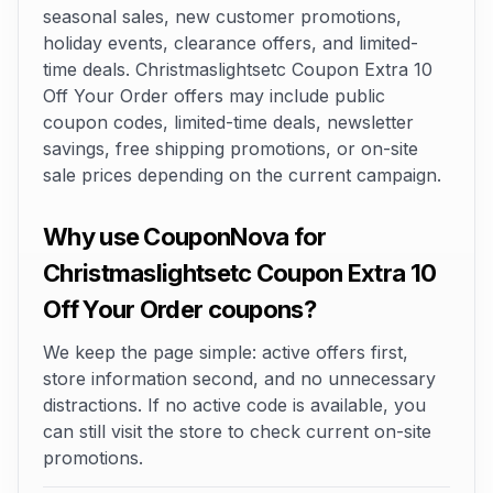
seasonal sales, new customer promotions,
holiday events, clearance offers, and limited-
time deals. Christmaslightsetc Coupon Extra 10
Off Your Order offers may include public
coupon codes, limited-time deals, newsletter
savings, free shipping promotions, or on-site
sale prices depending on the current campaign.
Why use CouponNova for
Christmaslightsetc Coupon Extra 10
Off Your Order coupons?
We keep the page simple: active offers first,
store information second, and no unnecessary
distractions. If no active code is available, you
can still visit the store to check current on-site
promotions.