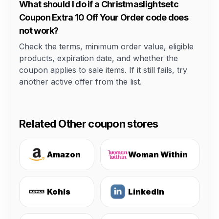
What should I do if a Christmaslightsetc
Coupon Extra 10 Off Your Order code does
not work?
Check the terms, minimum order value, eligible
products, expiration date, and whether the
coupon applies to sale items. If it still fails, try
another active offer from the list.
Related Other coupon stores
Amazon
Woman Within
Kohls
LinkedIn