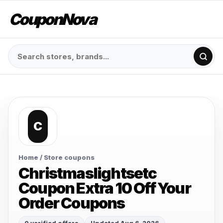
CouponNova
C
Home
/ Store coupons
Christmaslightsetc
Coupon Extra 10 Off Your
Order Coupons