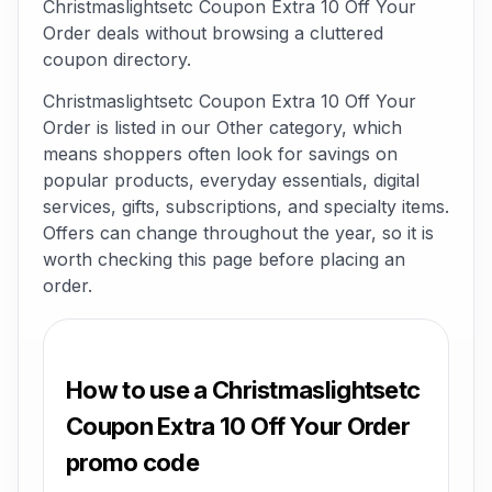
Christmaslightsetc Coupon Extra 10 Off Your
Order deals without browsing a cluttered
coupon directory.
Christmaslightsetc Coupon Extra 10 Off Your
Order is listed in our Other category, which
means shoppers often look for savings on
popular products, everyday essentials, digital
services, gifts, subscriptions, and specialty items.
Offers can change throughout the year, so it is
worth checking this page before placing an
order.
How to use a Christmaslightsetc
Coupon Extra 10 Off Your Order
promo code