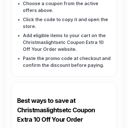
Choose a coupon from the active
offers above.
Click the code to copy it and open the
store.
Add eligible items to your cart on the
Christmaslightsetc Coupon Extra 10
Off Your Order website.
Paste the promo code at checkout and
confirm the discount before paying.
Best ways to save at
Christmaslightsetc Coupon
Extra 10 Off Your Order