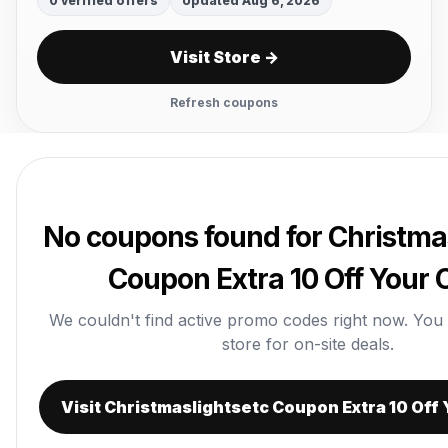
0 verified offers
Updated Aug 6, 2026
Visit Store →
Refresh coupons
No coupons found for Christma
Coupon Extra 10 Off Your 
We couldn't find active promo codes right now. You ca
store for on-site deals.
Visit Christmaslightsetc Coupon Extra 10 Off