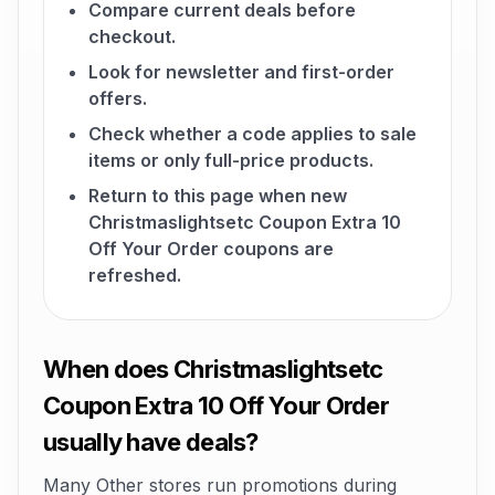
Compare current deals before
checkout.
Look for newsletter and first-order
offers.
Check whether a code applies to sale
items or only full-price products.
Return to this page when new
Christmaslightsetc Coupon Extra 10
Off Your Order coupons are
refreshed.
When does Christmaslightsetc
Coupon Extra 10 Off Your Order
usually have deals?
Many Other stores run promotions during