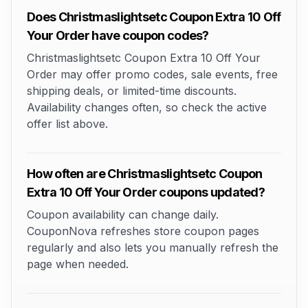
Does Christmaslightsetc Coupon Extra 10 Off
Your Order have coupon codes?
Christmaslightsetc Coupon Extra 10 Off Your
Order may offer promo codes, sale events, free
shipping deals, or limited-time discounts.
Availability changes often, so check the active
offer list above.
How often are Christmaslightsetc Coupon
Extra 10 Off Your Order coupons updated?
Coupon availability can change daily.
CouponNova refreshes store coupon pages
regularly and also lets you manually refresh the
page when needed.