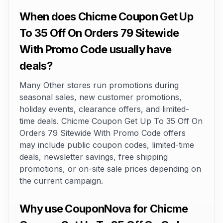
When does Chicme Coupon Get Up
To 35 Off On Orders 79 Sitewide
With Promo Code usually have
deals?
Many Other stores run promotions during
seasonal sales, new customer promotions,
holiday events, clearance offers, and limited-
time deals. Chicme Coupon Get Up To 35 Off On
Orders 79 Sitewide With Promo Code offers
may include public coupon codes, limited-time
deals, newsletter savings, free shipping
promotions, or on-site sale prices depending on
the current campaign.
Why use CouponNova for Chicme