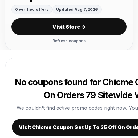
0 verified offers
Updated Aug 7, 2026
Visit Store →
Refresh coupons
No coupons found for Chicme 
On Orders 79 Sitewide
We couldn't find active promo codes right now. You ca
Visit Chicme Coupon Get Up To 35 Off On Ord