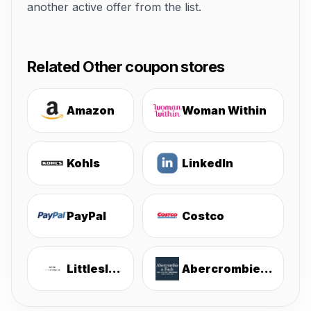
another active offer from the list.
Related Other coupon stores
Amazon
Woman Within
Kohls
LinkedIn
PayPal
Costco
Littlesleepies
Abercrombie & Fitch