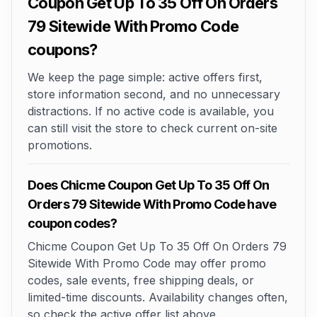
Coupon Get Up To 35 Off On Orders
79 Sitewide With Promo Code
coupons?
We keep the page simple: active offers first,
store information second, and no unnecessary
distractions. If no active code is available, you
can still visit the store to check current on-site
promotions.
Does Chicme Coupon Get Up To 35 Off On
Orders 79 Sitewide With Promo Code have
coupon codes?
Chicme Coupon Get Up To 35 Off On Orders 79
Sitewide With Promo Code may offer promo
codes, sale events, free shipping deals, or
limited-time discounts. Availability changes often,
so check the active offer list above.