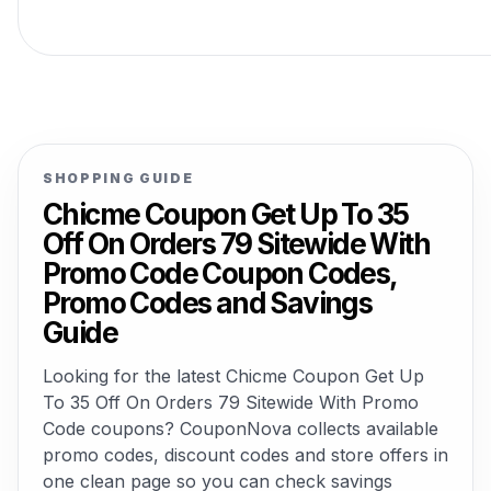
SHOPPING GUIDE
Chicme Coupon Get Up To 35
Off On Orders 79 Sitewide With
Promo Code Coupon Codes,
Promo Codes and Savings
Guide
Looking for the latest Chicme Coupon Get Up
To 35 Off On Orders 79 Sitewide With Promo
Code coupons? CouponNova collects available
promo codes, discount codes and store offers in
one clean page so you can check savings