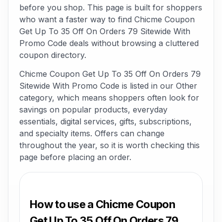
before you shop. This page is built for shoppers
who want a faster way to find Chicme Coupon
Get Up To 35 Off On Orders 79 Sitewide With
Promo Code deals without browsing a cluttered
coupon directory.
Chicme Coupon Get Up To 35 Off On Orders 79
Sitewide With Promo Code is listed in our Other
category, which means shoppers often look for
savings on popular products, everyday
essentials, digital services, gifts, subscriptions,
and specialty items. Offers can change
throughout the year, so it is worth checking this
page before placing an order.
How to use a Chicme Coupon
Get Up To 35 Off On Orders 79