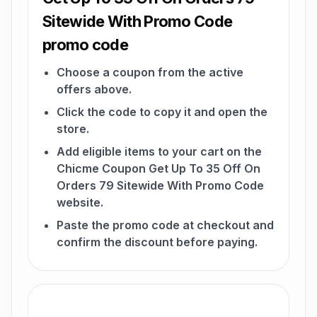
Sitewide With Promo Code
promo code
Choose a coupon from the active
offers above.
Click the code to copy it and open the
store.
Add eligible items to your cart on the
Chicme Coupon Get Up To 35 Off On
Orders 79 Sitewide With Promo Code
website.
Paste the promo code at checkout and
confirm the discount before paying.