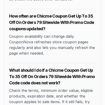
How often are Chicme Coupon Get Up To 35
Off On Orders 79 Sitewide With Promo Code
coupons updated?
Coupon availability can change daily.
CouponNova refreshes store coupon pages
regularly and also lets you manually refresh the
page when needed.
What should I do if a Chicme Coupon Get Up
To 35 Off On Orders 79 Sitewide With Promo
Code code does not work?
Check the terms, minimum order value, eligible
products, expiration date, and whether the
coupon applies to sale items. If it still fails, try