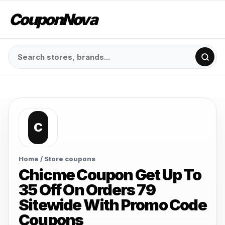
CouponNova
C
Home
/ Store coupons
Chicme Coupon Get Up To
35 Off On Orders 79
Sitewide With Promo Code
Coupons