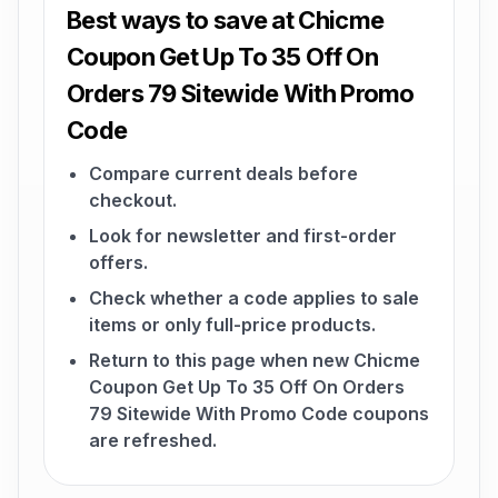
Best ways to save at Chicme
Coupon Get Up To 35 Off On
Orders 79 Sitewide With Promo
Code
Compare current deals before
checkout.
Look for newsletter and first-order
offers.
Check whether a code applies to sale
items or only full-price products.
Return to this page when new Chicme
Coupon Get Up To 35 Off On Orders
79 Sitewide With Promo Code coupons
are refreshed.