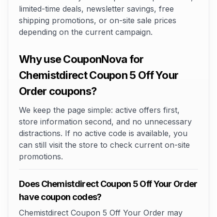
limited-time deals, newsletter savings, free
shipping promotions, or on-site sale prices
depending on the current campaign.
Why use CouponNova for
Chemistdirect Coupon 5 Off Your
Order coupons?
We keep the page simple: active offers first,
store information second, and no unnecessary
distractions. If no active code is available, you
can still visit the store to check current on-site
promotions.
Does Chemistdirect Coupon 5 Off Your Order
have coupon codes?
Chemistdirect Coupon 5 Off Your Order may