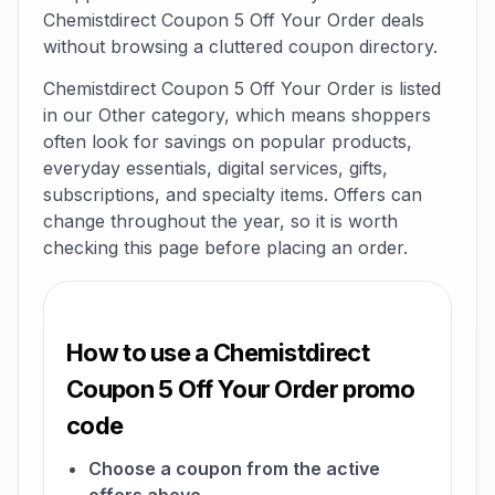
Chemistdirect Coupon 5 Off Your Order deals
without browsing a cluttered coupon directory.
Chemistdirect Coupon 5 Off Your Order is listed
in our Other category, which means shoppers
often look for savings on popular products,
everyday essentials, digital services, gifts,
subscriptions, and specialty items. Offers can
change throughout the year, so it is worth
checking this page before placing an order.
How to use a Chemistdirect
Coupon 5 Off Your Order promo
code
Choose a coupon from the active