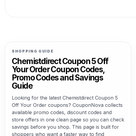
SHOPPING GUIDE
Chemistdirect Coupon 5 Off
Your Order Coupon Codes,
Promo Codes and Savings
Guide
Looking for the latest Chemistdirect Coupon 5
Off Your Order coupons? CouponNova collects
available promo codes, discount codes and
store offers in one clean page so you can check
savings before you shop. This page is built for
shoppers who want a faster way to find