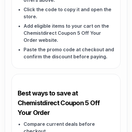
offers above.
Click the code to copy it and open the
store.
Add eligible items to your cart on the
Chemistdirect Coupon 5 Off Your
Order website.
Paste the promo code at checkout and
confirm the discount before paying.
Best ways to save at
Chemistdirect Coupon 5 Off
Your Order
Compare current deals before
checkout.