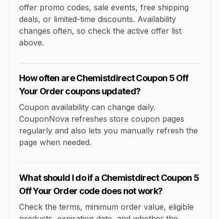
offer promo codes, sale events, free shipping
deals, or limited-time discounts. Availability
changes often, so check the active offer list
above.
How often are Chemistdirect Coupon 5 Off
Your Order coupons updated?
Coupon availability can change daily.
CouponNova refreshes store coupon pages
regularly and also lets you manually refresh the
page when needed.
What should I do if a Chemistdirect Coupon 5
Off Your Order code does not work?
Check the terms, minimum order value, eligible
products, expiration date, and whether the