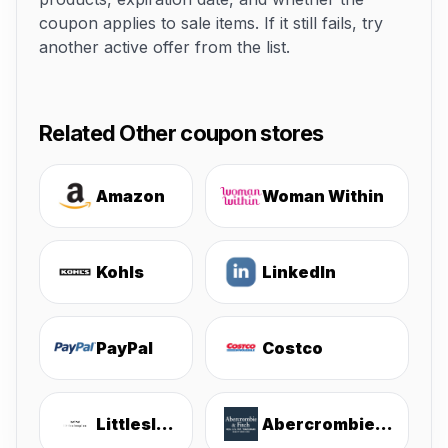
coupon applies to sale items. If it still fails, try
another active offer from the list.
Related Other coupon stores
Amazon
Woman Within
Kohls
LinkedIn
PayPal
Costco
Littlesleepies
Abercrombie & Fitch