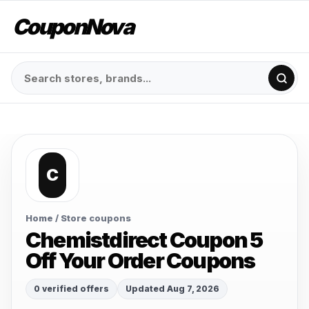
CouponNova
C
Home
/ Store coupons
Chemistdirect Coupon 5
Off Your Order Coupons
0 verified offers
Updated Aug 7, 2026