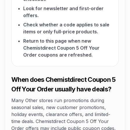
Look for newsletter and first-order
offers.
Check whether a code applies to sale
items or only full-price products.
Return to this page when new
Chemistdirect Coupon 5 Off Your
Order coupons are refreshed.
When does Chemistdirect Coupon 5
Off Your Order usually have deals?
Many Other stores run promotions during
seasonal sales, new customer promotions,
holiday events, clearance offers, and limited-
time deals. Chemistdirect Coupon 5 Off Your
Order offers may include public coupon codes,