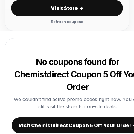
Visit Store →
Refresh coupons
No coupons found for
Chemistdirect Coupon 5 Off Yo
Order
We couldn't find active promo codes right now. You
still visit the store for on-site deals.
Visit Chemistdirect Coupon 5 Off Your Order